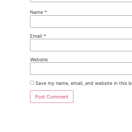
Name
*
Email
*
Website
Save my name, email, and website in this b