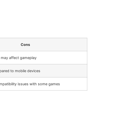
Cons
e may affect gameplay
mpared to mobile devices
patibility issues with some games