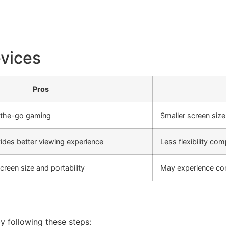
evices
Pros
-the-go gaming
Smaller screen siz
ides better viewing experience
Less flexibility co
reen size and portability
May experience com
y following these steps: