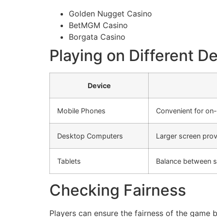
Golden Nugget Casino
BetMGM Casino
Borgata Casino
Playing on Different D
Device
Mobile Phones
Convenient for on
Desktop Computers
Larger screen prov
Tablets
Balance between sc
Checking Fairness
Players can ensure the fairness of the game b