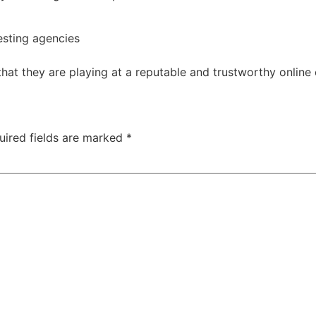
esting agencies
that they are playing at a reputable and trustworthy online 
uired fields are marked
*