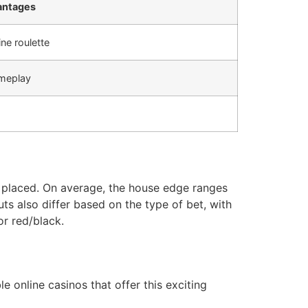
antages
ne roulette
ameplay
et placed. On average, the house edge ranges
s also differ based on the type of bet, with
or red/black.
le online casinos that offer this exciting