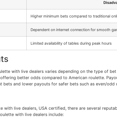
Disadv
Higher minimum bets compared to traditional onli
Dependent on internet connection for smooth g
Limited availability of tables during peak hours
ts
roulette with live dealers varies depending on the type of b
offering better odds compared to American roulette. Payout
ght bets and lower payouts for safer bets such as even/odd 
te with live dealers, USA certified, there are several reputab
ulette with live dealers include: