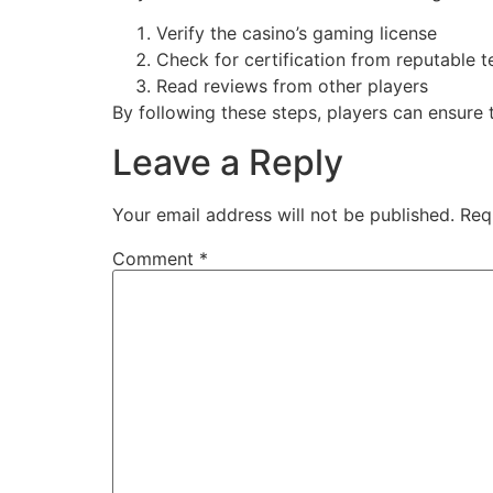
Verify the casino’s gaming license
Check for certification from reputable t
Read reviews from other players
By following these steps, players can ensure 
Leave a Reply
Your email address will not be published.
Req
Comment
*