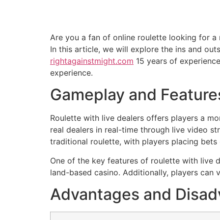
Are you a fan of online roulette looking for 
In this article, we will explore the ins and o
rightagainstmight.com
15 years of experience 
experience.
Gameplay and Feature
Roulette with live dealers offers players a mo
real dealers in real-time through live video 
traditional roulette, with players placing bets
One of the key features of roulette with live d
land-based casino. Additionally, players can
Advantages and Disad