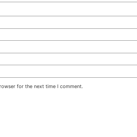
rowser for the next time I comment.