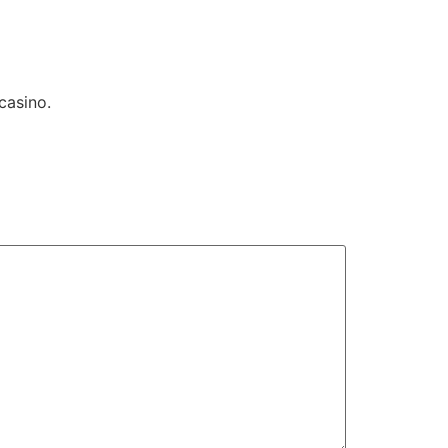
casino.