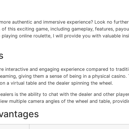
a more authentic and immersive experience? Look no further t
uts of this exciting game, including gameplay, features, payo
playing online roulette, I will provide you with valuable i
s
re interactive and engaging experience compared to traditio
streaming, giving them a sense of being in a physical casino
 on a virtual table and the dealer spinning the wheel.
ealers is the ability to chat with the dealer and other playe
 view multiple camera angles of the wheel and table, provi
vantages