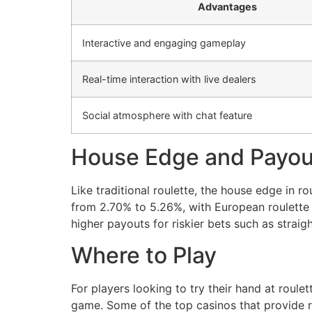
Advantages
Interactive and engaging gameplay
Real-time interaction with live dealers
Social atmosphere with chat feature
House Edge and Payou
Like traditional roulette, the house edge in 
from 2.70% to 5.26%, with European roulette 
higher payouts for riskier bets such as strai
Where to Play
For players looking to try their hand at roulet
game. Some of the top casinos that provide ro