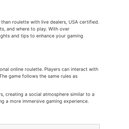
han roulette with live dealers, USA certified.
uts, and where to play. With over
nsights and tips to enhance your gaming
nal online roulette. Players can interact with
. The game follows the same rules as
rs, creating a social atmosphere similar to a
ding a more immersive gaming experience.