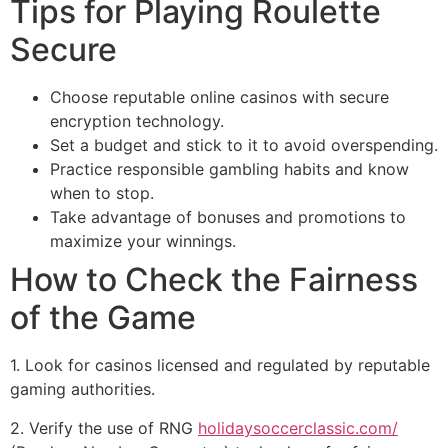
Tips for Playing Roulette
Secure
Choose reputable online casinos with secure
encryption technology.
Set a budget and stick to it to avoid overspending.
Practice responsible gambling habits and know
when to stop.
Take advantage of bonuses and promotions to
maximize your winnings.
How to Check the Fairness
of the Game
1. Look for casinos licensed and regulated by reputable
gaming authorities.
2. Verify the use of RNG
holidaysoccerclassic.com/