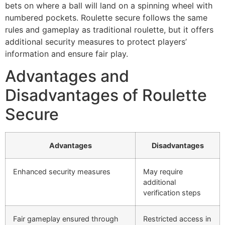
bets on where a ball will land on a spinning wheel with
numbered pockets. Roulette secure follows the same
rules and gameplay as traditional roulette, but it offers
additional security measures to protect players’
information and ensure fair play.
Advantages and
Disadvantages of Roulette
Secure
Advantages
Disadvantages
Enhanced security measures
May require
additional
verification steps
Fair gameplay ensured through
Restricted access in