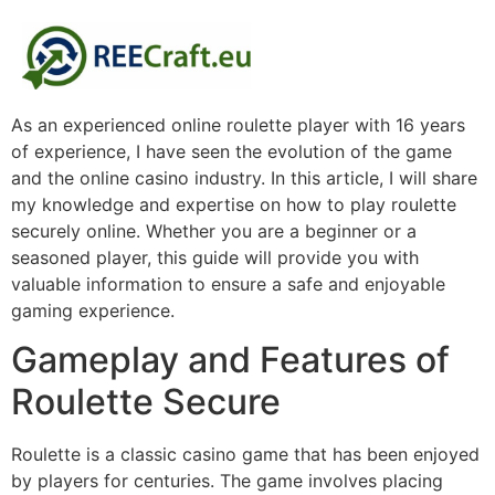
As an experienced online roulette player with 16 years
of experience, I have seen the evolution of the game
and the online casino industry. In this article, I will share
my knowledge and expertise on how to play roulette
securely online. Whether you are a beginner or a
seasoned player, this guide will provide you with
valuable information to ensure
a safe and enjoyable
gaming experience.
Gameplay and Features of
Roulette Secure
Roulette is a classic casino game that has been enjoyed
by players for centuries. The game involves placing