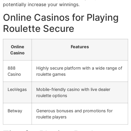
potentially increase your winnings.
Online Casinos for Playing
Roulette Secure
Online
Features
Casino
888
Highly secure platform with a wide range of
Casino
roulette games
LeoVegas
Mobile-friendly casino with live dealer
roulette options
Betway
Generous bonuses and promotions for
roulette players