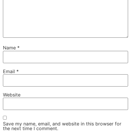
Name
*
Email
*
Website
Save my name, email, and website in this browser for
the next time I comment.