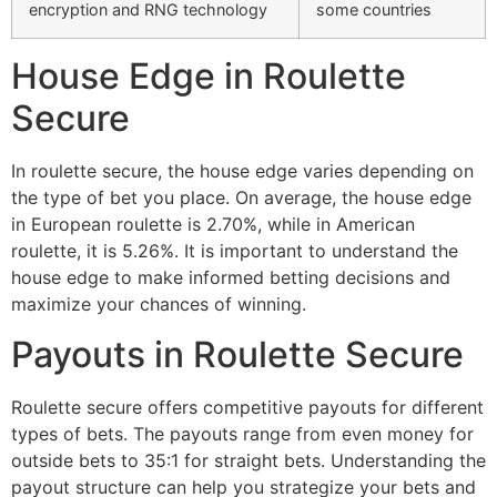
encryption and RNG technology
some countries
House Edge in Roulette
Secure
In roulette secure, the house edge varies depending on
the type of bet you place. On average, the house edge
in European roulette is 2.70%, while in American
roulette, it is 5.26%. It is important to understand the
house edge to make informed betting decisions and
maximize your chances of winning.
Payouts in Roulette Secure
Roulette secure offers competitive payouts for different
types of bets. The payouts range from even money for
outside bets to 35:1 for straight bets. Understanding the
payout structure can help you strategize your bets and