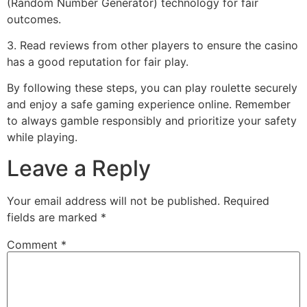
(Random Number Generator) technology for fair
outcomes.
3. Read reviews from other players to ensure the casino
has a good reputation for fair play.
By following these steps, you can play roulette securely
and enjoy a safe gaming experience online. Remember
to always gamble responsibly and prioritize your safety
while playing.
Leave a Reply
Your email address will not be published.
Required
fields are marked
*
Comment
*