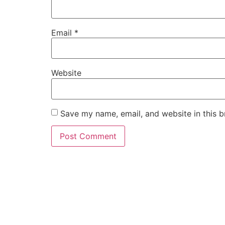
Email
*
Website
Save my name, email, and website in this b