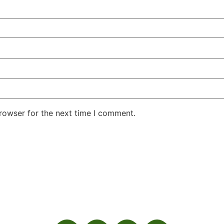
rowser for the next time I comment.