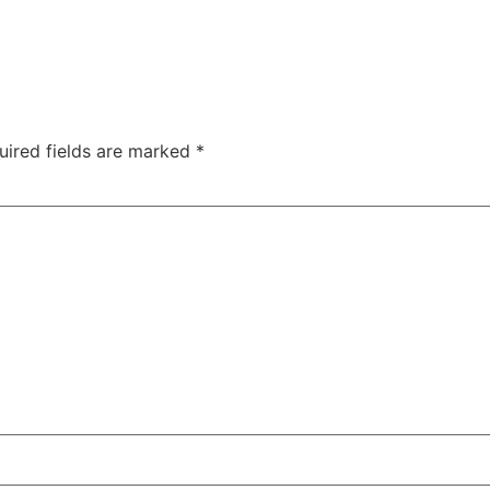
uired fields are marked
*