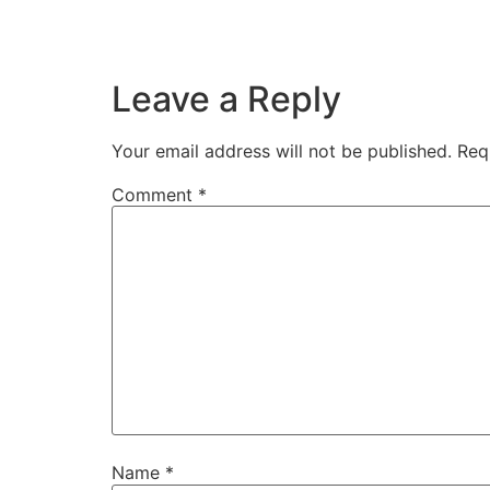
Leave a Reply
Your email address will not be published.
Req
Comment
*
Name
*