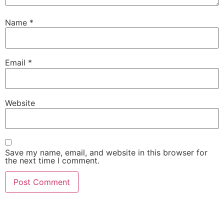
Name
*
Email
*
Website
Save my name, email, and website in this browser for
the next time I comment.