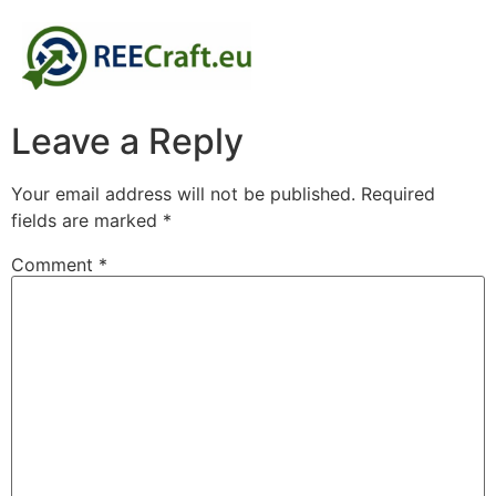
Leave a Reply
Your email address will not be published.
Required
fields are marked
*
Comment
*