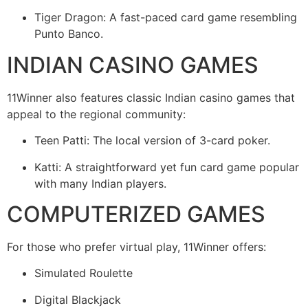
Tiger Dragon: A fast-paced card game resembling
Punto Banco.
INDIAN CASINO GAMES
11Winner also features classic Indian casino games that
appeal to the regional community:
Teen Patti: The local version of 3-card poker.
Katti: A straightforward yet fun card game popular
with many Indian players.
COMPUTERIZED GAMES
For those who prefer virtual play, 11Winner offers:
Simulated Roulette
Digital Blackjack