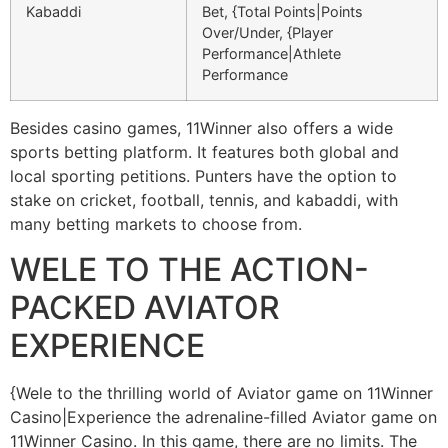
Kabaddi
Bet, {Total Points|Points
Over/Under, {Player
Performance|Athlete
Performance
Besides casino games, 11Winner also offers a wide
sports betting platform. It features both global and
local sporting petitions. Punters have the option to
stake on cricket, football, tennis, and kabaddi, with
many betting markets to choose from.
WELE TO THE ACTION-
PACKED AVIATOR
EXPERIENCE
{Wele to the thrilling world of Aviator game on 11Winner
Casino|Experience the adrenaline-filled Aviator game on
11Winner Casino. In this game, there are no limits. The