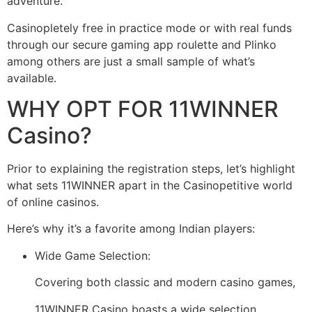
adventure.
Casinopletely free in practice mode or with real funds
through our secure gaming app roulette and Plinko
among others are just a small sample of what’s
available.
WHY OPT FOR 11WINNER
Casino?
Prior to explaining the registration steps, let’s highlight
what sets 11WINNER apart in the Casinopetitive world
of online casinos.
Here’s why it’s a favorite among Indian players:
Wide Game Selection:
Covering both classic and modern casino games,
11WINNER Casino boasts a wide selection