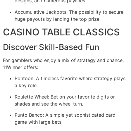
designs, and numerous paylines.
Accumulative Jackpots: The possibility to secure
huge payouts by landing the top prize.
CASINO TABLE CLASSICS
Discover Skill-Based Fun
For gamblers who enjoy a mix of strategy and chance,
11Winner offers:
Pontoon: A timeless favorite where strategy plays
a key role.
Roulette Wheel: Bet on your favorite digits or
shades and see the wheel turn.
Punto Banco: A simple yet sophisticated card
game with large bets.