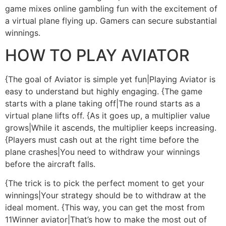
game mixes online gambling fun with the excitement of
a virtual plane flying up. Gamers can secure substantial
winnings.
HOW TO PLAY AVIATOR
{The goal of Aviator is simple yet fun|Playing Aviator is
easy to understand but highly engaging. {The game
starts with a plane taking off|The round starts as a
virtual plane lifts off. {As it goes up, a multiplier value
grows|While it ascends, the multiplier keeps increasing.
{Players must cash out at the right time before the
plane crashes|You need to withdraw your winnings
before the aircraft falls.
{The trick is to pick the perfect moment to get your
winnings|Your strategy should be to withdraw at the
ideal moment. {This way, you can get the most from
11Winner aviator|That’s how to make the most out of