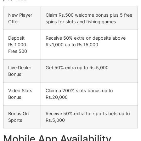
New Player
Claim Rs.500 welcome bonus plus 5 free
Offer
spins for slots and fishing games
Deposit
Receive 50% extra on deposits above
Rs.1,000
Rs.1,000 up to Rs.15,000
Free 500
Live Dealer
Get 50% extra up to Rs.5,000
Bonus
Video Slots
Claim a 200% slots bonus up to
Bonus
Rs.20,000
Bonus On
Receive 50% extra for sports bets up to
Sports
Rs.5,000
Mobile App Availability