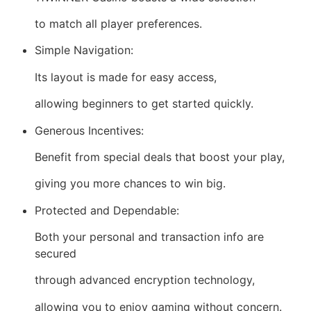
to match all player preferences.
Simple Navigation:
Its layout is made for easy access,
allowing beginners to get started quickly.
Generous Incentives:
Benefit from special deals that boost your play,
giving you more chances to win big.
Protected and Dependable:
Both your personal and transaction info are
secured
through advanced encryption technology,
allowing you to enjoy gaming without concern.