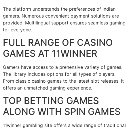
The platform understands the preferences of Indian
gamers. Numerous convenient payment solutions are
provided. Multilingual support ensures seamless gaming
for everyone.
FULL RANGE OF CASINO
GAMES AT 11WINNER
Gamers have access to a prehensive variety of games.
The library includes options for all types of players.
From classic casino games to the latest slot releases, it
offers an unmatched gaming experience.
TOP BETTING GAMES
ALONG WITH SPIN GAMES
11winner gambling site offers a wide range of traditional