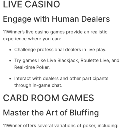
LIVE CASINO
Engage with Human Dealers
11Winner’s live casino games provide an realistic
experience where you can:
Challenge professional dealers in live play.
Try games like Live Blackjack, Roulette Live, and
Real-time Poker.
Interact with dealers and other participants
through in-game chat.
CARD ROOM GAMES
Master the Art of Bluffing
11Winner offers several variations of poker, including: