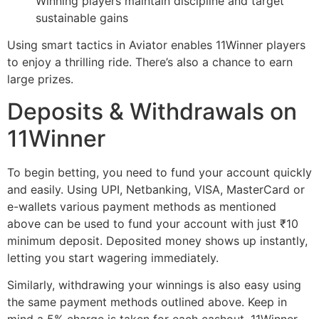
Winning players maintain discipline and target
sustainable gains
Using smart tactics in Aviator enables 11Winner players
to enjoy a thrilling ride. There’s also a chance to earn
large prizes.
Deposits & Withdrawals on
11Winner
To begin betting, you need to fund your account quickly
and easily. Using UPI, Netbanking, VISA, MasterCard or
e-wallets various payment methods as mentioned
above can be used to fund your account with just ₹10
minimum deposit. Deposited money shows up instantly,
letting you start wagering immediately.
Similarly, withdrawing your winnings is also easy using
the same payment methods outlined above. Keep in