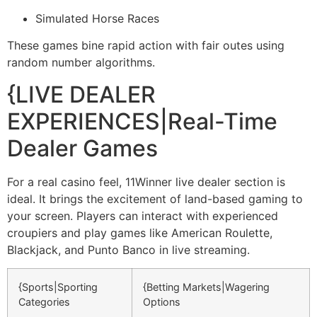
Simulated Horse Races
These games bine rapid action with fair outes using
random number algorithms.
{LIVE DEALER
EXPERIENCES|Real-Time
Dealer Games
For a real casino feel, 11Winner live dealer section is
ideal. It brings the excitement of land-based gaming to
your screen. Players can interact with experienced
croupiers and play games like American Roulette,
Blackjack, and Punto Banco in live streaming.
{Sports|Sporting
{Betting Markets|Wagering
Categories
Options