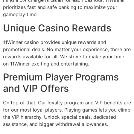
mind a 5% charge is taken for each cashout. 11Winner
prioritizes fast and safe banking to maximize your
gameplay time.
Unique Casino Rewards
11Winner casino provides unique rewards and
promotional deals. No matter your experience, there are
rewards available for all. We strive to make your time
on 11Winner exciting and entertaining.
Premium Player Programs
and VIP Offers
On top of that. Our loyalty program and VIP benefits are
for our most loyal players. Playing games lets you climb
the VIP hierarchy. Unlock special deals, dedicated
assistance, and bigger withdrawal allowances.