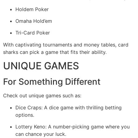
Holdem Poker
Omaha Hold’em
Tri-Card Poker
With captivating tournaments and money tables, card
sharks can pick a game that fits their ability.
UNIQUE GAMES
For Something Different
Check out unique games such as:
Dice Craps: A dice game with thrilling betting
options.
Lottery Keno: A number-picking game where you
can chance your luck.