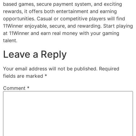
based games, secure payment system, and exciting
rewards, it offers both entertainment and earning
opportunities. Casual or competitive players will find
11Winner enjoyable, secure, and rewarding. Start playing
at 11Winner and earn real money with your gaming
talent.
Leave a Reply
Your email address will not be published.
Required
fields are marked
*
Comment
*