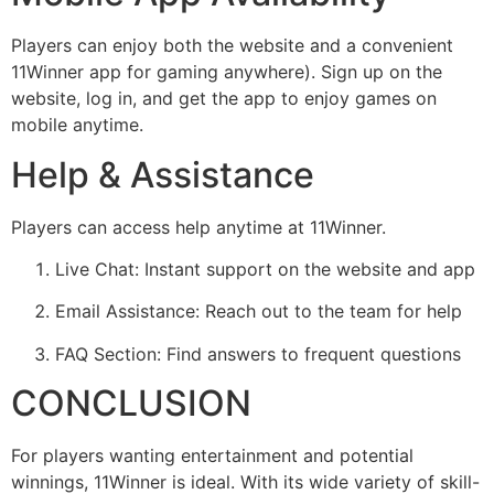
Players can enjoy both the website and a convenient
11Winner app for gaming anywhere). Sign up on the
website, log in, and get the app to enjoy games on
mobile anytime.
Help & Assistance
Players can access help anytime at 11Winner.
Live Chat: Instant support on the website and app
Email Assistance: Reach out to the team for help
FAQ Section: Find answers to frequent questions
CONCLUSION
For players wanting entertainment and potential
winnings, 11Winner is ideal. With its wide variety of skill-