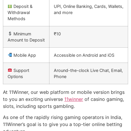
Deposit &
UPI, Online Banking, Cards, Wallets,
Withdrawal
and more
Methods
Minimum
₹10
Amount to Deposit
Mobile App
Accessible on Android and iOS
Support
Around-the-clock Live Chat, Email,
Options
Phone
At 11Winner, our web platform or mobile version brings
to you an exciting universe
11winner
of casino gaming,
slots, including sports gambling.
As one of the rapidly rising gaming operators in India,
11Winner’s goal is to give you a top-tier online betting