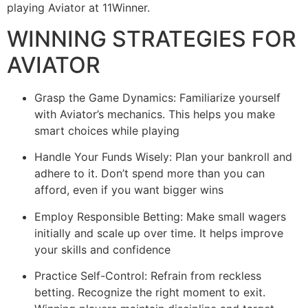
playing Aviator at 11Winner.
WINNING STRATEGIES FOR
AVIATOR
Grasp the Game Dynamics: Familiarize yourself
with Aviator’s mechanics. This helps you make
smart choices while playing
Handle Your Funds Wisely: Plan your bankroll and
adhere to it. Don’t spend more than you can
afford, even if you want bigger wins
Employ Responsible Betting: Make small wagers
initially and scale up over time. It helps improve
your skills and confidence
Practice Self-Control: Refrain from reckless
betting. Recognize the right moment to exit.