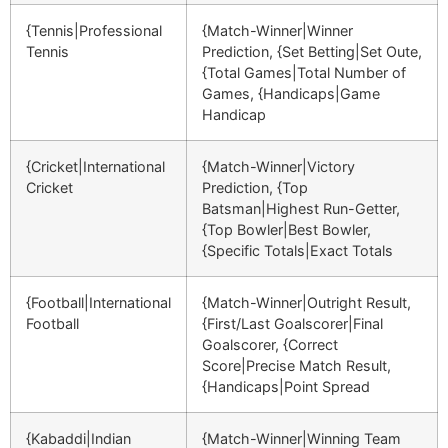
{Tennis|Professional
{Match-Winner|Winner
Tennis
Prediction, {Set Betting|Set Oute,
{Total Games|Total Number of
Games, {Handicaps|Game
Handicap
{Cricket|International
{Match-Winner|Victory
Cricket
Prediction, {Top
Batsman|Highest Run-Getter,
{Top Bowler|Best Bowler,
{Specific Totals|Exact Totals
{Football|International
{Match-Winner|Outright Result,
Football
{First/Last Goalscorer|Final
Goalscorer, {Correct
Score|Precise Match Result,
{Handicaps|Point Spread
{Kabaddi|Indian
{Match-Winner|Winning Team