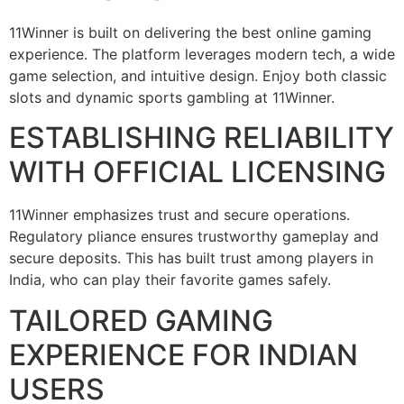
11Winner is built on delivering the best online gaming
experience. The platform leverages modern tech, a wide
game selection, and intuitive design. Enjoy both classic
slots and dynamic sports gambling at 11Winner.
ESTABLISHING RELIABILITY
WITH OFFICIAL LICENSING
11Winner emphasizes trust and secure operations.
Regulatory pliance ensures trustworthy gameplay and
secure deposits. This has built trust among players in
India, who can play their favorite games safely.
TAILORED GAMING
EXPERIENCE FOR INDIAN
USERS