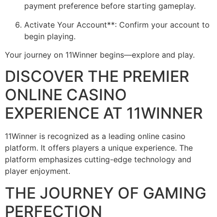
payment preference before starting gameplay.
Activate Your Account**: Confirm your account to
begin playing.
Your journey on 11Winner begins—explore and play.
DISCOVER THE PREMIER
ONLINE CASINO
EXPERIENCE AT 11WINNER
11Winner is recognized as a leading online casino
platform. It offers players a unique experience. The
platform emphasizes cutting-edge technology and
player enjoyment.
THE JOURNEY OF GAMING
PERFECTION