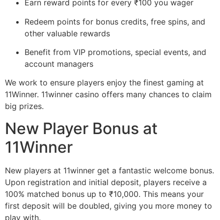
Earn reward points for every ₹100 you wager
Redeem points for bonus credits, free spins, and
other valuable rewards
Benefit from VIP promotions, special events, and
account managers
We work to ensure players enjoy the finest gaming at
11Winner. 11winner casino offers many chances to claim
big prizes.
New Player Bonus at
11Winner
New players at 11winner get a fantastic welcome bonus.
Upon registration and initial deposit, players receive a
100% matched bonus up to ₹10,000. This means your
first deposit will be doubled, giving you more money to
play with.