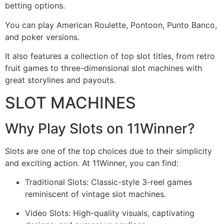
betting options.
You can play American Roulette, Pontoon, Punto Banco,
and poker versions.
It also features a collection of top slot titles, from retro
fruit games to three-dimensional slot machines with
great storylines and payouts.
SLOT MACHINES
Why Play Slots on 11Winner?
Slots are one of the top choices due to their simplicity
and exciting action. At 11Winner, you can find:
Traditional Slots: Classic-style 3-reel games
reminiscent of vintage slot machines.
Video Slots: High-quality visuals, captivating