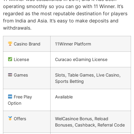
operating smoothly so you can go with 11 Winner. It’s
regarded as the most reputable destination for players
from India and Asia. It’s easy to make deposits and
withdrawals.
Casino Brand
11Winner Platform
License
Curacao eGaming License
Games
Slots, Table Games, Live Casino,
Sports Betting
Free Play
Available
Option
Offers
WelCasinoe Bonus, Reload
Bonuses, Cashback, Referral Code