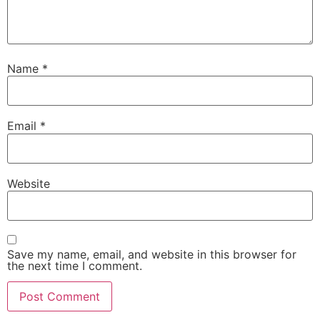
Name
*
Email
*
Website
Save my name, email, and website in this browser for
the next time I comment.