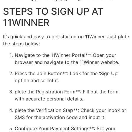
STEPS TO SIGN UP AT
11WINNER
It’s quick and easy to get started on 11Winner. Just plete
the steps below:
Navigate to the 11Winner Portal**: Open your
browser and navigate to the 11Winner website.
Press the Join Button**: Look for the ‘Sign Up’
option and select it.
plete the Registration Form**: Fill out the form
with accurate personal details.
plete the Verification Step**: Check your inbox or
SMS for the activation code and input it.
Configure Your Payment Settings**: Set your