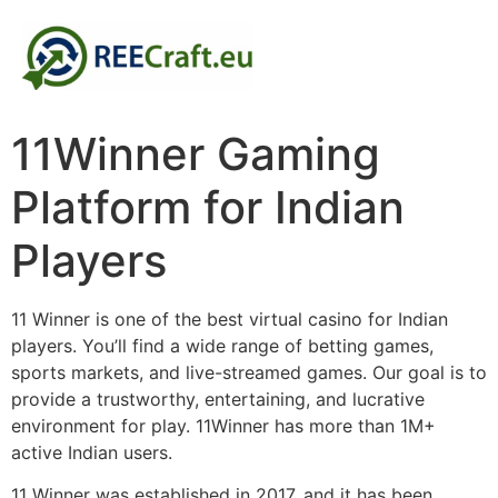
11Winner Gaming
Platform for Indian
Players
11 Winner is one of the best virtual casino for Indian
players. You’ll find a wide range of betting games,
sports markets, and live-streamed games. Our goal is to
provide a trustworthy, entertaining, and lucrative
environment for play. 11Winner has more than 1M+
active Indian users.
11 Winner was established in 2017, and it has been