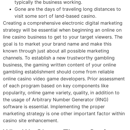
typically the business working.
Gone are the days of traveling long distances to
visit some sort of land-based casino.
Creating a comprehensive electronic digital marketing
strategy will be essential when beginning an online on
line casino business to get to your target viewers. The
goal is to market your brand name and make this
known through just about all possible marketing
channels. To establish a new trustworthy gambling
business, the gaming written content of your online
gambling establishment should come from reliable
online casino video game developers. Prior assessment
of each program based on key components like
popularity, online game variety, quality, in addition to
the usage of Arbitrary Number Generator (RNG)
software is essential. Implementing the proper
marketing strategy is one other important factor within
casino site enhancement.