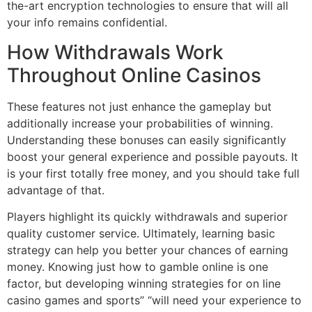
the-art encryption technologies to ensure that will all
your info remains confidential.
How Withdrawals Work
Throughout Online Casinos
These features not just enhance the gameplay but
additionally increase your probabilities of winning.
Understanding these bonuses can easily significantly
boost your general experience and possible payouts. It
is your first totally free money, and you should take full
advantage of that.
Players highlight its quickly withdrawals and superior
quality customer service. Ultimately, learning basic
strategy can help you better your chances of earning
money. Knowing just how to gamble online is one
factor, but developing winning strategies for on line
casino games and sports” “will need your experience to