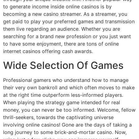
to generate income inside online casinos is by
becoming a new casino streamer. As a streamer, you
get paid to play your preferred games and transmission
them live regarding an audience. Whether you are
searching for a brand new profession or you just want
to have some enjoyment, there are tons of online
internet casinos offering cash awards.
Wide Selection Of Games
Professional gamers who understand how to manage
their very own bankroll and which often moves to make
at the right time outperform less-informed players.
When playing the strategy game intended for real
money, you can never be too informed. Welcome, fellow
thrill-seekers, towards the captivating universe
involving online casinos! Gone are the days of taking a
long journey to some brick-and-mortar casino. Now,