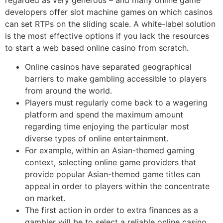
developers offer slot machine games on which casinos
can set RTPs on the sliding scale. A white-label solution
is the most effective options if you lack the resources
to start a web based online casino from scratch.
Online casinos have separated geographical
barriers to make gambling accessible to players
from around the world.
Players must regularly come back to a wagering
platform and spend the maximum amount
regarding time enjoying the particular most
diverse types of online entertainment.
For example, within an Asian-themed gaming
context, selecting online game providers that
provide popular Asian-themed game titles can
appeal in order to players within the concentrate
on market.
The first action in order to extra finances as a
gambler will be to select a reliable online casino