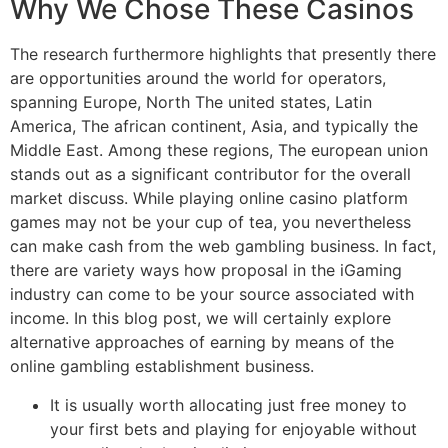
Why We Chose These Casinos
The research furthermore highlights that presently there
are opportunities around the world for operators,
spanning Europe, North The united states, Latin
America, The african continent, Asia, and typically the
Middle East. Among these regions, The european union
stands out as a significant contributor for the overall
market discuss. While playing online casino platform
games may not be your cup of tea, you nevertheless
can make cash from the web gambling business. In fact,
there are variety ways how proposal in the iGaming
industry can come to be your source associated with
income. In this blog post, we will certainly explore
alternative approaches of earning by means of the
online gambling establishment business.
It is usually worth allocating just free money to
your first bets and playing for enjoyable without