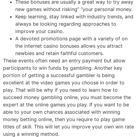
These bonuses are usually a great way to try away
new games without risking” “your personal money.
Keep learning, stay linked with industry trends, and
always be looking regarding approaches to
improve your casino.
A devoted promotions page with a variety of on
the internet casino bonuses allows you attract
newbies and retain faithful customers.
These events often need an entry payment but allow
participants to win funds by gambling. Another key
portion of getting a successful gambler is being
excellent at the video games you choose in order to
play. That will be why if you need to learn how to
succeed money gambling online, you must become the
expert at the online games you play. If you want to be
able to your own chances associated with winning
money betting online, then you require to play game
titles of skill. This will let you improve your own win rate
using a winning method.