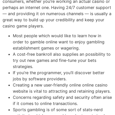
consumers, whether you’re working an actual casino or
perhaps an internet one. Having 24/7 customer support
— and providing it on numerous channels — is usually a
great way to build up your credibility and keep your
casino game players.
Most people which would like to learn how in
order to gamble online want to enjoy gambling
establishment games or wagering.
A cost-free bankroll also supplies an possibility to
try out new games and fine-tune your bets
strategies.
If you’re the programmer, you’ll discover better
jobs by software providers.
Creating a new user-friendly online online casino
website is vital to attracting and retaining players.
Concerns regarding safety and security often arise
if it comes to online transactions.
Sports gambling is of some sort of stats-nerd