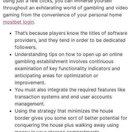
using just a few clicks, you can immerse yourself
throughout an exhilarating world of gambling and video
gaming from the convenience of your personal home
mostbet login
.
That’s because players know the titles of software
providers, and they tend in order to be dedicated
followers.
Understanding tips on how to open up an online
gambling establishment involves continuous
examination of key functionality indicators and
anticipating areas for optimization or
improvement.
You must also integrate the required features like
transaction systems and end user accounts
management.
Using the strategy that minimizes the house
border gives you some sort of better potential for
conquering the house plus walking away using