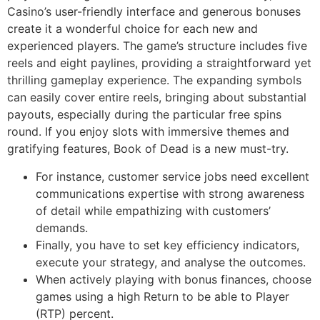
Casino’s user-friendly interface and generous bonuses
create it a wonderful choice for each new and
experienced players. The game’s structure includes five
reels and eight paylines, providing a straightforward yet
thrilling gameplay experience. The expanding symbols
can easily cover entire reels, bringing about substantial
payouts, especially during the particular free spins
round. If you enjoy slots with immersive themes and
gratifying features, Book of Dead is a new must-try.
For instance, customer service jobs need excellent
communications expertise with strong awareness
of detail while empathizing with customers’
demands.
Finally, you have to set key efficiency indicators,
execute your strategy, and analyse the outcomes.
When actively playing with bonus finances, choose
games using a high Return to be able to Player
(RTP) percent.