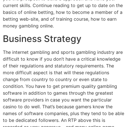
current skills. Continue reading to get up to date on the
basics of online betting, how to become a member of a
betting web-site, and of training course, how to earn
money gambling online.
Business Strategy
The internet gambling and sports gambling industry are
difficult to know if you don’t have a critical knowledge
of their regulations and statutory requirements. The
more difficult aspect is that will these regulations
change from country to country or even state to
condition. You have to get premium quality gambling
software in addition to games through the greatest
software providers in case you want the particular
casino to do well. That’s because gamers know the
names of software companies, plus they tend to be able
to be dedicated followers. An RTP above this is
regarded as very generous – and many online game