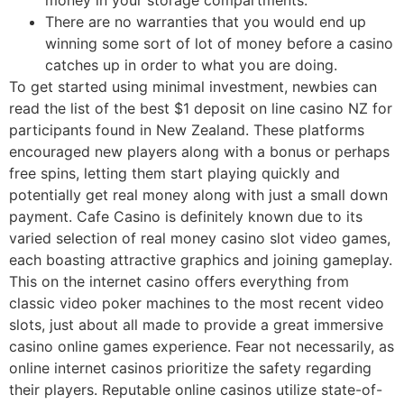
money in your storage compartments.
There are no warranties that you would end up
winning some sort of lot of money before a casino
catches up in order to what you are doing.
To get started using minimal investment, newbies can
read the list of the best $1 deposit on line casino NZ for
participants found in New Zealand. These platforms
encouraged new players along with a bonus or perhaps
free spins, letting them start playing quickly and
potentially get real money along with just a small down
payment. Cafe Casino is definitely known due to its
varied selection of real money casino slot video games,
each boasting attractive graphics and joining gameplay.
This on the internet casino offers everything from
classic video poker machines to the most recent video
slots, just about all made to provide a great immersive
casino online games experience. Fear not necessarily, as
online internet casinos prioritize the safety regarding
their players. Reputable online casinos utilize state-of-