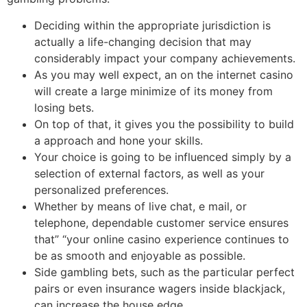
Deciding within the appropriate jurisdiction is
actually a life-changing decision that may
considerably impact your company achievements.
As you may well expect, an on the internet casino
will create a large minimize of its money from
losing bets.
On top of that, it gives you the possibility to build
a approach and hone your skills.
Your choice is going to be influenced simply by a
selection of external factors, as well as your
personalized preferences.
Whether by means of live chat, e mail, or
telephone, dependable customer service ensures
that” “your online casino experience continues to
be as smooth and enjoyable as possible.
Side gambling bets, such as the particular perfect
pairs or even insurance wagers inside blackjack,
can increase the house edge.