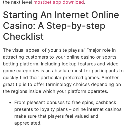
the next level
mostbet app download
.
Starting An Internet Online
Casino: A Step-by-step
Checklist
The visual appeal of your site plays a” “major role in
attracting customers to your online casino or sports
betting platform. Including lookup features and video
game categories is an absolute must for participants to
quickly find their particular preferred games. Another
great tip is to offer terminology choices depending on
the regions inside which your platform operates.
From pleasant bonuses to free spins, cashback
presents to loyalty plans – online internet casinos
make sure that players feel valued and
appreciated.