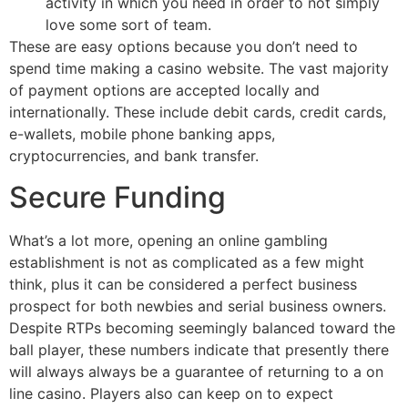
activity in which you need in order to not simply
love some sort of team.
These are easy options because you don’t need to
spend time making a casino website. The vast majority
of payment options are accepted locally and
internationally. These include debit cards, credit cards,
e-wallets, mobile phone banking apps,
cryptocurrencies, and bank transfer.
Secure Funding
What’s a lot more, opening an online gambling
establishment is not as complicated as a few might
think, plus it can be considered a perfect business
prospect for both newbies and serial business owners.
Despite RTPs becoming seemingly balanced toward the
ball player, these numbers indicate that presently there
will always always be a guarantee of returning to a on
line casino. Players also can keep on to expect