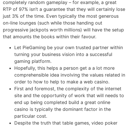
completely random gameplay – for example, a great
RTP of 97% isn’t a guarantee that they will certainly lose
just 3% of the time. Even typically the most generous
on-line lounges (such while those handing out
progressive jackpots worth millions) will have the setup
that amounts the books within their favour.
Let PieGaming be your own trusted partner within
turning your business vision into a successful
gaming platform.
Hopefully, this helps a person get a a lot more
comprehensible idea involving the values related in
order to how to help to make a web casino.
First and foremost, the complexity of the internet
site and the opportunity of work that will needs to
end up being completed build a great online
casino is typically the dominant factor in the
particular cost.
Despite the truth that table games, video poker