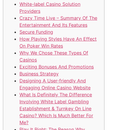
White-label Casino Solution
Providers
Crazy Time Live – Summary Of The
Entertainment And Its Features
Secure Funding
How Playing Styles Have An Effect
On Poker Win Rates
Why We Chose These Types Of
Casinos
Exciting Bonuses And Promotions
Business Strategy
Designing A User-friendly And
Engaging Online Casino Website
What Is Definitely The Difference
Involving White Label Gambling
Establishment & Turnkey On Line
Casino? Which Is Much Better For
Me?
Play It Right: The Reason Why