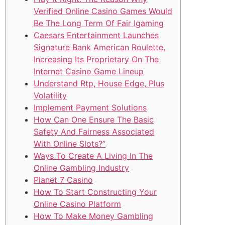
Verified Online Casino Games Would
Be The Long Term Of Fair Igaming
Caesars Entertainment Launches
Signature Bank American Roulette,
Increasing Its Proprietary On The
Internet Casino Game Lineup
Understand Rtp, House Edge, Plus
Volatility
Implement Payment Solutions
How Can One Ensure The Basic
Safety And Fairness Associated
With Online Slots?”
Ways To Create A Living In The
Online Gambling Industry
Planet 7 Casino
How To Start Constructing Your
Online Casino Platform
How To Make Money Gambling