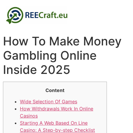
How To Make Money
Gambling Online
Inside 2025
Content
Wide Selection Of Games
How Withdrawals Work In Online
Casinos
Starting A Web Based On Line
Casino: A Step-by-step Checklist