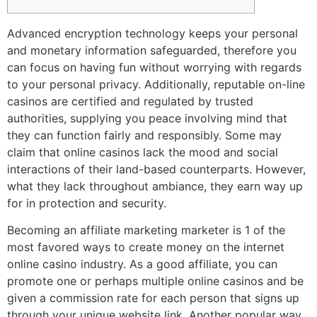
Advanced encryption technology keeps your personal
and monetary information safeguarded, therefore you
can focus on having fun without worrying with regards
to your personal privacy. Additionally, reputable on-line
casinos are certified and regulated by trusted
authorities, supplying you peace involving mind that
they can function fairly and responsibly. Some may
claim that online casinos lack the mood and social
interactions of their land-based counterparts. However,
what they lack throughout ambiance, they earn way up
for in protection and security.
Becoming an affiliate marketing marketer is 1 of the
most favored ways to create money on the internet
online casino industry. As a good affiliate, you can
promote one or perhaps multiple online casinos and be
given a commission rate for each person that signs up
through your unique website link. Another popular way