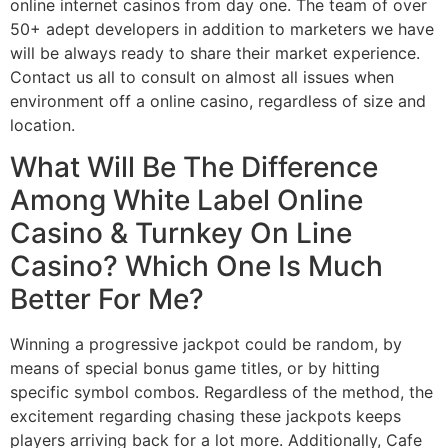
online internet casinos from day one. The team of over
50+ adept developers in addition to marketers we have
will be always ready to share their market experience.
Contact us all to consult on almost all issues when
environment off a online casino, regardless of size and
location.
What Will Be The Difference
Among White Label Online
Casino & Turnkey On Line
Casino? Which One Is Much
Better For Me?
Winning a progressive jackpot could be random, by
means of special bonus game titles, or by hitting
specific symbol combos. Regardless of the method, the
excitement regarding chasing these jackpots keeps
players arriving back for a lot more. Additionally, Cafe