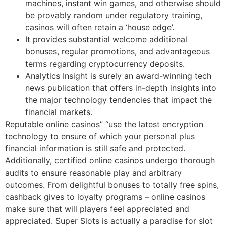
machines, instant win games, and otherwise should
be provably random under regulatory training,
casinos will often retain a ‘house edge’.
It provides substantial welcome additional
bonuses, regular promotions, and advantageous
terms regarding cryptocurrency deposits.
Analytics Insight is surely an award-winning tech
news publication that offers in-depth insights into
the major technology tendencies that impact the
financial markets.
Reputable online casinos” “use the latest encryption
technology to ensure of which your personal plus
financial information is still safe and protected.
Additionally, certified online casinos undergo thorough
audits to ensure reasonable play and arbitrary
outcomes. From delightful bonuses to totally free spins,
cashback gives to loyalty programs – online casinos
make sure that will players feel appreciated and
appreciated. Super Slots is actually a paradise for slot