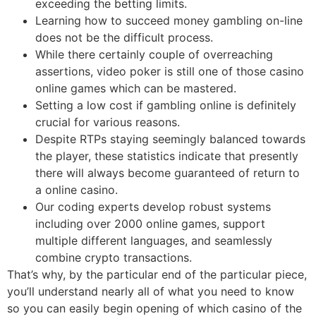
exceeding the betting limits.
Learning how to succeed money gambling on-line
does not be the difficult process.
While there certainly couple of overreaching
assertions, video poker is still one of those casino
online games which can be mastered.
Setting a low cost if gambling online is definitely
crucial for various reasons.
Despite RTPs staying seemingly balanced towards
the player, these statistics indicate that presently
there will always become guaranteed of return to
a online casino.
Our coding experts develop robust systems
including over 2000 online games, support
multiple different languages, and seamlessly
combine crypto transactions.
That’s why, by the particular end of the particular piece,
you’ll understand nearly all of what you need to know
so you can easily begin opening of which casino of the