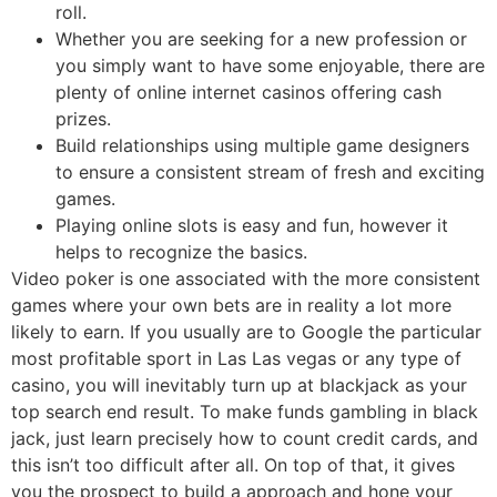
roll.
Whether you are seeking for a new profession or
you simply want to have some enjoyable, there are
plenty of online internet casinos offering cash
prizes.
Build relationships using multiple game designers
to ensure a consistent stream of fresh and exciting
games.
Playing online slots is easy and fun, however it
helps to recognize the basics.
Video poker is one associated with the more consistent
games where your own bets are in reality a lot more
likely to earn. If you usually are to Google the particular
most profitable sport in Las Las vegas or any type of
casino, you will inevitably turn up at blackjack as your
top search end result. To make funds gambling in black
jack, just learn precisely how to count credit cards, and
this isn’t too difficult after all. On top of that, it gives
you the prospect to build a approach and hone your