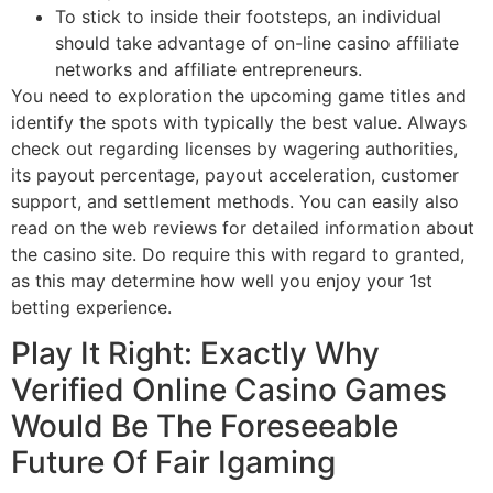
To stick to inside their footsteps, an individual
should take advantage of on-line casino affiliate
networks and affiliate entrepreneurs.
You need to exploration the upcoming game titles and
identify the spots with typically the best value. Always
check out regarding licenses by wagering authorities,
its payout percentage, payout acceleration, customer
support, and settlement methods. You can easily also
read on the web reviews for detailed information about
the casino site. Do require this with regard to granted,
as this may determine how well you enjoy your 1st
betting experience.
Play It Right: Exactly Why
Verified Online Casino Games
Would Be The Foreseeable
Future Of Fair Igaming