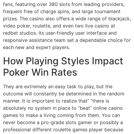
fans, featuring over 380 slots from leading providers,
frequent free of charge spins, and large tournament
prizes. The casino also offers a wide range of blackjack,
video poker, roulette, and even two live casino at
redbet studios. Its user-friendly user interface and
responsive assistance team set a dependable choice for
each new and expert players.
How Playing Styles Impact
Poker Win Rates
They are extremely an easy task to play, but the
outcome will constantly be determined in the random
manner. It is important to realize that” “there is
absolutely no system in place to “beat” online casino
games to make a living coming from them. You can
never become a pro-grade slots gamer or possibly a
professional different roulette games player because