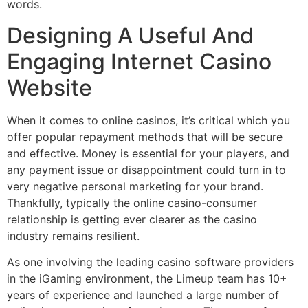
words.
Designing A Useful And
Engaging Internet Casino
Website
When it comes to online casinos, it’s critical which you
offer popular repayment methods that will be secure
and effective. Money is essential for your players, and
any payment issue or disappointment could turn in to
very negative personal marketing for your brand.
Thankfully, typically the online casino-consumer
relationship is getting ever clearer as the casino
industry remains resilient.
As one involving the leading casino software providers
in the iGaming environment, the Limeup team has 10+
years of experience and launched a large number of