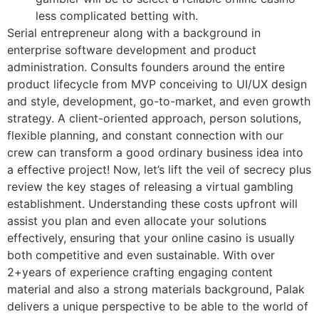
less complicated betting with.
Serial entrepreneur along with a background in
enterprise software development and product
administration. Consults founders around the entire
product lifecycle from MVP conceiving to UI/UX design
and style, development, go-to-market, and even growth
strategy. A client-oriented approach, person solutions,
flexible planning, and constant connection with our
crew can transform a good ordinary business idea into
a effective project! Now, let’s lift the veil of secrecy plus
review the key stages of releasing a virtual gambling
establishment. Understanding these costs upfront will
assist you plan and even allocate your solutions
effectively, ensuring that your online casino is usually
both competitive and even sustainable. With over
2+years of experience crafting engaging content
material and also a strong materials background, Palak
delivers a unique perspective to be able to the world of