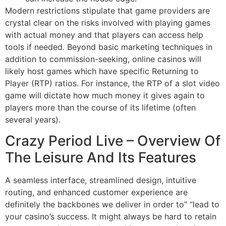
Modern restrictions stipulate that game providers are
crystal clear on the risks involved with playing games
with actual money and that players can access help
tools if needed. Beyond basic marketing techniques in
addition to commission-seeking, online casinos will
likely host games which have specific Returning to
Player (RTP) ratios. For instance, the RTP of a slot video
game will dictate how much money it gives again to
players more than the course of its lifetime (often
several years).
Crazy Period Live – Overview Of
The Leisure And Its Features
A seamless interface, streamlined design, intuitive
routing, and enhanced customer experience are
definitely the backbones we deliver in order to” “lead to
your casino’s success. It might always be hard to retain