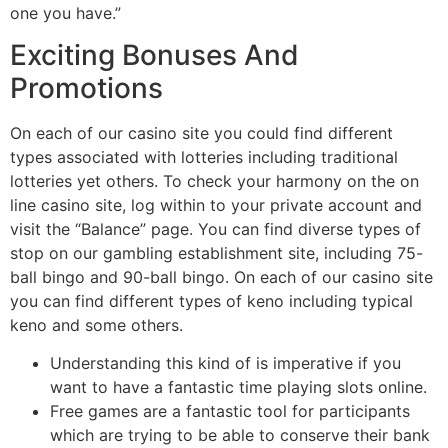
one you have.”
Exciting Bonuses And
Promotions
On each of our casino site you could find different
types associated with lotteries including traditional
lotteries yet others. To check your harmony on the on
line casino site, log within to your private account and
visit the “Balance” page. You can find diverse types of
stop on our gambling establishment site, including 75-
ball bingo and 90-ball bingo. On each of our casino site
you can find different types of keno including typical
keno and some others.
Understanding this kind of is imperative if you
want to have a fantastic time playing slots online.
Free games are a fantastic tool for participants
which are trying to be able to conserve their bank