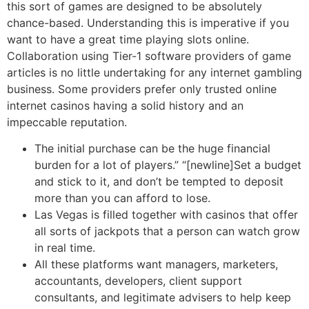
this sort of games are designed to be absolutely
chance-based. Understanding this is imperative if you
want to have a great time playing slots online.
Collaboration using Tier-1 software providers of game
articles is no little undertaking for any internet gambling
business. Some providers prefer only trusted online
internet casinos having a solid history and an
impeccable reputation.
The initial purchase can be the huge financial
burden for a lot of players.” “[newline]Set a budget
and stick to it, and don’t be tempted to deposit
more than you can afford to lose.
Las Vegas is filled together with casinos that offer
all sorts of jackpots that a person can watch grow
in real time.
All these platforms want managers, marketers,
accountants, developers, client support
consultants, and legitimate advisers to help keep