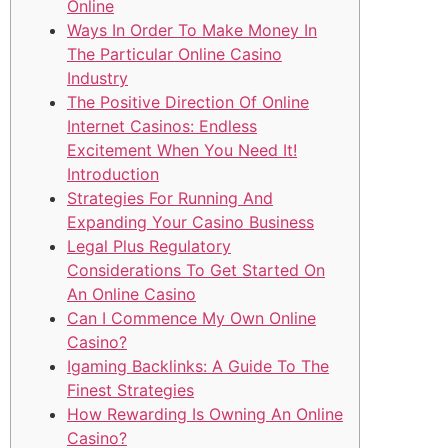
Online
Ways In Order To Make Money In
The Particular Online Casino
Industry
The Positive Direction Of Online
Internet Casinos: Endless
Excitement When You Need It!
Introduction
Strategies For Running And
Expanding Your Casino Business
Legal Plus Regulatory
Considerations To Get Started On
An Online Casino
Can I Commence My Own Online
Casino?
Igaming Backlinks: A Guide To The
Finest Strategies
How Rewarding Is Owning An Online
Casino?