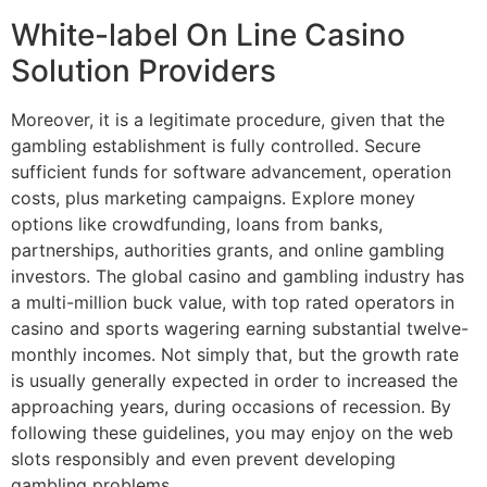
White-label On Line Casino
Solution Providers
Moreover, it is a legitimate procedure, given that the
gambling establishment is fully controlled. Secure
sufficient funds for software advancement, operation
costs, plus marketing campaigns. Explore money
options like crowdfunding, loans from banks,
partnerships, authorities grants, and online gambling
investors. The global casino and gambling industry has
a multi-million buck value, with top rated operators in
casino and sports wagering earning substantial twelve-
monthly incomes. Not simply that, but the growth rate
is usually generally expected in order to increased the
approaching years, during occasions of recession. By
following these guidelines, you may enjoy on the web
slots responsibly and even prevent developing
gambling problems.