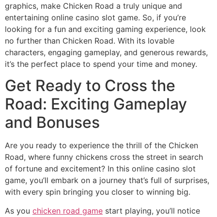
graphics, make Chicken Road a truly unique and
entertaining online casino slot game. So, if you’re
looking for a fun and exciting gaming experience, look
no further than Chicken Road. With its lovable
characters, engaging gameplay, and generous rewards,
it’s the perfect place to spend your time and money.
Get Ready to Cross the
Road: Exciting Gameplay
and Bonuses
Are you ready to experience the thrill of the Chicken
Road, where funny chickens cross the street in search
of fortune and excitement? In this online casino slot
game, you’ll embark on a journey that’s full of surprises,
with every spin bringing you closer to winning big.
As you
chicken road game
start playing, you’ll notice