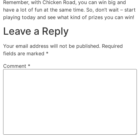
Remember, with Chicken Road, you can win big and
have a lot of fun at the same time. So, don’t wait – start
playing today and see what kind of prizes you can win!
Leave a Reply
Your email address will not be published.
Required
fields are marked
*
Comment
*