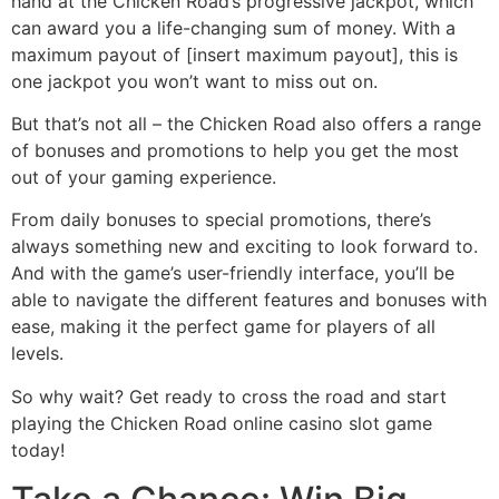
hand at the Chicken Road’s progressive jackpot, which
can award you a life-changing sum of money. With a
maximum payout of [insert maximum payout], this is
one jackpot you won’t want to miss out on.
But that’s not all – the Chicken Road also offers a range
of bonuses and promotions to help you get the most
out of your gaming experience.
From daily bonuses to special promotions, there’s
always something new and exciting to look forward to.
And with the game’s user-friendly interface, you’ll be
able to navigate the different features and bonuses with
ease, making it the perfect game for players of all
levels.
So why wait? Get ready to cross the road and start
playing the Chicken Road online casino slot game
today!