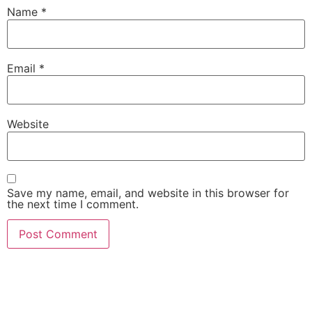
Name
*
Email
*
Website
Save my name, email, and website in this browser for
the next time I comment.