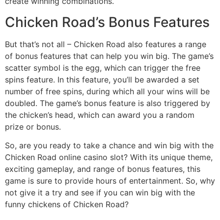
create winning combinations.
Chicken Road’s Bonus Features
But that’s not all – Chicken Road also features a range
of bonus features that can help you win big. The game’s
scatter symbol is the egg, which can trigger the free
spins feature. In this feature, you’ll be awarded a set
number of free spins, during which all your wins will be
doubled. The game’s bonus feature is also triggered by
the chicken’s head, which can award you a random
prize or bonus.
So, are you ready to take a chance and win big with the
Chicken Road online casino slot? With its unique theme,
exciting gameplay, and range of bonus features, this
game is sure to provide hours of entertainment. So, why
not give it a try and see if you can win big with the
funny chickens of Chicken Road?