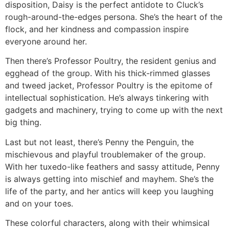
disposition, Daisy is the perfect antidote to Cluck’s
rough-around-the-edges persona. She’s the heart of the
flock, and her kindness and compassion inspire
everyone around her.
Then there’s Professor Poultry, the resident genius and
egghead of the group. With his thick-rimmed glasses
and tweed jacket, Professor Poultry is the epitome of
intellectual sophistication. He’s always tinkering with
gadgets and machinery, trying to come up with the next
big thing.
Last but not least, there’s Penny the Penguin, the
mischievous and playful troublemaker of the group.
With her tuxedo-like feathers and sassy attitude, Penny
is always getting into mischief and mayhem. She’s the
life of the party, and her antics will keep you laughing
and on your toes.
These colorful characters, along with their whimsical