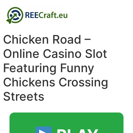
Chicken Road –
Online Casino Slot
Featuring Funny
Chickens Crossing
Streets