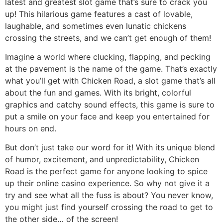
latest and greatest slot game that’s sure to crack you
up! This hilarious game features a cast of lovable,
laughable, and sometimes even lunatic chickens
crossing the streets, and we can’t get enough of them!
Imagine a world where clucking, flapping, and pecking
at the pavement is the name of the game. That’s exactly
what you’ll get with Chicken Road, a slot game that’s all
about the fun and games. With its bright, colorful
graphics and catchy sound effects, this game is sure to
put a smile on your face and keep you entertained for
hours on end.
But don’t just take our word for it! With its unique blend
of humor, excitement, and unpredictability, Chicken
Road is the perfect game for anyone looking to spice
up their online casino experience. So why not give it a
try and see what all the fuss is about? You never know,
you might just find yourself crossing the road to get to
the other side… of the screen!