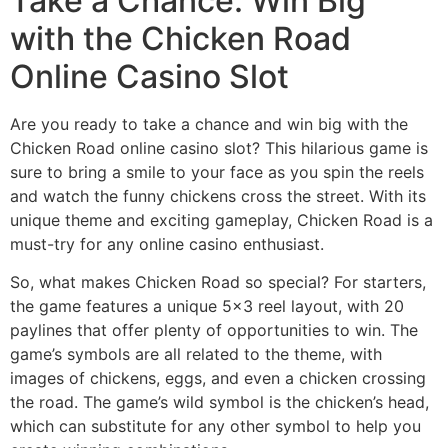
Take a Chance: Win Big
with the Chicken Road
Online Casino Slot
Are you ready to take a chance and win big with the
Chicken Road online casino slot? This hilarious game is
sure to bring a smile to your face as you spin the reels
and watch the funny chickens cross the street. With its
unique theme and exciting gameplay, Chicken Road is a
must-try for any online casino enthusiast.
So, what makes Chicken Road so special? For starters,
the game features a unique 5×3 reel layout, with 20
paylines that offer plenty of opportunities to win. The
game’s symbols are all related to the theme, with
images of chickens, eggs, and even a chicken crossing
the road. The game’s wild symbol is the chicken’s head,
which can substitute for any other symbol to help you