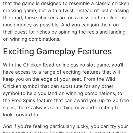
that the game is designed to resemble a classic chicken
crossing game, but with a twist. Instead of just crossing
the road, these chickens are on a mission to collect as
much money as possible. And you can join them on
their quest for riches by spinning the reels and landing
on winning combinations.
Exciting Gameplay Features
With the Chicken Road online casino slot game, you’ll
have access to a range of exciting features that will
keep you on the edge of your seat. From the Wild
Chicken symbol that can substitute for any other
symbol to help you land on winning combinations, to
the Free Spins feature that can award you up to 20 free
spins, there’s always something new and exciting to
look forward to.
And if you’re feeling particularly lucky, you can try your