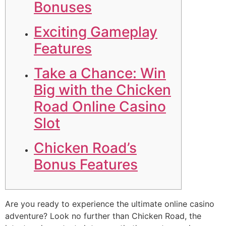
Bonuses
Exciting Gameplay
Features
Take a Chance: Win
Big with the Chicken
Road Online Casino
Slot
Chicken Road’s
Bonus Features
Are you ready to experience the ultimate online casino
adventure? Look no further than Chicken Road, the