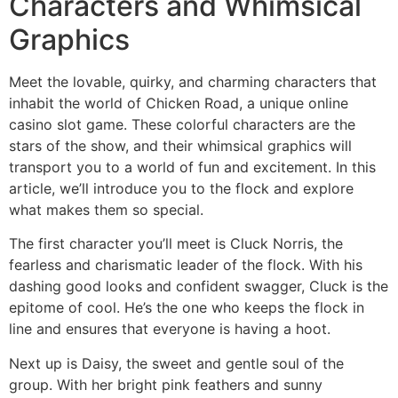
Characters and Whimsical
Graphics
Meet the lovable, quirky, and charming characters that
inhabit the world of Chicken Road, a unique online
casino slot game. These colorful characters are the
stars of the show, and their whimsical graphics will
transport you to a world of fun and excitement. In this
article, we’ll introduce you to the flock and explore
what makes them so special.
The first character you’ll meet is Cluck Norris, the
fearless and charismatic leader of the flock. With his
dashing good looks and confident swagger, Cluck is the
epitome of cool. He’s the one who keeps the flock in
line and ensures that everyone is having a hoot.
Next up is Daisy, the sweet and gentle soul of the
group. With her bright pink feathers and sunny