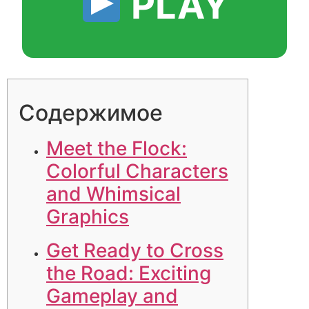
PLAY
Содержимое
Meet the Flock:
Colorful Characters
and Whimsical
Graphics
Get Ready to Cross
the Road: Exciting
Gameplay and