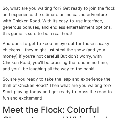
So, what are you waiting for? Get ready to join the flock
and experience the ultimate online casino adventure
with Chicken Road. With its easy-to-use interface,
generous bonuses, and endless entertainment options,
this game is sure to be a real hoot!
And don’t forget to keep an eye out for those sneaky
chickens – they might just steal the show (and your
money) if you’re not careful! But don’t worry, with
Chicken Road, you’ll be crossing the road in no time,
and you’ll be laughing all the way to the bank!
So, are you ready to take the leap and experience the
thrill of Chicken Road? Then what are you waiting for?
Start playing today and get ready to cross the road to
fun and excitement!
Meet the Flock: Colorful