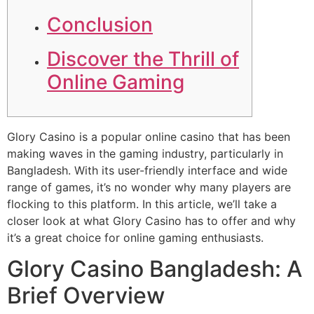
Conclusion
Discover the Thrill of
Online Gaming
Glory Casino is a popular online casino that has been
making waves in the gaming industry, particularly in
Bangladesh. With its user-friendly interface and wide
range of games, it’s no wonder why many players are
flocking to this platform. In this article, we’ll take a
closer look at what Glory Casino has to offer and why
it’s a great choice for online gaming enthusiasts.
Glory Casino Bangladesh: A
Brief Overview