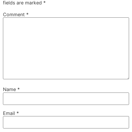
fields are marked
*
Comment
*
Name
*
Email
*