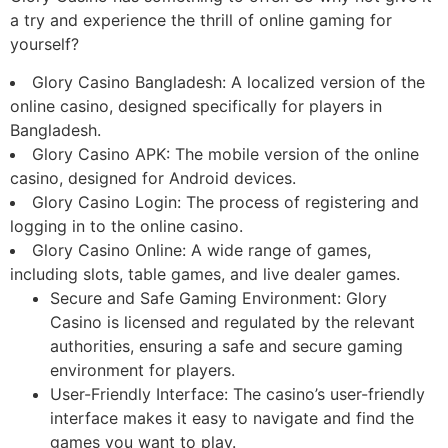
a try and experience the thrill of online gaming for
yourself?
Glory Casino Bangladesh: A localized version of the
online casino, designed specifically for players in
Bangladesh.
Glory Casino APK: The mobile version of the online
casino, designed for Android devices.
Glory Casino Login: The process of registering and
logging in to the online casino.
Glory Casino Online: A wide range of games,
including slots, table games, and live dealer games.
Secure and Safe Gaming Environment: Glory
Casino is licensed and regulated by the relevant
authorities, ensuring a safe and secure gaming
environment for players.
User-Friendly Interface: The casino’s user-friendly
interface makes it easy to navigate and find the
games you want to play.