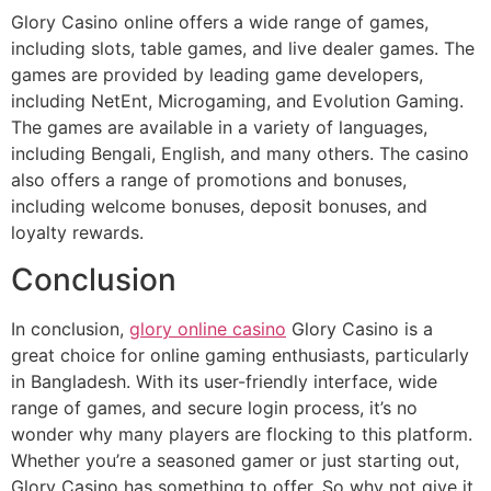
Glory Casino online offers a wide range of games,
including slots, table games, and live dealer games. The
games are provided by leading game developers,
including NetEnt, Microgaming, and Evolution Gaming.
The games are available in a variety of languages,
including Bengali, English, and many others. The casino
also offers a range of promotions and bonuses,
including welcome bonuses, deposit bonuses, and
loyalty rewards.
Conclusion
In conclusion,
glory online casino
Glory Casino is a
great choice for online gaming enthusiasts, particularly
in Bangladesh. With its user-friendly interface, wide
range of games, and secure login process, it’s no
wonder why many players are flocking to this platform.
Whether you’re a seasoned gamer or just starting out,
Glory Casino has something to offer. So why not give it