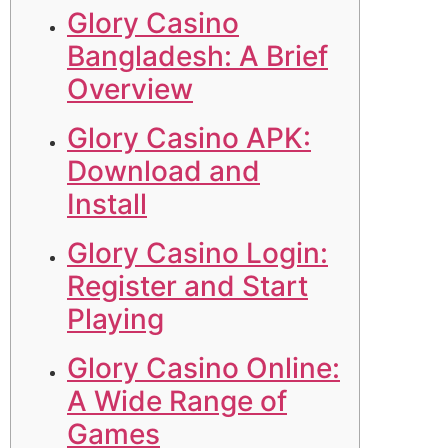
Glory Casino
Bangladesh: A Brief
Overview
Glory Casino APK:
Download and
Install
Glory Casino Login:
Register and Start
Playing
Glory Casino Online:
A Wide Range of
Games