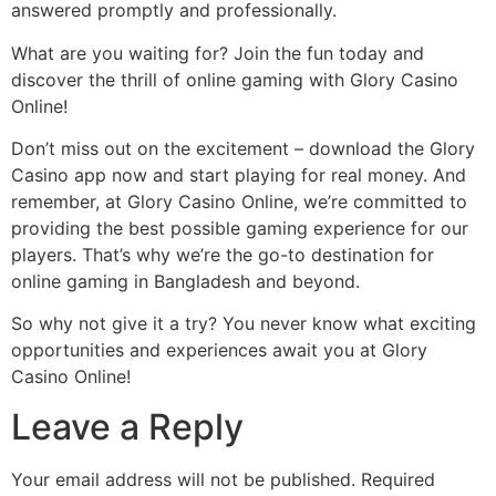
answered promptly and professionally.
What are you waiting for? Join the fun today and
discover the thrill of online gaming with Glory Casino
Online!
Don’t miss out on the excitement – download the Glory
Casino app now and start playing for real money. And
remember, at Glory Casino Online, we’re committed to
providing the best possible gaming experience for our
players. That’s why we’re the go-to destination for
online gaming in Bangladesh and beyond.
So why not give it a try? You never know what exciting
opportunities and experiences await you at Glory
Casino Online!
Leave a Reply
Your email address will not be published.
Required