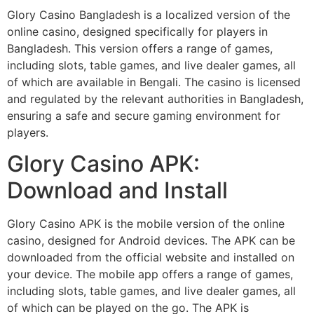
Glory Casino Bangladesh is a localized version of the
online casino, designed specifically for players in
Bangladesh. This version offers a range of games,
including slots, table games, and live dealer games, all
of which are available in Bengali. The casino is licensed
and regulated by the relevant authorities in Bangladesh,
ensuring a safe and secure gaming environment for
players.
Glory Casino APK:
Download and Install
Glory Casino APK is the mobile version of the online
casino, designed for Android devices. The APK can be
downloaded from the official website and installed on
your device. The mobile app offers a range of games,
including slots, table games, and live dealer games, all
of which can be played on the go. The APK is