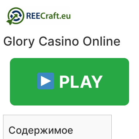
Glory Casino Online
PLAY
Содержимое