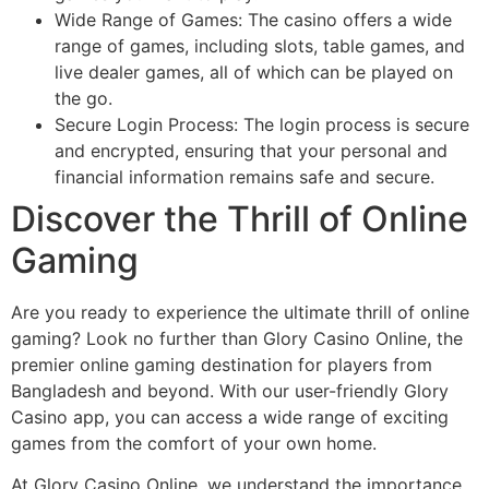
Wide Range of Games: The casino offers a wide
range of games, including slots, table games, and
live dealer games, all of which can be played on
the go.
Secure Login Process: The login process is secure
and encrypted, ensuring that your personal and
financial information remains safe and secure.
Discover the Thrill of Online
Gaming
Are you ready to experience the ultimate thrill of online
gaming? Look no further than Glory Casino Online, the
premier online gaming destination for players from
Bangladesh and beyond. With our user-friendly Glory
Casino app, you can access a wide range of exciting
games from the comfort of your own home.
At Glory Casino Online, we understand the importance