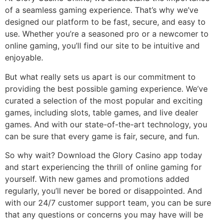
of a seamless gaming experience. That’s why we’ve
designed our platform to be fast, secure, and easy to
use. Whether you’re a seasoned pro or a newcomer to
online gaming, you’ll find our site to be intuitive and
enjoyable.
But what really sets us apart is our commitment to
providing the best possible gaming experience. We’ve
curated a selection of the most popular and exciting
games, including slots, table games, and live dealer
games. And with our state-of-the-art technology, you
can be sure that every game is fair, secure, and fun.
So why wait? Download the Glory Casino app today
and start experiencing the thrill of online gaming for
yourself. With new games and promotions added
regularly, you’ll never be bored or disappointed. And
with our 24/7 customer support team, you can be sure
that any questions or concerns you may have will be