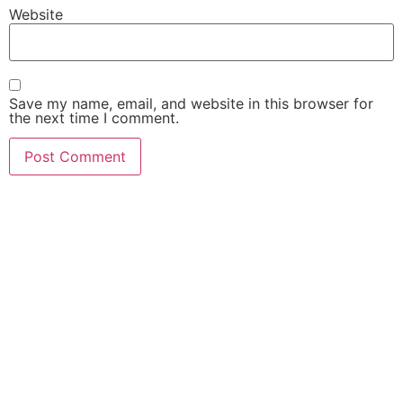
Website
Save my name, email, and website in this browser for
the next time I comment.