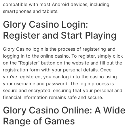
compatible with most Android devices, including
smartphones and tablets.
Glory Casino Login:
Register and Start Playing
Glory Casino login is the process of registering and
logging in to the online casino. To register, simply click
on the “Register” button on the website and fill out the
registration form with your personal details. Once
you’ve registered, you can log in to the casino using
your username and password. The login process is
secure and encrypted, ensuring that your personal and
financial information remains safe and secure.
Glory Casino Online: A Wide
Range of Games