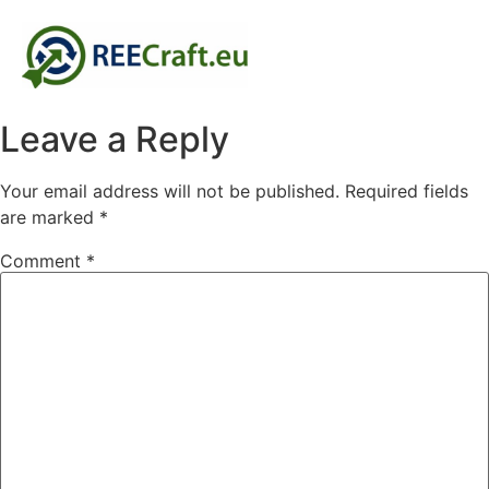
Leave a Reply
Your email address will not be published.
Required fields
are marked
*
Comment
*