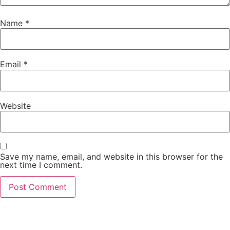
Name
*
Email
*
Website
Save my name, email, and website in this browser for the
next time I comment.