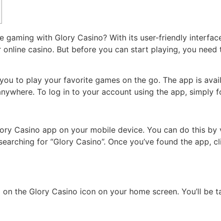
ine gaming with Glory Casino? With its user-friendly interfa
online casino. But before you can start playing, you need to 
you to play your favorite games on the go. The app is avai
nywhere. To log in to your account using the app, simply f
lory Casino app on your mobile device. You can do this by v
earching for “Glory Casino”. Once you’ve found the app, cli
g on the Glory Casino icon on your home screen. You’ll be t