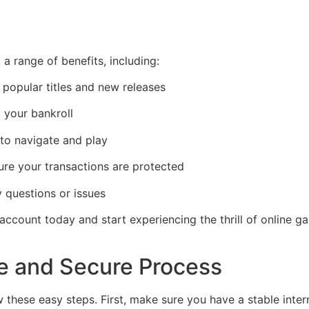
a range of benefits, including:
 popular titles and new releases
 your bankroll
 to navigate and play
ure your transactions are protected
 questions or issues
 account today and start experiencing the thrill of online 
le and Secure Process
w these easy steps. First, make sure you have a stable inte