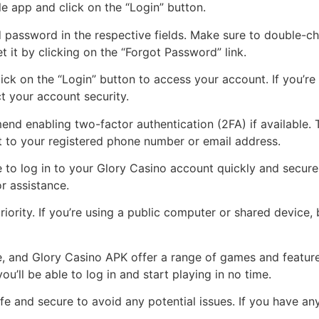
e app and click on the “Login” button.
 password in the respective fields. Make sure to double-che
 it by clicking on the “Forgot Password” link.
lick on the “Login” button to access your account. If you’r
ct your account security.
d enabling two-factor authentication (2FA) if available. T
nt to your registered phone number or email address.
e to log in to your Glory Casino account quickly and securel
r assistance.
iority. If you’re using a public computer or shared device, 
e, and Glory Casino APK offer a range of games and featur
u’ll be able to log in and start playing in no time.
afe and secure to avoid any potential issues. If you have a