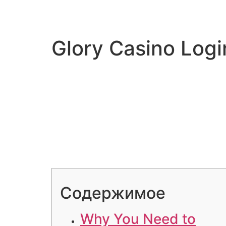
Glory Casino Logi
Содержимое
Why You Need to