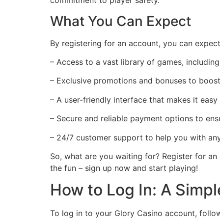
commitment to player safety.
What You Can Expect
By registering for an account, you can expect 
– Access to a vast library of games, including
– Exclusive promotions and bonuses to boost
– A user-friendly interface that makes it easy
– Secure and reliable payment options to ens
– 24/7 customer support to help you with any
So, what are you waiting for? Register for an
the fun – sign up now and start playing!
How to Log In: A Simp
To log in to your Glory Casino account, follo