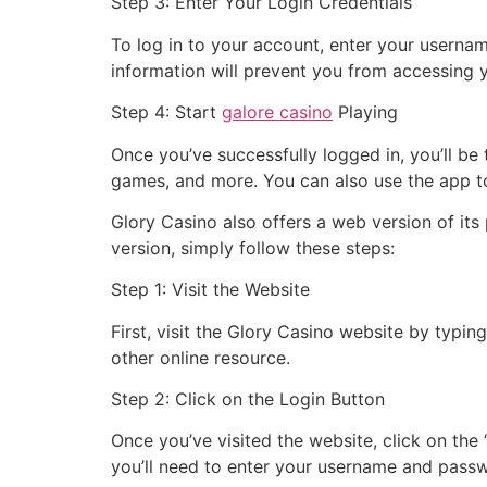
Step 3: Enter Your Login Credentials
To log in to your account, enter your usernam
information will prevent you from accessing 
Step 4: Start
galore casino
Playing
Once you’ve successfully logged in, you’ll be
games, and more. You can also use the app t
Glory Casino also offers a web version of it
version, simply follow these steps:
Step 1: Visit the Website
First, visit the Glory Casino website by typin
other online resource.
Step 2: Click on the Login Button
Once you’ve visited the website, click on the 
you’ll need to enter your username and pass