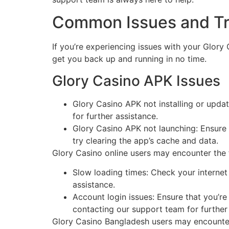
Common Issues and Tro
If you’re experiencing issues with your Glory
get you back up and running in no time.
Glory Casino APK Issues
Glory Casino APK not installing or updati
for further assistance.
Glory Casino APK not launching: Ensure 
try clearing the app’s cache and data.
Glory Casino online users may encounter the 
Slow loading times: Check your internet 
assistance.
Account login issues: Ensure that you’re 
contacting our support team for further
Glory Casino Bangladesh users may encounter