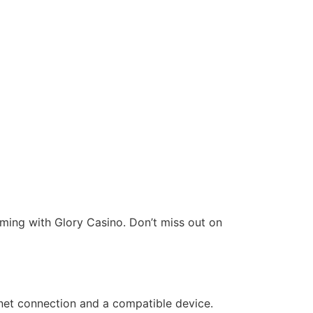
gaming with Glory Casino. Don’t miss out on
rnet connection and a compatible device.