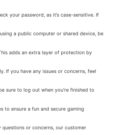
ck your password, as it’s case-sensitive. If
e using a public computer or shared device, be
his adds an extra layer of protection by
y. If you have any issues or concerns, feel
be sure to log out when you’re finished to
es to ensure a fun and secure gaming
ny questions or concerns, our customer