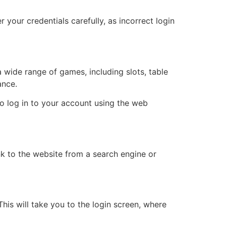
your credentials carefully, as incorrect login
 wide range of games, including slots, table
ance.
o log in to your account using the web
ink to the website from a search engine or
This will take you to the login screen, where