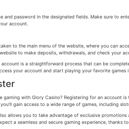
e and password in the designated fields. Make sure to enter 
your account.
 taken to the main menu of the website, where you can acce
 website to make deposits, withdrawals, and check your ac
o account is a straightforward process that can be complete
ccess your account and start playing your favorite games i
ster
ine gaming with Glory Casino? Registering for an account is 
you’ll gain access to a wide range of games, including slots
t also allows you to take advantage of exclusive promotions
expect a seamless and secure gaming experience, thanks to