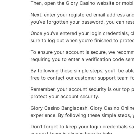
Then, open the Glory Casino website or mobil
Next, enter your registered email address and
you’ve forgotten your password, you can reset
Once you’ve entered your login credentials, c
sure to log out when you’re finished to prote
To ensure your account is secure, we recommen
requiring you to enter a verification code se
By following these simple steps, you’ll be abl
free to contact our customer support team fo
Remember, your account security is our top pr
protect your account security.
Glory Casino Bangladesh, Glory Casino Onlin
experience. By following these simple steps, yo
Don’t forget to keep your login credentials s
support team is always here to help.