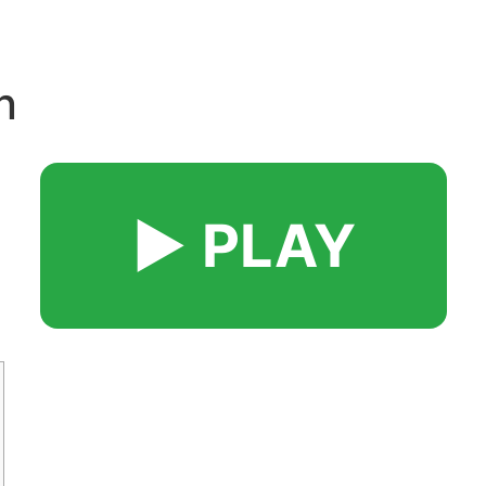
n
▶️ PLAY