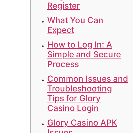
Register
What You Can
Expect
How to Log In: A
Simple and Secure
Process
Common Issues and
Troubleshooting
Tips for Glory
Casino Login
Glory Casino APK
Issues