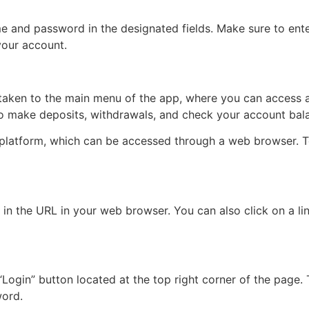
e and password in the designated fields. Make sure to enter 
your account.
 taken to the main menu of the app, where you can access a
o make deposits, withdrawals, and check your account bal
s platform, which can be accessed through a web browser. T
g in the URL in your web browser. You can also click on a l
“Login” button located at the top right corner of the page. 
word.