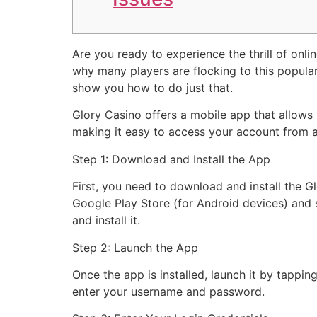
Are you ready to experience the thrill of onl
why many players are flocking to this popular 
show you how to do just that.
Glory Casino offers a mobile app that allows 
making it easy to access your account from a
Step 1: Download and Install the App
First, you need to download and install the G
Google Play Store (for Android devices) and s
and install it.
Step 2: Launch the App
Once the app is installed, launch it by tappin
enter your username and password.