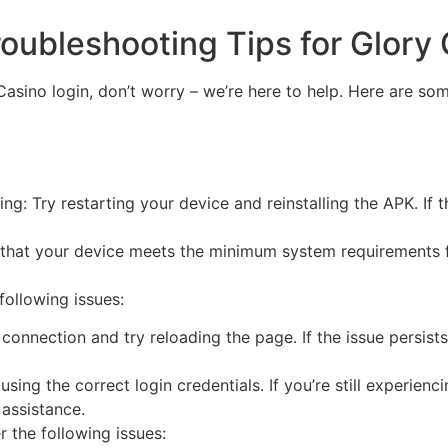
ubleshooting Tips for Glory 
 Casino login, don’t worry – we’re here to help. Here are 
ng: Try restarting your device and reinstalling the APK. If 
that your device meets the minimum system requirements for 
following issues:
connection and try reloading the page. If the issue persists
using the correct login credentials. If you’re still experienc
 assistance.
 the following issues: