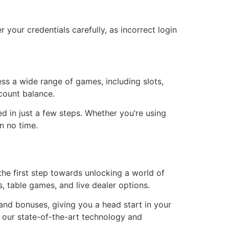
your credentials carefully, as incorrect login
ss a wide range of games, including slots,
count balance.
d in just a few steps. Whether you’re using
n no time.
the first step towards unlocking a world of
, table games, and live dealer options.
 and bonuses, giving you a head start in your
 our state-of-the-art technology and