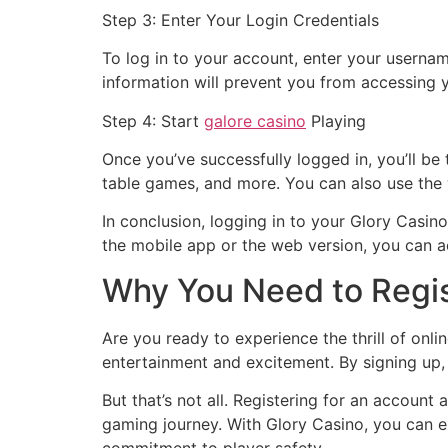
Step 3: Enter Your Login Credentials
To log in to your account, enter your usernam
information will prevent you from accessing 
Step 4: Start
galore casino
Playing
Once you’ve successfully logged in, you’ll be
table games, and more. You can also use the
In conclusion, logging in to your Glory Casin
the mobile app or the web version, you can a
Why You Need to Regi
Are you ready to experience the thrill of onl
entertainment and excitement. By signing up, 
But that’s not all. Registering for an accoun
gaming journey. With Glory Casino, you can 