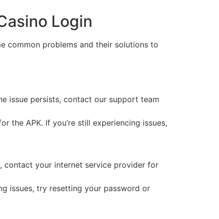
Casino Login
some common problems and their solutions to
the issue persists, contact our support team
the APK. If you’re still experiencing issues,
, contact your internet service provider for
ing issues, try resetting your password or