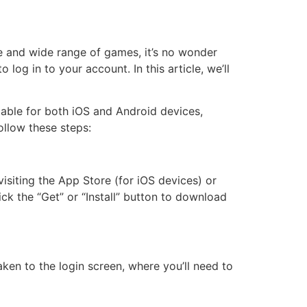
ce and wide range of games, it’s no wonder
log in to your account. In this article, we’ll
lable for both iOS and Android devices,
ollow these steps:
isiting the App Store (for iOS devices) or
ck the “Get” or “Install” button to download
aken to the login screen, where you’ll need to