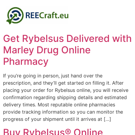
Get Rybelsus Delivered with
Marley Drug Online
Pharmacy
If you’re going in person, just hand over the
prescription, and they’ll get started on filling it. After
placing your order for Rybelsus online, you will receive
confirmation regarding shipping details and estimated
delivery times. Most reputable online pharmacies
provide tracking information so you can monitor the
progress of your shipment until it arrives at […]
Buy Rybelsus® Online