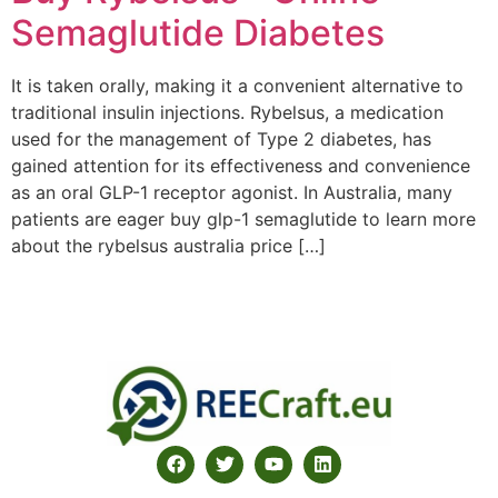
Semaglutide Diabetes
It is taken orally, making it a convenient alternative to
traditional insulin injections. Rybelsus, a medication
used for the management of Type 2 diabetes, has
gained attention for its effectiveness and convenience
as an oral GLP-1 receptor agonist. In Australia, many
patients are eager buy glp-1 semaglutide to learn more
about the rybelsus australia price […]