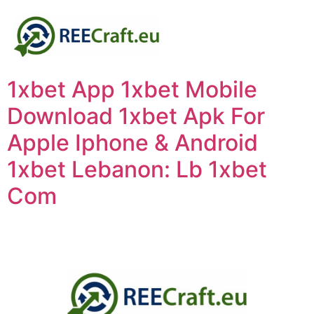
1xbet App 1xbet Mobile
Download 1xbet Apk For
Apple Iphone & Android
1xbet Lebanon: Lb 1xbet
Com