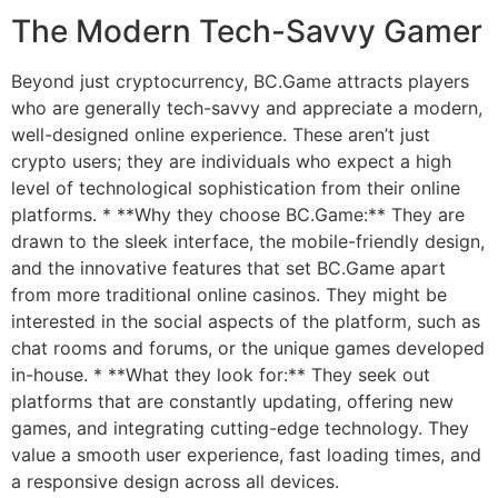
The Modern Tech-Savvy Gamer
Beyond just cryptocurrency, BC.Game attracts players
who are generally tech-savvy and appreciate a modern,
well-designed online experience. These aren’t just
crypto users; they are individuals who expect a high
level of technological sophistication from their online
platforms. * **Why they choose BC.Game:** They are
drawn to the sleek interface, the mobile-friendly design,
and the innovative features that set BC.Game apart
from more traditional online casinos. They might be
interested in the social aspects of the platform, such as
chat rooms and forums, or the unique games developed
in-house. * **What they look for:** They seek out
platforms that are constantly updating, offering new
games, and integrating cutting-edge technology. They
value a smooth user experience, fast loading times, and
a responsive design across all devices.