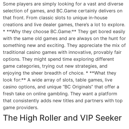
Some players are simply looking for a vast and diverse
selection of games, and BC.Game certainly delivers on
that front. From classic slots to unique in-house
creations and live dealer games, there’s a lot to explore.
* **Why they choose BC.Game:** They get bored easily
with the same old games and are always on the hunt for
something new and exciting. They appreciate the mix of
traditional casino games with innovative, provably fair
options. They might spend time exploring different
game categories, trying out new strategies, and
enjoying the sheer breadth of choice. * **What they
look for:** A wide array of slots, table games, live
casino options, and unique “BC Originals” that offer a
fresh take on online gambling. They want a platform
that consistently adds new titles and partners with top
game providers.
The High Roller and VIP Seeker