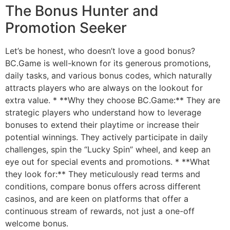
The Bonus Hunter and
Promotion Seeker
Let’s be honest, who doesn’t love a good bonus?
BC.Game is well-known for its generous promotions,
daily tasks, and various bonus codes, which naturally
attracts players who are always on the lookout for
extra value. * **Why they choose BC.Game:** They are
strategic players who understand how to leverage
bonuses to extend their playtime or increase their
potential winnings. They actively participate in daily
challenges, spin the “Lucky Spin” wheel, and keep an
eye out for special events and promotions. * **What
they look for:** They meticulously read terms and
conditions, compare bonus offers across different
casinos, and are keen on platforms that offer a
continuous stream of rewards, not just a one-off
welcome bonus.