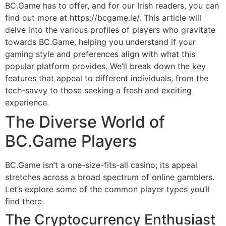
BC.Game has to offer, and for our Irish readers, you can
find out more at https://bcgame.ie/. This article will
delve into the various profiles of players who gravitate
towards BC.Game, helping you understand if your
gaming style and preferences align with what this
popular platform provides. We’ll break down the key
features that appeal to different individuals, from the
tech-savvy to those seeking a fresh and exciting
experience.
The Diverse World of
BC.Game Players
BC.Game isn’t a one-size-fits-all casino; its appeal
stretches across a broad spectrum of online gamblers.
Let’s explore some of the common player types you’ll
find there.
The Cryptocurrency Enthusiast