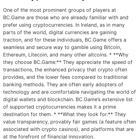
One of the most prominent groups of players at
BC.Game are those who are already familiar with and
prefer using cryptocurrencies. In Ireland, as in many
parts of the world, digital currencies are gaining
traction, and for these individuals, BC.Game offers a
seamless and secure way to gamble using Bitcoin,
Ethereum, Litecoin, and many other altcoins. * **Why
they choose BC.Game:** They appreciate the speed of
transactions, the enhanced privacy that crypto often
provides, and the lower fees compared to traditional
banking methods. They are often early adopters of
technology and are comfortable navigating the world of
digital wallets and blockchain. BC.Game’s extensive list
of supported cryptocurrencies makes it a prime
destination for them. * **What they look for:** They
value transparency, provably fair games (a feature often
associated with crypto casinos), and platforms that are
at the forefront of financial innovation.