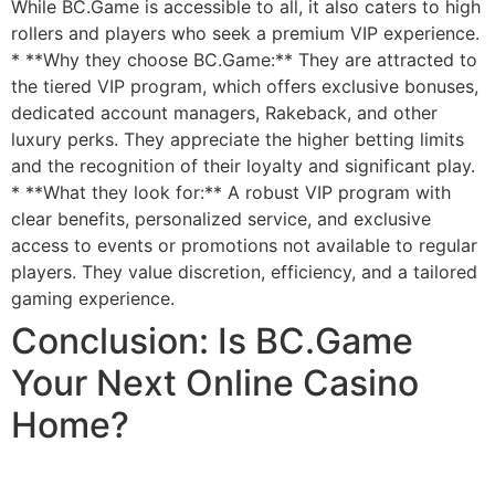
While BC.Game is accessible to all, it also caters to high
rollers and players who seek a premium VIP experience.
* **Why they choose BC.Game:** They are attracted to
the tiered VIP program, which offers exclusive bonuses,
dedicated account managers, Rakeback, and other
luxury perks. They appreciate the higher betting limits
and the recognition of their loyalty and significant play.
* **What they look for:** A robust VIP program with
clear benefits, personalized service, and exclusive
access to events or promotions not available to regular
players. They value discretion, efficiency, and a tailored
gaming experience.
Conclusion: Is BC.Game
Your Next Online Casino
Home?