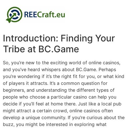
Introduction: Finding Your
Tribe at BC.Game
So, you’re new to the exciting world of online casinos,
and you’ve heard whispers about BC.Game. Perhaps
you’re wondering if it’s the right fit for you, or what kind
of players it attracts. It’s a common question for
beginners, and understanding the different types of
people who choose a particular casino can help you
decide if you’ll feel at home there. Just like a local pub
might attract a certain crowd, online casinos often
develop a unique community. If you’re curious about the
buzz, you might be interested in exploring what