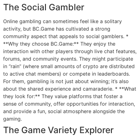
The Social Gambler
Online gambling can sometimes feel like a solitary
activity, but BC.Game has cultivated a strong
community aspect that appeals to social gamblers. *
**Why they choose BC.Game:** They enjoy the
interaction with other players through live chat features,
forums, and community events. They might participate
in “rain” (where small amounts of crypto are distributed
to active chat members) or compete in leaderboards.
For them, gambling is not just about winning; it’s also
about the shared experience and camaraderie. * **What
they look for:** They value platforms that foster a
sense of community, offer opportunities for interaction,
and provide a fun, social atmosphere alongside the
gaming.
The Game Variety Explorer