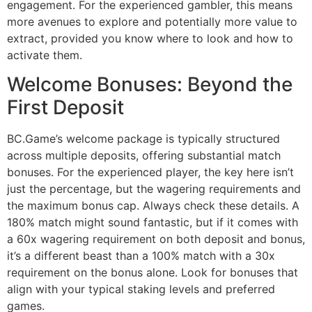
engagement. For the experienced gambler, this means
more avenues to explore and potentially more value to
extract, provided you know where to look and how to
activate them.
Welcome Bonuses: Beyond the
First Deposit
BC.Game’s welcome package is typically structured
across multiple deposits, offering substantial match
bonuses. For the experienced player, the key here isn’t
just the percentage, but the wagering requirements and
the maximum bonus cap. Always check these details. A
180% match might sound fantastic, but if it comes with
a 60x wagering requirement on both deposit and bonus,
it’s a different beast than a 100% match with a 30x
requirement on the bonus alone. Look for bonuses that
align with your typical staking levels and preferred
games.