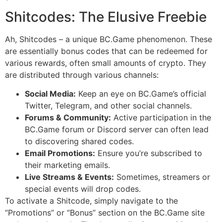
Shitcodes: The Elusive Freebie
Ah, Shitcodes – a unique BC.Game phenomenon. These
are essentially bonus codes that can be redeemed for
various rewards, often small amounts of crypto. They
are distributed through various channels:
Social Media:
Keep an eye on BC.Game’s official
Twitter, Telegram, and other social channels.
Forums & Community:
Active participation in the
BC.Game forum or Discord server can often lead
to discovering shared codes.
Email Promotions:
Ensure you’re subscribed to
their marketing emails.
Live Streams & Events:
Sometimes, streamers or
special events will drop codes.
To activate a Shitcode, simply navigate to the
“Promotions” or “Bonus” section on the BC.Game site