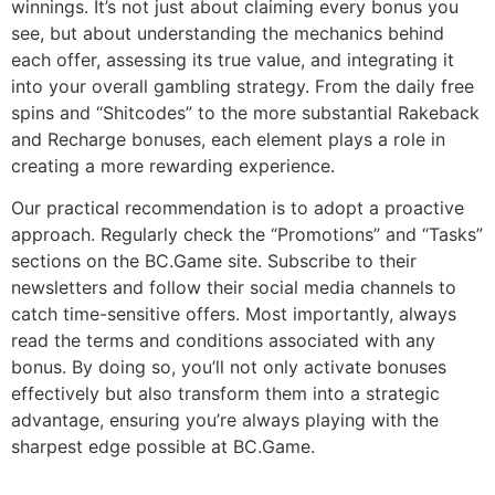
winnings. It’s not just about claiming every bonus you
see, but about understanding the mechanics behind
each offer, assessing its true value, and integrating it
into your overall gambling strategy. From the daily free
spins and “Shitcodes” to the more substantial Rakeback
and Recharge bonuses, each element plays a role in
creating a more rewarding experience.
Our practical recommendation is to adopt a proactive
approach. Regularly check the “Promotions” and “Tasks”
sections on the BC.Game site. Subscribe to their
newsletters and follow their social media channels to
catch time-sensitive offers. Most importantly, always
read the terms and conditions associated with any
bonus. By doing so, you’ll not only activate bonuses
effectively but also transform them into a strategic
advantage, ensuring you’re always playing with the
sharpest edge possible at BC.Game.