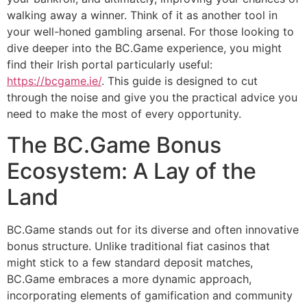
walking away a winner. Think of it as another tool in
your well-honed gambling arsenal. For those looking to
dive deeper into the BC.Game experience, you might
find their Irish portal particularly useful:
https://bcgame.ie/
. This guide is designed to cut
through the noise and give you the practical advice you
need to make the most of every opportunity.
The BC.Game Bonus
Ecosystem: A Lay of the
Land
BC.Game stands out for its diverse and often innovative
bonus structure. Unlike traditional fiat casinos that
might stick to a few standard deposit matches,
BC.Game embraces a more dynamic approach,
incorporating elements of gamification and community