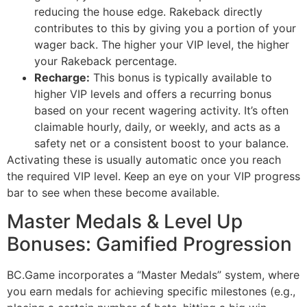
reducing the house edge. Rakeback directly
contributes to this by giving you a portion of your
wager back. The higher your VIP level, the higher
your Rakeback percentage.
Recharge:
This bonus is typically available to
higher VIP levels and offers a recurring bonus
based on your recent wagering activity. It’s often
claimable hourly, daily, or weekly, and acts as a
safety net or a consistent boost to your balance.
Activating these is usually automatic once you reach
the required VIP level. Keep an eye on your VIP progress
bar to see when these become available.
Master Medals & Level Up
Bonuses: Gamified Progression
BC.Game incorporates a “Master Medals” system, where
you earn medals for achieving specific milestones (e.g.,