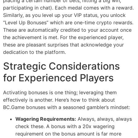
placing a certain number of bets, hitting a big win,
participating in chat). Each medal comes with a reward.
Similarly, as you level up your VIP status, you unlock
“Level Up Bonuses” which are one-time crypto rewards.
These are automatically credited to your account once
the achievement is met. For the experienced player,
these are pleasant surprises that acknowledge your
dedication to the platform.
Strategic Considerations
for Experienced Players
Activating bonuses is one thing; leveraging them
effectively is another. Here’s how to think about
BC.Game bonuses with a seasoned gambler’s mindset:
Wagering Requirements:
Always, always, always
check these. A bonus with a 20x wagering
requirement on the bonus amount is far more