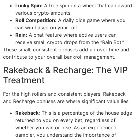
Lucky Spin:
A free spin on a wheel that can award
various crypto amounts.
Roll Competition:
A daily dice game where you
can win based on your roll.
Rain:
A chat feature where active users can
receive small crypto drops from the “Rain Bot.”
These small, consistent bonuses add up over time and
contribute to your overall bankroll management.
Rakeback & Recharge: The VIP
Treatment
For the high rollers and consistent players, Rakeback
and Recharge bonuses are where significant value lies.
Rakeback:
This is a percentage of the house edge
returned to you on every bet, regardless of
whether you win or lose. As an experienced
gambler, you understand the importance of