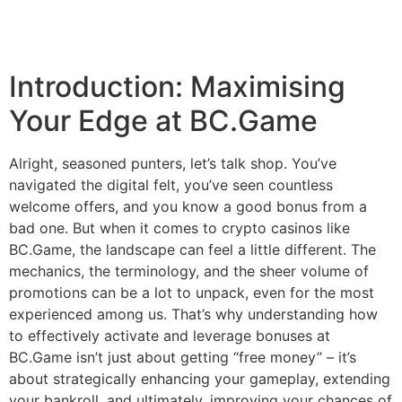
Introduction: Maximising
Your Edge at BC.Game
Alright, seasoned punters, let’s talk shop. You’ve
navigated the digital felt, you’ve seen countless
welcome offers, and you know a good bonus from a
bad one. But when it comes to crypto casinos like
BC.Game, the landscape can feel a little different. The
mechanics, the terminology, and the sheer volume of
promotions can be a lot to unpack, even for the most
experienced among us. That’s why understanding how
to effectively activate and leverage bonuses at
BC.Game isn’t just about getting “free money” – it’s
about strategically enhancing your gameplay, extending
your bankroll, and ultimately, improving your chances of