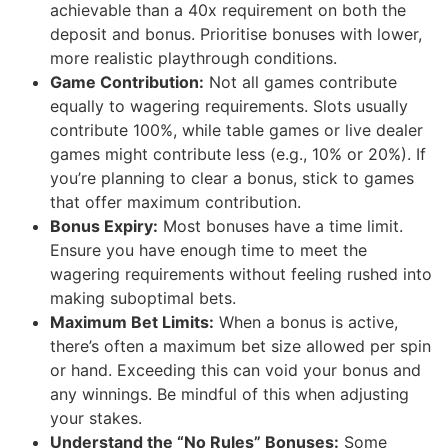
achievable than a 40x requirement on both the
deposit and bonus. Prioritise bonuses with lower,
more realistic playthrough conditions.
Game Contribution:
Not all games contribute
equally to wagering requirements. Slots usually
contribute 100%, while table games or live dealer
games might contribute less (e.g., 10% or 20%). If
you’re planning to clear a bonus, stick to games
that offer maximum contribution.
Bonus Expiry:
Most bonuses have a time limit.
Ensure you have enough time to meet the
wagering requirements without feeling rushed into
making suboptimal bets.
Maximum Bet Limits:
When a bonus is active,
there’s often a maximum bet size allowed per spin
or hand. Exceeding this can void your bonus and
any winnings. Be mindful of this when adjusting
your stakes.
Understand the “No Rules” Bonuses:
Some