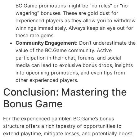
BC.Game promotions might be “no rules” or “no
wagering” bonuses. These are gold dust for
experienced players as they allow you to withdraw
winnings immediately. Always keep an eye out for
these rare gems.
Community Engagement:
Don’t underestimate the
value of the BC.Game community. Active
participation in their chat, forums, and social
media can lead to exclusive bonus drops, insights
into upcoming promotions, and even tips from
other experienced players.
Conclusion: Mastering the
Bonus Game
For the experienced gambler, BC.Game’s bonus
structure offers a rich tapestry of opportunities to
extend playtime, mitigate losses, and potentially boost