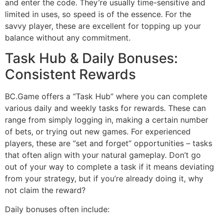
and enter the code. They’re usually time-sensitive and
limited in uses, so speed is of the essence. For the
savvy player, these are excellent for topping up your
balance without any commitment.
Task Hub & Daily Bonuses:
Consistent Rewards
BC.Game offers a “Task Hub” where you can complete
various daily and weekly tasks for rewards. These can
range from simply logging in, making a certain number
of bets, or trying out new games. For experienced
players, these are “set and forget” opportunities – tasks
that often align with your natural gameplay. Don’t go
out of your way to complete a task if it means deviating
from your strategy, but if you’re already doing it, why
not claim the reward?
Daily bonuses often include: