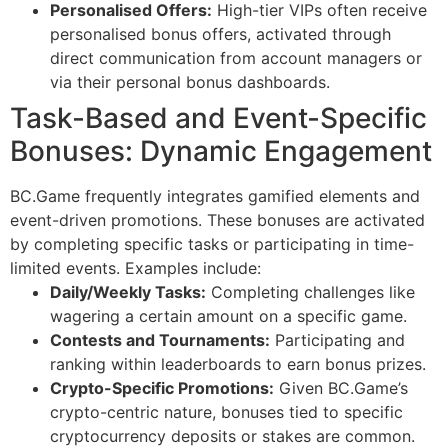
Personalised Offers:
High-tier VIPs often receive
personalised bonus offers, activated through
direct communication from account managers or
via their personal bonus dashboards.
Task-Based and Event-Specific
Bonuses: Dynamic Engagement
BC.Game frequently integrates gamified elements and
event-driven promotions. These bonuses are activated
by completing specific tasks or participating in time-
limited events. Examples include:
Daily/Weekly Tasks:
Completing challenges like
wagering a certain amount on a specific game.
Contests and Tournaments:
Participating and
ranking within leaderboards to earn bonus prizes.
Crypto-Specific Promotions:
Given BC.Game’s
crypto-centric nature, bonuses tied to specific
cryptocurrency deposits or stakes are common.