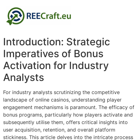
Introduction: Strategic
Imperatives of Bonus
Activation for Industry
Analysts
For industry analysts scrutinizing the competitive
landscape of online casinos, understanding player
engagement mechanisms is paramount. The efficacy of
bonus programs, particularly how players activate and
subsequently utilise them, offers critical insights into
user acquisition, retention, and overall platform
stickiness. This article delves into the intricate process