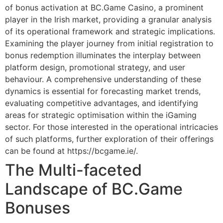
of bonus activation at BC.Game Casino, a prominent
player in the Irish market, providing a granular analysis
of its operational framework and strategic implications.
Examining the player journey from initial registration to
bonus redemption illuminates the interplay between
platform design, promotional strategy, and user
behaviour. A comprehensive understanding of these
dynamics is essential for forecasting market trends,
evaluating competitive advantages, and identifying
areas for strategic optimisation within the iGaming
sector. For those interested in the operational intricacies
of such platforms, further exploration of their offerings
can be found at https://bcgame.ie/.
The Multi-faceted
Landscape of BC.Game
Bonuses