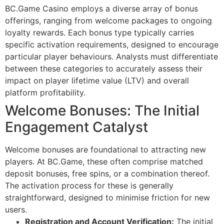
BC.Game Casino employs a diverse array of bonus
offerings, ranging from welcome packages to ongoing
loyalty rewards. Each bonus type typically carries
specific activation requirements, designed to encourage
particular player behaviours. Analysts must differentiate
between these categories to accurately assess their
impact on player lifetime value (LTV) and overall
platform profitability.
Welcome Bonuses: The Initial
Engagement Catalyst
Welcome bonuses are foundational to attracting new
players. At BC.Game, these often comprise matched
deposit bonuses, free spins, or a combination thereof.
The activation process for these is generally
straightforward, designed to minimise friction for new
users.
Registration and Account Verification:
The initial