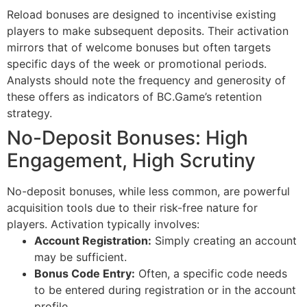
Reload bonuses are designed to incentivise existing
players to make subsequent deposits. Their activation
mirrors that of welcome bonuses but often targets
specific days of the week or promotional periods.
Analysts should note the frequency and generosity of
these offers as indicators of BC.Game’s retention
strategy.
No-Deposit Bonuses: High
Engagement, High Scrutiny
No-deposit bonuses, while less common, are powerful
acquisition tools due to their risk-free nature for
players. Activation typically involves:
Account Registration:
Simply creating an account
may be sufficient.
Bonus Code Entry:
Often, a specific code needs
to be entered during registration or in the account
profile.