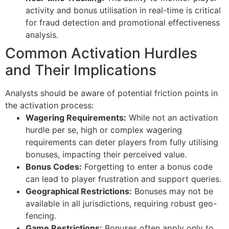
activity and bonus utilisation in real-time is critical
for fraud detection and promotional effectiveness
analysis.
Common Activation Hurdles
and Their Implications
Analysts should be aware of potential friction points in
the activation process:
Wagering Requirements:
While not an activation
hurdle per se, high or complex wagering
requirements can deter players from fully utilising
bonuses, impacting their perceived value.
Bonus Codes:
Forgetting to enter a bonus code
can lead to player frustration and support queries.
Geographical Restrictions:
Bonuses may not be
available in all jurisdictions, requiring robust geo-
fencing.
Game Restrictions:
Bonuses often apply only to