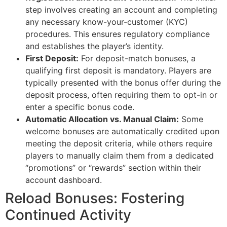
step involves creating an account and completing
any necessary know-your-customer (KYC)
procedures. This ensures regulatory compliance
and establishes the player’s identity.
First Deposit:
For deposit-match bonuses, a
qualifying first deposit is mandatory. Players are
typically presented with the bonus offer during the
deposit process, often requiring them to opt-in or
enter a specific bonus code.
Automatic Allocation vs. Manual Claim:
Some
welcome bonuses are automatically credited upon
meeting the deposit criteria, while others require
players to manually claim them from a dedicated
“promotions” or “rewards” section within their
account dashboard.
Reload Bonuses: Fostering
Continued Activity