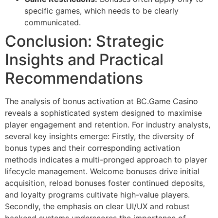
specific games, which needs to be clearly
communicated.
Conclusion: Strategic
Insights and Practical
Recommendations
The analysis of bonus activation at BC.Game Casino
reveals a sophisticated system designed to maximise
player engagement and retention. For industry analysts,
several key insights emerge: Firstly, the diversity of
bonus types and their corresponding activation
methods indicates a multi-pronged approach to player
lifecycle management. Welcome bonuses drive initial
acquisition, reload bonuses foster continued deposits,
and loyalty programs cultivate high-value players.
Secondly, the emphasis on clear UI/UX and robust