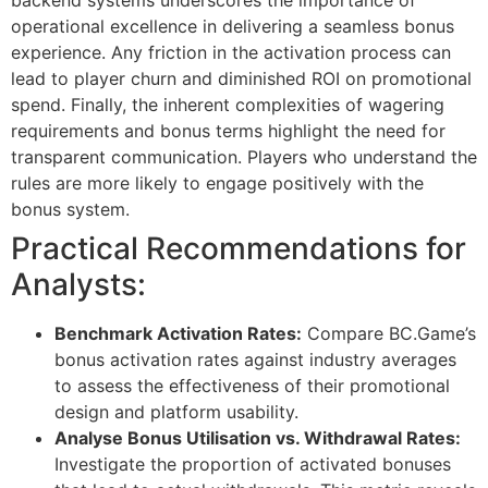
backend systems underscores the importance of
operational excellence in delivering a seamless bonus
experience. Any friction in the activation process can
lead to player churn and diminished ROI on promotional
spend. Finally, the inherent complexities of wagering
requirements and bonus terms highlight the need for
transparent communication. Players who understand the
rules are more likely to engage positively with the
bonus system.
Practical Recommendations for
Analysts:
Benchmark Activation Rates:
Compare BC.Game’s
bonus activation rates against industry averages
to assess the effectiveness of their promotional
design and platform usability.
Analyse Bonus Utilisation vs. Withdrawal Rates:
Investigate the proportion of activated bonuses