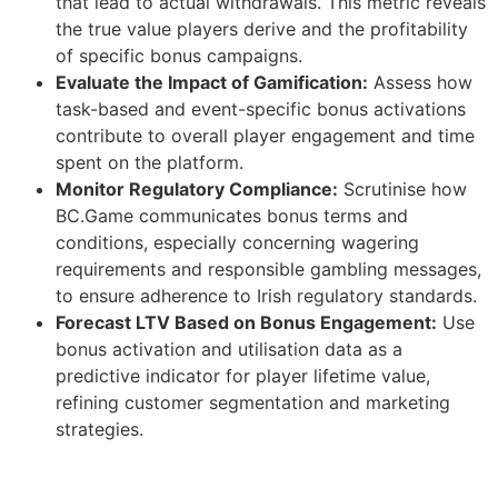
that lead to actual withdrawals. This metric reveals
the true value players derive and the profitability
of specific bonus campaigns.
Evaluate the Impact of Gamification:
Assess how
task-based and event-specific bonus activations
contribute to overall player engagement and time
spent on the platform.
Monitor Regulatory Compliance:
Scrutinise how
BC.Game communicates bonus terms and
conditions, especially concerning wagering
requirements and responsible gambling messages,
to ensure adherence to Irish regulatory standards.
Forecast LTV Based on Bonus Engagement:
Use
bonus activation and utilisation data as a
predictive indicator for player lifetime value,
refining customer segmentation and marketing
strategies.