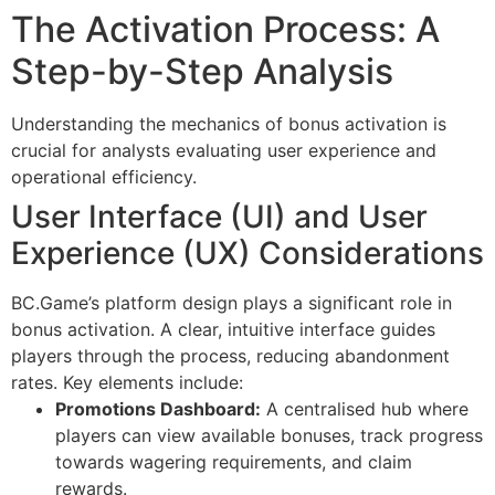
The Activation Process: A
Step-by-Step Analysis
Understanding the mechanics of bonus activation is
crucial for analysts evaluating user experience and
operational efficiency.
User Interface (UI) and User
Experience (UX) Considerations
BC.Game’s platform design plays a significant role in
bonus activation. A clear, intuitive interface guides
players through the process, reducing abandonment
rates. Key elements include:
Promotions Dashboard:
A centralised hub where
players can view available bonuses, track progress
towards wagering requirements, and claim
rewards.