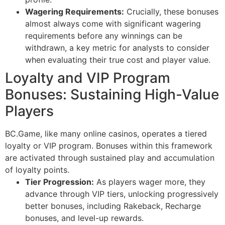
Wagering Requirements:
Crucially, these bonuses
almost always come with significant wagering
requirements before any winnings can be
withdrawn, a key metric for analysts to consider
when evaluating their true cost and player value.
Loyalty and VIP Program
Bonuses: Sustaining High-Value
Players
BC.Game, like many online casinos, operates a tiered
loyalty or VIP program. Bonuses within this framework
are activated through sustained play and accumulation
of loyalty points.
Tier Progression:
As players wager more, they
advance through VIP tiers, unlocking progressively
better bonuses, including Rakeback, Recharge
bonuses, and level-up rewards.