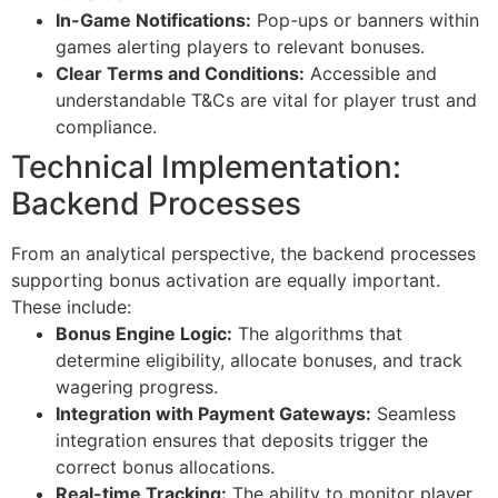
In-Game Notifications:
Pop-ups or banners within
games alerting players to relevant bonuses.
Clear Terms and Conditions:
Accessible and
understandable T&Cs are vital for player trust and
compliance.
Technical Implementation:
Backend Processes
From an analytical perspective, the backend processes
supporting bonus activation are equally important.
These include:
Bonus Engine Logic:
The algorithms that
determine eligibility, allocate bonuses, and track
wagering progress.
Integration with Payment Gateways:
Seamless
integration ensures that deposits trigger the
correct bonus allocations.
Real-time Tracking:
The ability to monitor player