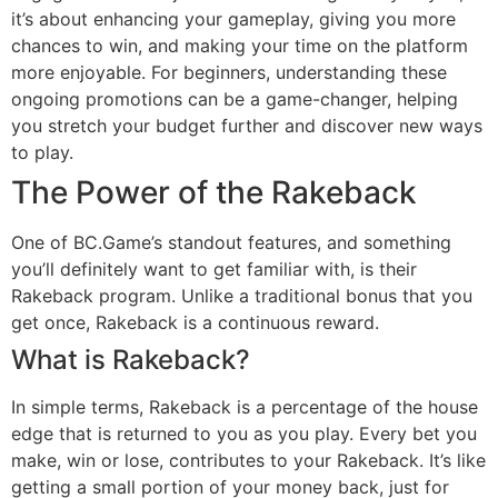
it’s about enhancing your gameplay, giving you more
chances to win, and making your time on the platform
more enjoyable. For beginners, understanding these
ongoing promotions can be a game-changer, helping
you stretch your budget further and discover new ways
to play.
The Power of the Rakeback
One of BC.Game’s standout features, and something
you’ll definitely want to get familiar with, is their
Rakeback program. Unlike a traditional bonus that you
get once, Rakeback is a continuous reward.
What is Rakeback?
In simple terms, Rakeback is a percentage of the house
edge that is returned to you as you play. Every bet you
make, win or lose, contributes to your Rakeback. It’s like
getting a small portion of your money back, just for