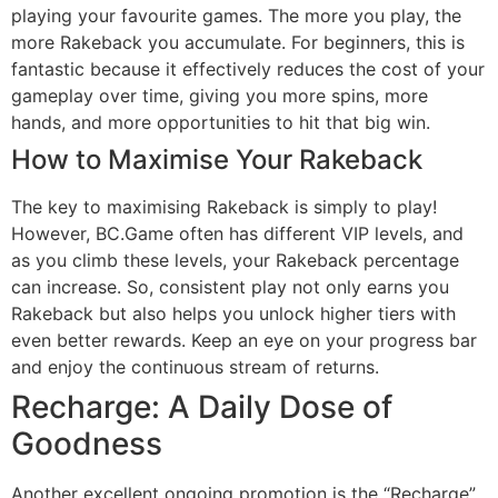
playing your favourite games. The more you play, the
more Rakeback you accumulate. For beginners, this is
fantastic because it effectively reduces the cost of your
gameplay over time, giving you more spins, more
hands, and more opportunities to hit that big win.
How to Maximise Your Rakeback
The key to maximising Rakeback is simply to play!
However, BC.Game often has different VIP levels, and
as you climb these levels, your Rakeback percentage
can increase. So, consistent play not only earns you
Rakeback but also helps you unlock higher tiers with
even better rewards. Keep an eye on your progress bar
and enjoy the continuous stream of returns.
Recharge: A Daily Dose of
Goodness
Another excellent ongoing promotion is the “Recharge”