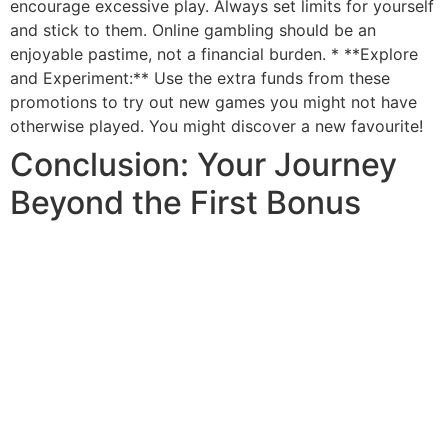
encourage excessive play. Always set limits for yourself
and stick to them. Online gambling should be an
enjoyable pastime, not a financial burden. * **Explore
and Experiment:** Use the extra funds from these
promotions to try out new games you might not have
otherwise played. You might discover a new favourite!
Conclusion: Your Journey
Beyond the First Bonus