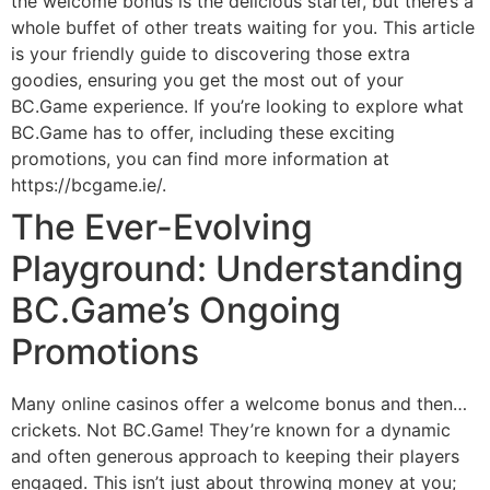
the welcome bonus is the delicious starter, but there’s a
whole buffet of other treats waiting for you. This article
is your friendly guide to discovering those extra
goodies, ensuring you get the most out of your
BC.Game experience. If you’re looking to explore what
BC.Game has to offer, including these exciting
promotions, you can find more information at
https://bcgame.ie/.
The Ever-Evolving
Playground: Understanding
BC.Game’s Ongoing
Promotions
Many online casinos offer a welcome bonus and then…
crickets. Not BC.Game! They’re known for a dynamic
and often generous approach to keeping their players
engaged. This isn’t just about throwing money at you;