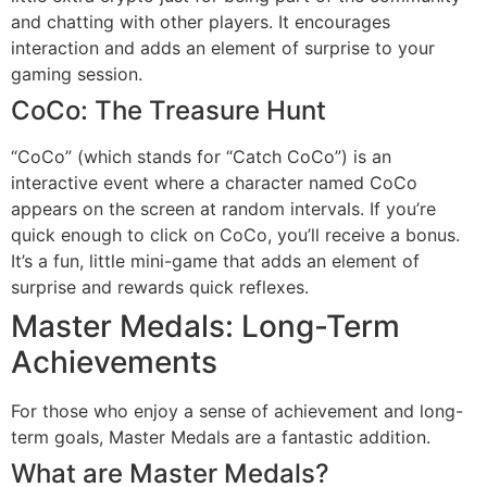
and chatting with other players. It encourages
interaction and adds an element of surprise to your
gaming session.
CoCo: The Treasure Hunt
“CoCo” (which stands for “Catch CoCo”) is an
interactive event where a character named CoCo
appears on the screen at random intervals. If you’re
quick enough to click on CoCo, you’ll receive a bonus.
It’s a fun, little mini-game that adds an element of
surprise and rewards quick reflexes.
Master Medals: Long-Term
Achievements
For those who enjoy a sense of achievement and long-
term goals, Master Medals are a fantastic addition.
What are Master Medals?