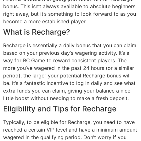
bonus. This isn’t always available to absolute beginners
right away, but it’s something to look forward to as you
become a more established player.
What is Recharge?
Recharge is essentially a daily bonus that you can claim
based on your previous day’s wagering activity. It’s a
way for BC.Game to reward consistent players. The
more you’ve wagered in the past 24 hours (or a similar
period), the larger your potential Recharge bonus will
be. It’s a fantastic incentive to log in daily and see what
extra funds you can claim, giving your balance a nice
little boost without needing to make a fresh deposit.
Eligibility and Tips for Recharge
Typically, to be eligible for Recharge, you need to have
reached a certain VIP level and have a minimum amount
wagered in the qualifying period. Don’t worry if you