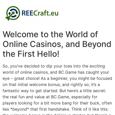
Welcome to the World of
Online Casinos, and Beyond
the First Hello!
So, you’ve decided to dip your toes into the exciting
world of online casinos, and BC.Game has caught your
eye – great choice! As a beginner, you might be focused
on that initial welcome bonus, and rightly so; it’s a
fantastic way to get started. But here’s a little secret:
the real fun and value at BC.Game, especially for
players looking for a bit more bang for their buck, often
lies *beyond* that first handshake. Think of it like this: