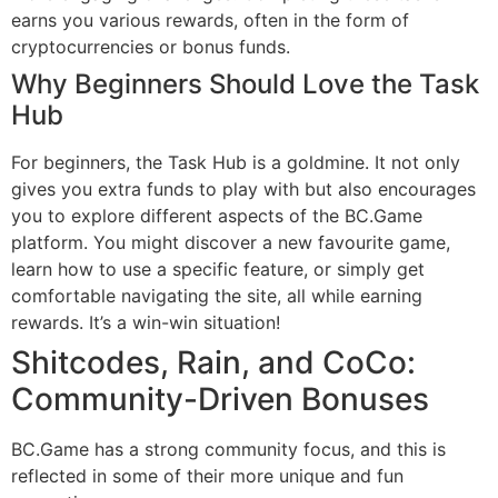
earns you various rewards, often in the form of
cryptocurrencies or bonus funds.
Why Beginners Should Love the Task
Hub
For beginners, the Task Hub is a goldmine. It not only
gives you extra funds to play with but also encourages
you to explore different aspects of the BC.Game
platform. You might discover a new favourite game,
learn how to use a specific feature, or simply get
comfortable navigating the site, all while earning
rewards. It’s a win-win situation!
Shitcodes, Rain, and CoCo:
Community-Driven Bonuses
BC.Game has a strong community focus, and this is
reflected in some of their more unique and fun