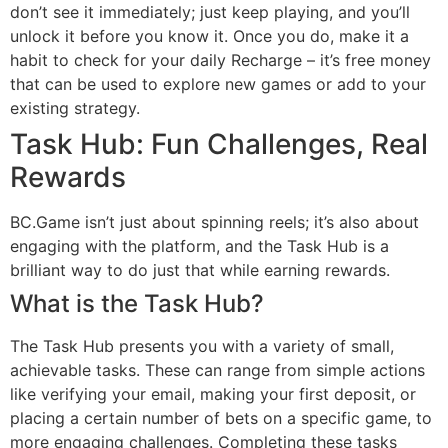
don’t see it immediately; just keep playing, and you’ll
unlock it before you know it. Once you do, make it a
habit to check for your daily Recharge – it’s free money
that can be used to explore new games or add to your
existing strategy.
Task Hub: Fun Challenges, Real
Rewards
BC.Game isn’t just about spinning reels; it’s also about
engaging with the platform, and the Task Hub is a
brilliant way to do just that while earning rewards.
What is the Task Hub?
The Task Hub presents you with a variety of small,
achievable tasks. These can range from simple actions
like verifying your email, making your first deposit, or
placing a certain number of bets on a specific game, to
more engaging challenges. Completing these tasks