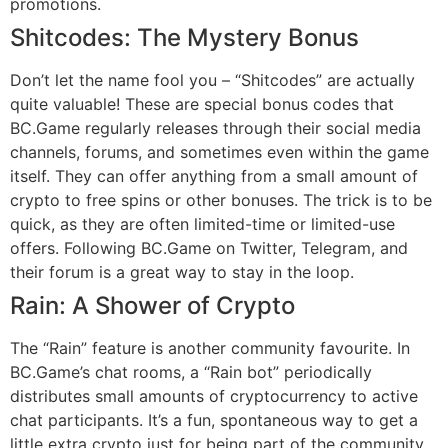
promotions.
Shitcodes: The Mystery Bonus
Don’t let the name fool you – “Shitcodes” are actually
quite valuable! These are special bonus codes that
BC.Game regularly releases through their social media
channels, forums, and sometimes even within the game
itself. They can offer anything from a small amount of
crypto to free spins or other bonuses. The trick is to be
quick, as they are often limited-time or limited-use
offers. Following BC.Game on Twitter, Telegram, and
their forum is a great way to stay in the loop.
Rain: A Shower of Crypto
The “Rain” feature is another community favourite. In
BC.Game’s chat rooms, a “Rain bot” periodically
distributes small amounts of cryptocurrency to active
chat participants. It’s a fun, spontaneous way to get a
little extra crypto just for being part of the community