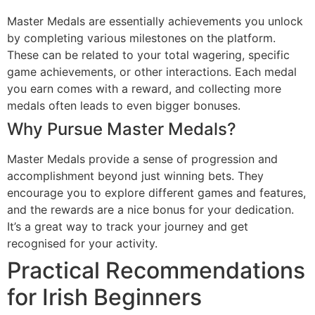
Master Medals are essentially achievements you unlock
by completing various milestones on the platform.
These can be related to your total wagering, specific
game achievements, or other interactions. Each medal
you earn comes with a reward, and collecting more
medals often leads to even bigger bonuses.
Why Pursue Master Medals?
Master Medals provide a sense of progression and
accomplishment beyond just winning bets. They
encourage you to explore different games and features,
and the rewards are a nice bonus for your dedication.
It’s a great way to track your journey and get
recognised for your activity.
Practical Recommendations
for Irish Beginners