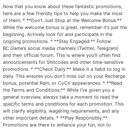
Now that you know about these fantastic promotions,
here are a few friendly tips to help you make the most
of them: * **Don’t Just Stop at the Welcome Bonus:**
While the welcome bonus is great, remember it’s just the
beginning. Actively look for and participate in the
ongoing promotions. * **Stay Engaged:** Follow
BC.Game’s social media channels (Twitter, Telegram)
and their official forum. This is where you’ll often find
announcements for Shitcodes and other time-sensitive
promotions. * **Check Daily:** Make it a habit to log in
daily. This ensures you don’t miss out on your Recharge
bonus, potential Rain, or CoCo appearances. * **Read
the Terms and Conditions:** While I’ve given you a
general overview, always take a moment to read the
specific terms and conditions for each promotion. This
will clarify eligibility, wagering requirements, and any
other important details. * **Play Responsibly:**
Promotions are there to enhance your fun, not to