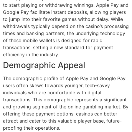
to start playing or withdrawing winnings. Apple Pay and
Google Pay facilitate instant deposits, allowing players
to jump into their favorite games without delay. While
withdrawals typically depend on the casino’s processing
times and banking partners, the underlying technology
of these mobile wallets is designed for rapid
transactions, setting a new standard for payment
efficiency in the industry.
Demographic Appeal
The demographic profile of Apple Pay and Google Pay
users often skews towards younger, tech-savvy
individuals who are comfortable with digital
transactions. This demographic represents a significant
and growing segment of the online gambling market. By
offering these payment options, casinos can better
attract and cater to this valuable player base, future-
proofing their operations.