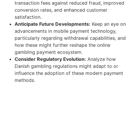
transaction fees against reduced fraud, improved
conversion rates, and enhanced customer
satisfaction.
Anticipate Future Developments:
Keep an eye on
advancements in mobile payment technology,
particularly regarding withdrawal capabilities, and
how these might further reshape the online
gambling payment ecosystem.
Consider Regulatory Evolution:
Analyze how
Danish gambling regulations might adapt to or
influence the adoption of these modern payment
methods.