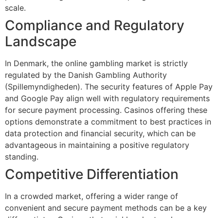
scale.
Compliance and Regulatory
Landscape
In Denmark, the online gambling market is strictly
regulated by the Danish Gambling Authority
(Spillemyndigheden). The security features of Apple Pay
and Google Pay align well with regulatory requirements
for secure payment processing. Casinos offering these
options demonstrate a commitment to best practices in
data protection and financial security, which can be
advantageous in maintaining a positive regulatory
standing.
Competitive Differentiation
In a crowded market, offering a wider range of
convenient and secure payment methods can be a key