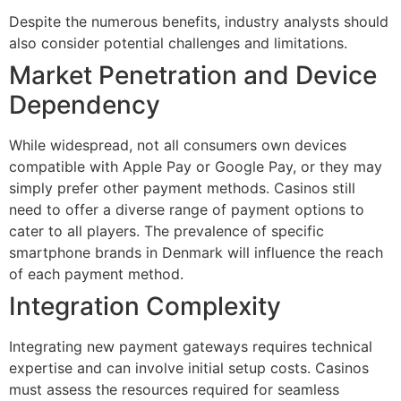
Despite the numerous benefits, industry analysts should
also consider potential challenges and limitations.
Market Penetration and Device
Dependency
While widespread, not all consumers own devices
compatible with Apple Pay or Google Pay, or they may
simply prefer other payment methods. Casinos still
need to offer a diverse range of payment options to
cater to all players. The prevalence of specific
smartphone brands in Denmark will influence the reach
of each payment method.
Integration Complexity
Integrating new payment gateways requires technical
expertise and can involve initial setup costs. Casinos
must assess the resources required for seamless