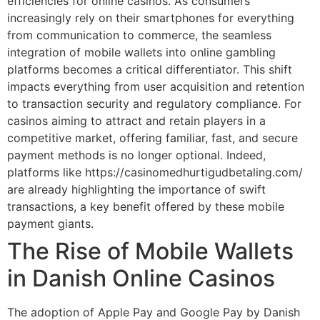
efficiencies for online casinos. As consumers
increasingly rely on their smartphones for everything
from communication to commerce, the seamless
integration of mobile wallets into online gambling
platforms becomes a critical differentiator. This shift
impacts everything from user acquisition and retention
to transaction security and regulatory compliance. For
casinos aiming to attract and retain players in a
competitive market, offering familiar, fast, and secure
payment methods is no longer optional. Indeed,
platforms like https://casinomedhurtigudbetaling.com/
are already highlighting the importance of swift
transactions, a key benefit offered by these mobile
payment giants.
The Rise of Mobile Wallets
in Danish Online Casinos
The adoption of Apple Pay and Google Pay by Danish