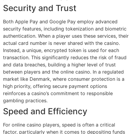
Security and Trust
Both Apple Pay and Google Pay employ advanced
security features, including tokenization and biometric
authentication. When a player uses these services, their
actual card number is never shared with the casino.
Instead, a unique, encrypted token is used for each
transaction. This significantly reduces the risk of fraud
and data breaches, building a higher level of trust
between players and the online casino. In a regulated
market like Denmark, where consumer protection is a
high priority, offering secure payment options
reinforces a casino’s commitment to responsible
gambling practices.
Speed and Efficiency
For online casino players, speed is often a critical
factor, particularly when it comes to depositing funds