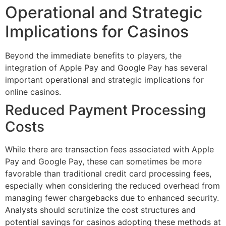
Operational and Strategic
Implications for Casinos
Beyond the immediate benefits to players, the
integration of Apple Pay and Google Pay has several
important operational and strategic implications for
online casinos.
Reduced Payment Processing
Costs
While there are transaction fees associated with Apple
Pay and Google Pay, these can sometimes be more
favorable than traditional credit card processing fees,
especially when considering the reduced overhead from
managing fewer chargebacks due to enhanced security.
Analysts should scrutinize the cost structures and
potential savings for casinos adopting these methods at