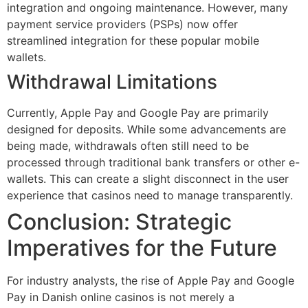
integration and ongoing maintenance. However, many
payment service providers (PSPs) now offer
streamlined integration for these popular mobile
wallets.
Withdrawal Limitations
Currently, Apple Pay and Google Pay are primarily
designed for deposits. While some advancements are
being made, withdrawals often still need to be
processed through traditional bank transfers or other e-
wallets. This can create a slight disconnect in the user
experience that casinos need to manage transparently.
Conclusion: Strategic
Imperatives for the Future
For industry analysts, the rise of Apple Pay and Google
Pay in Danish online casinos is not merely a