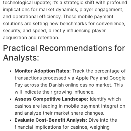
technological update; it’s a strategic shift with profound
implications for market dynamics, player engagement,
and operational efficiency. These mobile payment
solutions are setting new benchmarks for convenience,
security, and speed, directly influencing player
acquisition and retention.
Practical Recommendations for
Analysts:
Monitor Adoption Rates:
Track the percentage of
transactions processed via Apple Pay and Google
Pay across the Danish online casino market. This
will indicate their growing influence.
Assess Competitive Landscape:
Identify which
casinos are leading in mobile payment integration
and analyze their market share changes.
Evaluate Cost-Benefit Analysis:
Dive into the
financial implications for casinos, weighing