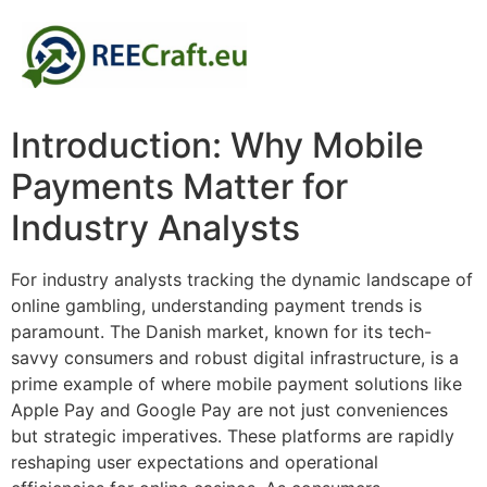
Introduction: Why Mobile
Payments Matter for
Industry Analysts
For industry analysts tracking the dynamic landscape of
online gambling, understanding payment trends is
paramount. The Danish market, known for its tech-
savvy consumers and robust digital infrastructure, is a
prime example of where mobile payment solutions like
Apple Pay and Google Pay are not just conveniences
but strategic imperatives. These platforms are rapidly
reshaping user expectations and operational