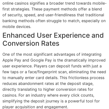
online casinos signifies a broader trend towards mobile-
first strategies. These payment methods offer a blend
of security, speed, and user-friendliness that traditional
banking methods often struggle to match, especially on
mobile devices.
Enhanced User Experience and
Conversion Rates
One of the most significant advantages of integrating
Apple Pay and Google Pay is the dramatically improved
user experience. Players can deposit funds with just a
few taps or a face/fingerprint scan, eliminating the need
to manually enter card details. This frictionless process
reduces abandonment rates at the deposit stage,
directly translating to higher conversion rates for
casinos. For an industry where every click counts,
simplifying the deposit journey is a powerful tool for
player acquisition and engagement.