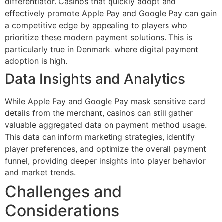
differentiator. Casinos that quickly adopt and
effectively promote Apple Pay and Google Pay can gain
a competitive edge by appealing to players who
prioritize these modern payment solutions. This is
particularly true in Denmark, where digital payment
adoption is high.
Data Insights and Analytics
While Apple Pay and Google Pay mask sensitive card
details from the merchant, casinos can still gather
valuable aggregated data on payment method usage.
This data can inform marketing strategies, identify
player preferences, and optimize the overall payment
funnel, providing deeper insights into player behavior
and market trends.
Challenges and
Considerations