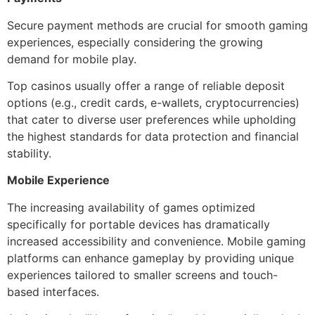
Secure payment methods are crucial for smooth gaming
experiences, especially considering the growing
demand for mobile play.
Top casinos usually offer a range of reliable deposit
options (e.g., credit cards, e-wallets, cryptocurrencies)
that cater to diverse user preferences while upholding
the highest standards for data protection and financial
stability.
Mobile Experience
The increasing availability of games optimized
specifically for portable devices has dramatically
increased accessibility and convenience. Mobile gaming
platforms can enhance gameplay by providing unique
experiences tailored to smaller screens and touch-
based interfaces.