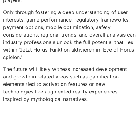
players.
Only through fostering a deep understanding of user
interests, game performance, regulatory frameworks,
payment options, mobile optimization, safety
considerations, regional trends, and overall analysis can
industry professionals unlock the full potential that lies
within "Jetzt Horus-Funktion aktivieren im Eye of Horus
spielen."
The future will likely witness increased development
and growth in related areas such as gamification
elements tied to activation features or new
technologies like augmented reality experiences
inspired by mythological narratives.