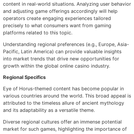
content in real-world situations. Analyzing user behavior
and adjusting game offerings accordingly will help
operators create engaging experiences tailored
precisely to what consumers want from gaming
platforms related to this topic.
Understanding regional preferences (e.g., Europe, Asia-
Pacific, Latin America) can provide valuable insights
into market trends that drive new opportunities for
growth within the global online casino industry.
Regional Specifics
Eye of Horus-themed content has become popular in
various countries around the world. This broad appeal is
attributed to the timeless allure of ancient mythology
and its adaptability as a versatile theme.
Diverse regional cultures offer an immense potential
market for such games, highlighting the importance of