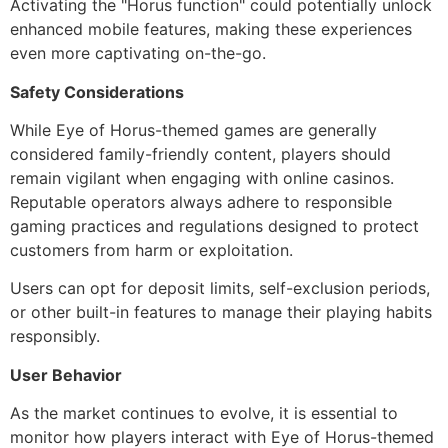
Activating the "Horus function" could potentially unlock
enhanced mobile features, making these experiences
even more captivating on-the-go.
Safety Considerations
While Eye of Horus-themed games are generally
considered family-friendly content, players should
remain vigilant when engaging with online casinos.
Reputable operators always adhere to responsible
gaming practices and regulations designed to protect
customers from harm or exploitation.
Users can opt for deposit limits, self-exclusion periods,
or other built-in features to manage their playing habits
responsibly.
User Behavior
As the market continues to evolve, it is essential to
monitor how players interact with Eye of Horus-themed