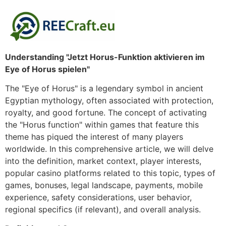
Understanding "Jetzt Horus-Funktion aktivieren im
Eye of Horus spielen"
The "Eye of Horus" is a legendary symbol in ancient
Egyptian mythology, often associated with protection,
royalty, and good fortune. The concept of activating
the "Horus function" within games that feature this
theme has piqued the interest of many players
worldwide. In this comprehensive article, we will delve
into the definition, market context, player interests,
popular casino platforms related to this topic, types of
games, bonuses, legal landscape, payments, mobile
experience, safety considerations, user behavior,
regional specifics (if relevant), and overall analysis.