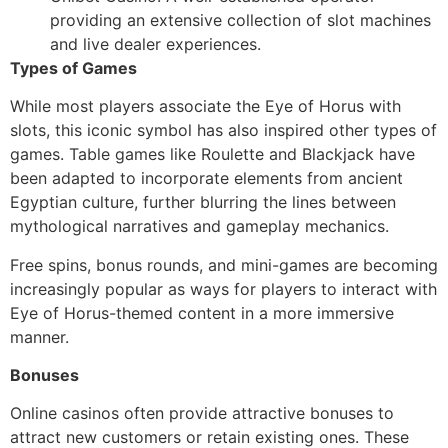
providing an extensive collection of slot machines
and live dealer experiences.
Types of Games
While most players associate the Eye of Horus with
slots, this iconic symbol has also inspired other types of
games. Table games like Roulette and Blackjack have
been adapted to incorporate elements from ancient
Egyptian culture, further blurring the lines between
mythological narratives and gameplay mechanics.
Free spins, bonus rounds, and mini-games are becoming
increasingly popular as ways for players to interact with
Eye of Horus-themed content in a more immersive
manner.
Bonuses
Online casinos often provide attractive bonuses to
attract new customers or retain existing ones. These