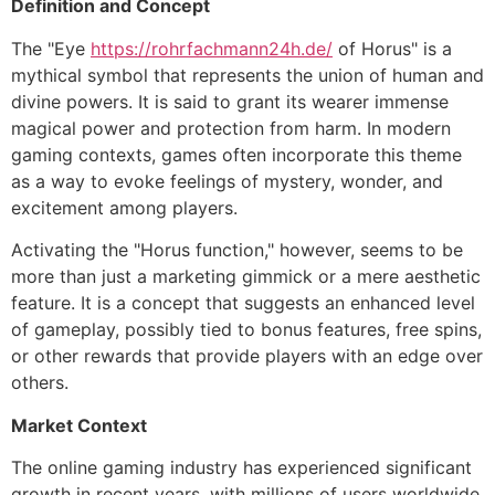
Definition and Concept
The "Eye
https://rohrfachmann24h.de/
of Horus" is a
mythical symbol that represents the union of human and
divine powers. It is said to grant its wearer immense
magical power and protection from harm. In modern
gaming contexts, games often incorporate this theme
as a way to evoke feelings of mystery, wonder, and
excitement among players.
Activating the "Horus function," however, seems to be
more than just a marketing gimmick or a mere aesthetic
feature. It is a concept that suggests an enhanced level
of gameplay, possibly tied to bonus features, free spins,
or other rewards that provide players with an edge over
others.
Market Context
The online gaming industry has experienced significant
growth in recent years, with millions of users worldwide