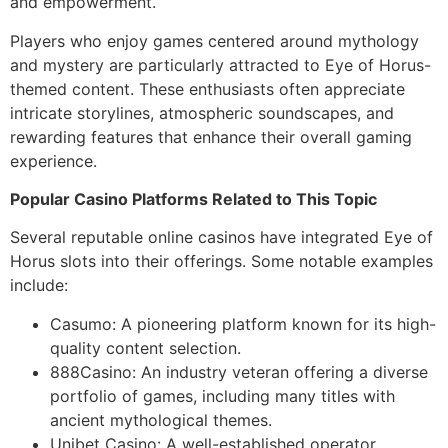
and empowerment.
Players who enjoy games centered around mythology
and mystery are particularly attracted to Eye of Horus-
themed content. These enthusiasts often appreciate
intricate storylines, atmospheric soundscapes, and
rewarding features that enhance their overall gaming
experience.
Popular Casino Platforms Related to This Topic
Several reputable online casinos have integrated Eye of
Horus slots into their offerings. Some notable examples
include:
Casumo: A pioneering platform known for its high-
quality content selection.
888Casino: An industry veteran offering a diverse
portfolio of games, including many titles with
ancient mythological themes.
Unibet Casino: A well-established operator