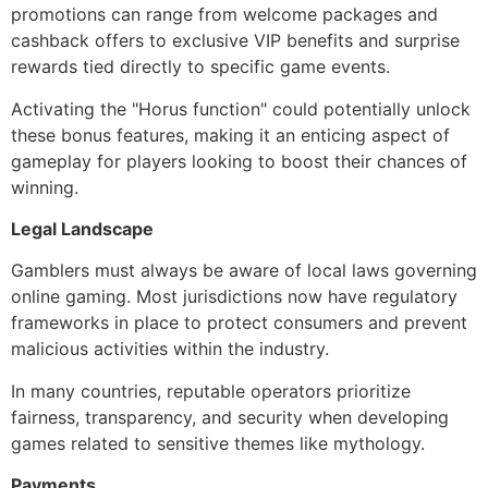
promotions can range from welcome packages and
cashback offers to exclusive VIP benefits and surprise
rewards tied directly to specific game events.
Activating the "Horus function" could potentially unlock
these bonus features, making it an enticing aspect of
gameplay for players looking to boost their chances of
winning.
Legal Landscape
Gamblers must always be aware of local laws governing
online gaming. Most jurisdictions now have regulatory
frameworks in place to protect consumers and prevent
malicious activities within the industry.
In many countries, reputable operators prioritize
fairness, transparency, and security when developing
games related to sensitive themes like mythology.
Payments