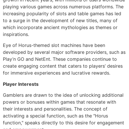
playing various games across numerous platforms. The
increasing popularity of slots and table games has led
to a surge in the development of new titles, many of
which incorporate ancient mythologies as themes or
inspirations.
Eye of Horus-themed slot machines have been
developed by several major software providers, such as
Play’n GO and NetEnt. These companies continue to
create engaging content that caters to players’ desires
for immersive experiences and lucrative rewards.
Player Interests
Gamblers are drawn to the idea of unlocking additional
powers or bonuses within games that resonate with
their interests and personalities. The concept of
activating a special function, such as the "Horus
function," speaks directly to this desire for engagement