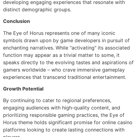
developing engaging experiences that resonate with
distinct demographic groups.
Conclusion
The Eye of Horus represents one of many iconic
symbols drawn upon by game developers in pursuit of
enchanting narratives. While "activating" its associated
function may appear as a trivial matter to some, it
speaks directly to the evolving tastes and aspirations of
gamers worldwide – who crave immersive gameplay
experiences that transcend traditional entertainment.
Growth Potential
By continuing to cater to regional preferences,
engaging audiences with high-quality content, and
prioritizing responsible gaming practices, the Eye of
Horus theme holds significant promise for online casino
platforms looking to create lasting connections with