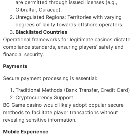
are permitted through issued licenses (e.g.,
Gibraltar, Curacao).
Unregulated Regions: Territories with varying
degrees of laxity towards offshore operators.
Blacklisted Countries
Operational frameworks for legitimate casinos dictate
compliance standards, ensuring players’ safety and
financial security.
Payments
Secure payment processing is essential:
Traditional Methods (Bank Transfer, Credit Card)
Cryptocurrency Support
BC Game casino would likely adopt popular secure
methods to facilitate player transactions without
revealing sensitive information.
Mobile Experience