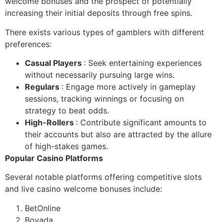
welcome bonuses and the prospect of potentially
increasing their initial deposits through free spins.
There exists various types of gamblers with different
preferences:
Casual Players
: Seek entertaining experiences
without necessarily pursuing large wins.
Regulars
: Engage more actively in gameplay
sessions, tracking winnings or focusing on
strategy to beat odds.
High-Rollers
: Contribute significant amounts to
their accounts but also are attracted by the allure
of high-stakes games.
Popular Casino Platforms
Several notable platforms offering competitive slots
and live casino welcome bonuses include:
BetOnline
Bovada