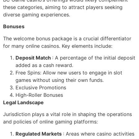
these categories, aiming to attract players seeking
diverse gaming experiences.
Bonuses
The welcome bonus package is a crucial differentiator
for many online casinos. Key elements include:
Deposit Match
: A percentage of the initial deposit
added as a cash reward.
Free Spins: Allow new users to engage in slot
games without using their own funds.
Exclusive Promotions
High-Roller Bonuses
Legal Landscape
Jurisdiction plays a vital role in shaping the operations
and policies of online gaming platforms:
Regulated Markets
: Areas where casino activities