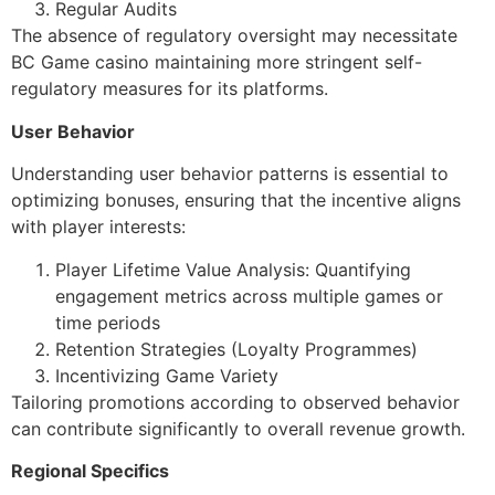
Regular Audits
The absence of regulatory oversight may necessitate
BC Game casino maintaining more stringent self-
regulatory measures for its platforms.
User Behavior
Understanding user behavior patterns is essential to
optimizing bonuses, ensuring that the incentive aligns
with player interests:
Player Lifetime Value Analysis: Quantifying
engagement metrics across multiple games or
time periods
Retention Strategies (Loyalty Programmes)
Incentivizing Game Variety
Tailoring promotions according to observed behavior
can contribute significantly to overall revenue growth.
Regional Specifics