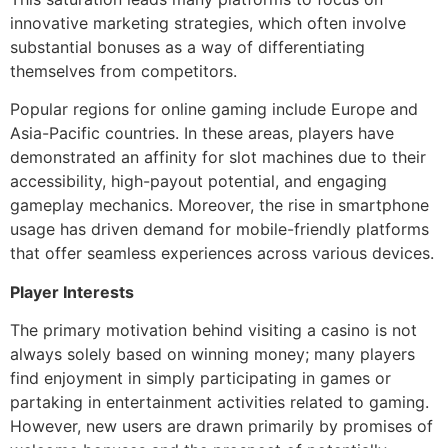
innovative marketing strategies, which often involve
substantial bonuses as a way of differentiating
themselves from competitors.
Popular regions for online gaming include Europe and
Asia-Pacific countries. In these areas, players have
demonstrated an affinity for slot machines due to their
accessibility, high-payout potential, and engaging
gameplay mechanics. Moreover, the rise in smartphone
usage has driven demand for mobile-friendly platforms
that offer seamless experiences across various devices.
Player Interests
The primary motivation behind visiting a casino is not
always solely based on winning money; many players
find enjoyment in simply participating in games or
partaking in entertainment activities related to gaming.
However, new users are drawn primarily by promises of