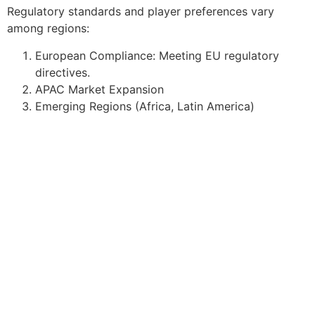
Regulatory standards and player preferences vary
among regions:
European Compliance: Meeting EU regulatory
directives.
APAC Market Expansion
Emerging Regions (Africa, Latin America)