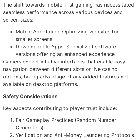
The shift towards mobile-first gaming has necessitated
seamless performance across various devices and
screen sizes:
Mobile Adaptation: Optimizing websites for
smaller screens
Downloadable Apps: Specialized software
versions offering an enhanced experience
Gamers expect intuitive interfaces that enable easy
navigation between different slots or live casino
options, taking advantage of any added features not
available on desktop platforms.
Safety Considerations
Key aspects contributing to player trust include:
Fair Gameplay Practices (Random Number
Generators)
Verification and Anti-Money Laundering Protocols