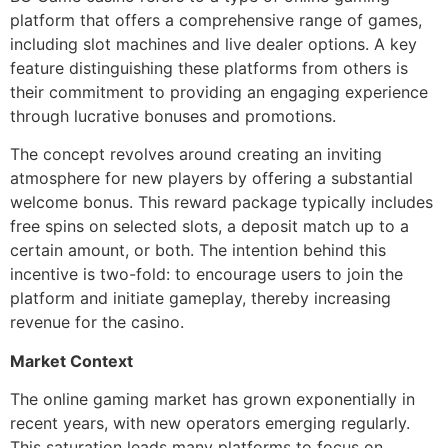
platform that offers a comprehensive range of games,
including slot machines and live dealer options. A key
feature distinguishing these platforms from others is
their commitment to providing an engaging experience
through lucrative bonuses and promotions.
The concept revolves around creating an inviting
atmosphere for new players by offering a substantial
welcome bonus. This reward package typically includes
free spins on selected slots, a deposit match up to a
certain amount, or both. The intention behind this
incentive is two-fold: to encourage users to join the
platform and initiate gameplay, thereby increasing
revenue for the casino.
Market Context
The online gaming market has grown exponentially in
recent years, with new operators emerging regularly.
This saturation leads many platforms to focus on