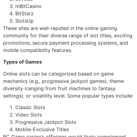
mBitCasino
BitStarz
SlotsUp
These sites are well-reputed in the online gaming
community for their diverse range of slot titles, exciting
promotions, secure payment processing systems, and
mobile compatibility features.
Types of Games
Online slots can be categorized based on game
mechanics (e.g., progressive jackpot games), theme
diversity (ranging from fruit machines to fantasy
settings), or volatility level. Some popular types include:
Classic Slots
Video Slots
Progressive Jackpot Slots
Mobile-Exclusive Titles
BC Game casino’s offerings would likely complement