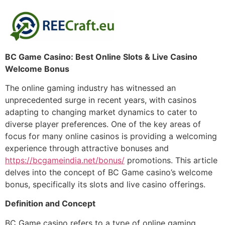
BC Game Casino: Best Online Slots & Live Casino
Welcome Bonus
The online gaming industry has witnessed an
unprecedented surge in recent years, with casinos
adapting to changing market dynamics to cater to
diverse player preferences. One of the key areas of
focus for many online casinos is providing a welcoming
experience through attractive bonuses and
https://bcgameindia.net/bonus/
promotions. This article
delves into the concept of BC Game casino’s welcome
bonus, specifically its slots and live casino offerings.
Definition and Concept
BC Game casino refers to a type of online gaming