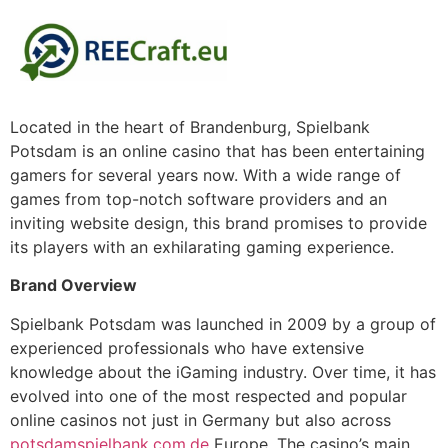
Located in the heart of Brandenburg, Spielbank
Potsdam is an online casino that has been entertaining
gamers for several years now. With a wide range of
games from top-notch software providers and an
inviting website design, this brand promises to provide
its players with an exhilarating gaming experience.
Brand Overview
Spielbank Potsdam was launched in 2009 by a group of
experienced professionals who have extensive
knowledge about the iGaming industry. Over time, it has
evolved into one of the most respected and popular
online casinos not just in Germany but also across
potsdamspielbank.com.de
Europe. The casino’s main