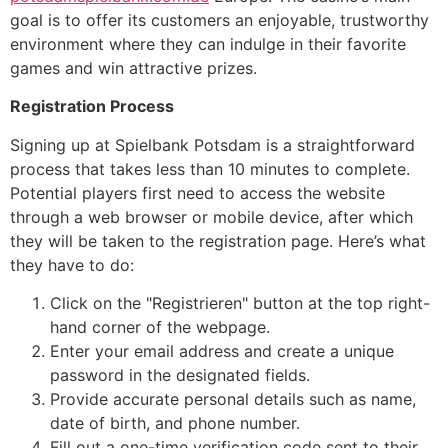
goal is to offer its customers an enjoyable, trustworthy
environment where they can indulge in their favorite
games and win attractive prizes.
Registration Process
Signing up at Spielbank Potsdam is a straightforward
process that takes less than 10 minutes to complete.
Potential players first need to access the website
through a web browser or mobile device, after which
they will be taken to the registration page. Here’s what
they have to do:
Click on the "Registrieren" button at the top right-
hand corner of the webpage.
Enter your email address and create a unique
password in the designated fields.
Provide accurate personal details such as name,
date of birth, and phone number.
Fill out a one-time verification code sent to their