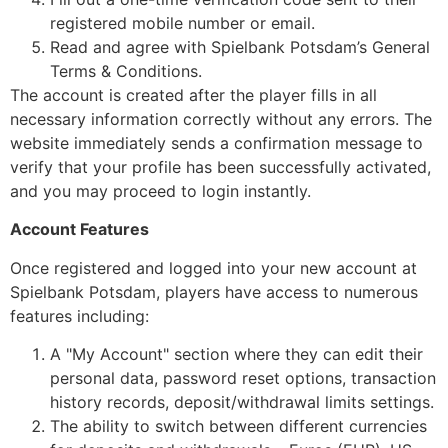
registered mobile number or email.
Read and agree with Spielbank Potsdam’s General
Terms & Conditions.
The account is created after the player fills in all
necessary information correctly without any errors. The
website immediately sends a confirmation message to
verify that your profile has been successfully activated,
and you may proceed to login instantly.
Account Features
Once registered and logged into your new account at
Spielbank Potsdam, players have access to numerous
features including:
A "My Account" section where they can edit their
personal data, password reset options, transaction
history records, deposit/withdrawal limits settings.
The ability to switch between different currencies