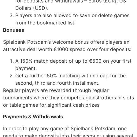
for deposits and withdrawals – Euros (EUR), US
Dollars (USD).
Players are also allowed to save or delete games
from the bookmarked list.
Bonuses
Spielbank Potsdam’s welcome bonus offers players an
attractive deal worth €1000 spread over four deposits:
A 150% match deposit of up to €500 on your first
payment.
Get a further 50% matching with no cap for the
second, third and fourth installment.
Regular players are rewarded through regular
tournaments where they compete against others in slots
or table games for significant cash prizes.
Payments & Withdrawals
In order to play any game at Spielbank Potsdam, one
needs to make deposits into their account using several