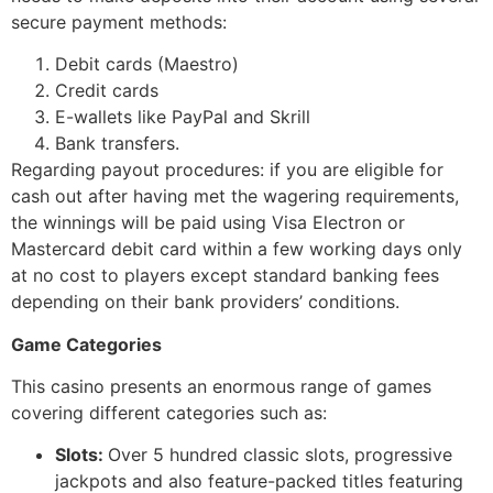
secure payment methods:
Debit cards (Maestro)
Credit cards
E-wallets like PayPal and Skrill
Bank transfers.
Regarding payout procedures: if you are eligible for
cash out after having met the wagering requirements,
the winnings will be paid using Visa Electron or
Mastercard debit card within a few working days only
at no cost to players except standard banking fees
depending on their bank providers’ conditions.
Game Categories
This casino presents an enormous range of games
covering different categories such as:
Slots:
Over 5 hundred classic slots, progressive
jackpots and also feature-packed titles featuring