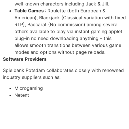
well known characters including Jack & Jill.
Table Games
: Roulette (both European &
American), Blackjack (Classical variation with fixed
RTP), Baccarat (No commission) among several
others available to play via instant gaming applet
plug-in no need downloading anything – this
allows smooth transitions between various game
modes and options without page reloads.
Software Providers
Spielbank Potsdam collaborates closely with renowned
industry suppliers such as:
Microgaming
Netent