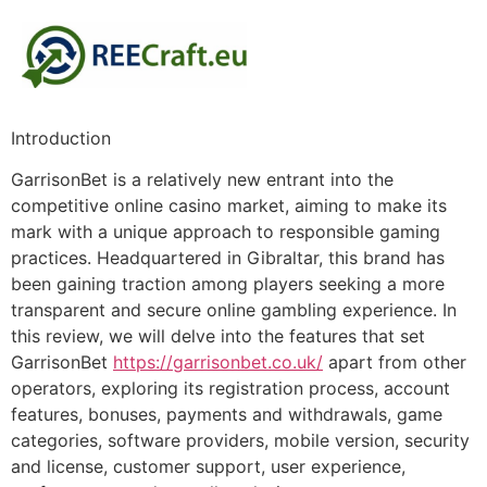
Introduction
GarrisonBet is a relatively new entrant into the
competitive online casino market, aiming to make its
mark with a unique approach to responsible gaming
practices. Headquartered in Gibraltar, this brand has
been gaining traction among players seeking a more
transparent and secure online gambling experience. In
this review, we will delve into the features that set
GarrisonBet
https://garrisonbet.co.uk/
apart from other
operators, exploring its registration process, account
features, bonuses, payments and withdrawals, game
categories, software providers, mobile version, security
and license, customer support, user experience,