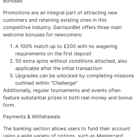
Bonuses
Promotions are an integral part of attracting new
customers and retaining existing ones in this
competitive industry. GarrisonBet offers three main
welcome bonuses for newcomers:
A 100% match up to £200 with no wagering
requirements on the first deposit
50 extra spins without conditions attached, also
applicable after the initial transaction
Upgrades can be unlocked by completing missions
outlined within "Challenge"
Additionally, regular tournaments and events often
feature substantial prizes in both real money and bonus
form.
Payments & Withdrawals
The banking section allows users to fund their account
using a wide variety of options, such as Mastercard,