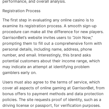
performance, and overall analysis.
Registration Process
The first step in evaluating any online casino is to
examine its registration process. A smooth sign-up
procedure can make all the difference for new players.
GarrisonBet’s website invites users to "Join Now,"
prompting them to fill out a comprehensive form with
personal details, including name, address, phone
number, and email. Interestingly, this brand asks
potential customers about their income range, which
may indicate an attempt at identifying problem
gamblers early on.
Users must also agree to the terms of service, which
cover all aspects of online gaming at GarrisonBet, from
bonus offers to payment methods and data protection
policies. The site requests proof of identity, such as a
driving license or passport, for verification purposes.