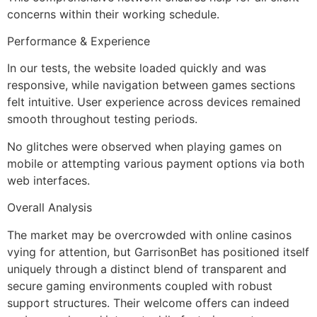
concerns within their working schedule.
Performance & Experience
In our tests, the website loaded quickly and was
responsive, while navigation between games sections
felt intuitive. User experience across devices remained
smooth throughout testing periods.
No glitches were observed when playing games on
mobile or attempting various payment options via both
web interfaces.
Overall Analysis
The market may be overcrowded with online casinos
vying for attention, but GarrisonBet has positioned itself
uniquely through a distinct blend of transparent and
secure gaming environments coupled with robust
support structures. Their welcome offers can indeed