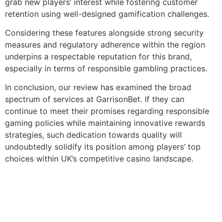
grab new players’ interest while fostering customer
retention using well-designed gamification challenges.
Considering these features alongside strong security
measures and regulatory adherence within the region
underpins a respectable reputation for this brand,
especially in terms of responsible gambling practices.
In conclusion, our review has examined the broad
spectrum of services at GarrisonBet. If they can
continue to meet their promises regarding responsible
gaming policies while maintaining innovative rewards
strategies, such dedication towards quality will
undoubtedly solidify its position among players’ top
choices within UK’s competitive casino landscape.