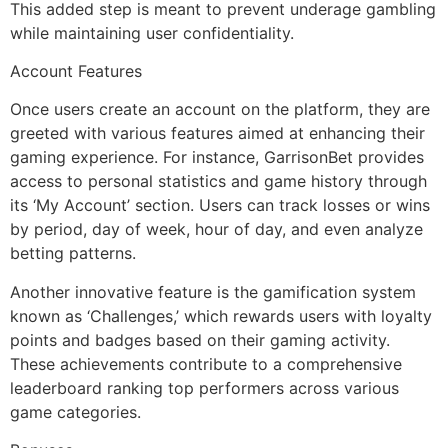
This added step is meant to prevent underage gambling
while maintaining user confidentiality.
Account Features
Once users create an account on the platform, they are
greeted with various features aimed at enhancing their
gaming experience. For instance, GarrisonBet provides
access to personal statistics and game history through
its ‘My Account’ section. Users can track losses or wins
by period, day of week, hour of day, and even analyze
betting patterns.
Another innovative feature is the gamification system
known as ‘Challenges,’ which rewards users with loyalty
points and badges based on their gaming activity.
These achievements contribute to a comprehensive
leaderboard ranking top performers across various
game categories.