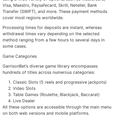
Visa, Maestro, Paysafecard, Skrill, Neteller, Bank
Transfer (SWIFT), and more. These payment methods
cover most regions worldwide.
Processing times for deposits are instant, whereas
withdrawal times vary depending on the selected
method ranging from a few hours to several days in
some cases.
Game Categories
GarrisonBet’s diverse game library encompasses
hundreds of titles across numerous categories:
Classic Slots (5 reels and progressive jackpots)
Video Slots
Table Games (Roulette, Blackjack, Baccarat)
Live Dealer
All these options are accessible through the main menu
on both web versions and mobile platforms.