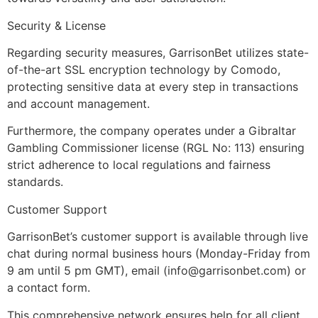
Security & License
Regarding security measures, GarrisonBet utilizes state-
of-the-art SSL encryption technology by Comodo,
protecting sensitive data at every step in transactions
and account management.
Furthermore, the company operates under a Gibraltar
Gambling Commissioner license (RGL No: 113) ensuring
strict adherence to local regulations and fairness
standards.
Customer Support
GarrisonBet’s customer support is available through live
chat during normal business hours (Monday-Friday from
9 am until 5 pm GMT), email (info@garrisonbet.com) or
a contact form.
This comprehensive network ensures help for all client