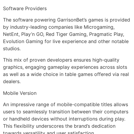
Software Providers
The software powering GarrisonBet’s games is provided
by industry-leading companies like Microgaming,
NetEnt, Play’n GO, Red Tiger Gaming, Pragmatic Play,
Evolution Gaming for live experience and other notable
studios.
This mix of proven developers ensures high-quality
graphics, engaging gameplay experiences across slots
as well as a wide choice in table games offered via real
dealers.
Mobile Version
An impressive range of mobile-compatible titles allows
users to seamlessly transition between their computers
or handheld devices without interruptions during play.
This flexibility underscores the brand’s dedication
towards versatility and user satisfaction.