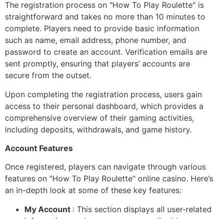
The registration process on "How To Play Roulette" is
straightforward and takes no more than 10 minutes to
complete. Players need to provide basic information
such as name, email address, phone number, and
password to create an account. Verification emails are
sent promptly, ensuring that players’ accounts are
secure from the outset.
Upon completing the registration process, users gain
access to their personal dashboard, which provides a
comprehensive overview of their gaming activities,
including deposits, withdrawals, and game history.
Account Features
Once registered, players can navigate through various
features on "How To Play Roulette" online casino. Here’s
an in-depth look at some of these key features:
My Account
: This section displays all user-related