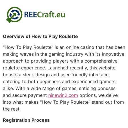
Overview of How to Play Roulette
"How To Play Roulette" is an online casino that has been
making waves in the gaming industry with its innovative
approach to providing players with a comprehensive
roulette experience. Launched recently, this website
boasts a sleek design and user-friendly interface,
catering to both beginners and experienced gamers
alike. With a wide range of games, enticing bonuses,
and secure payment
ninewin2.com
options, we delve
into what makes "How To Play Roulette" stand out from
the rest.
Registration Process