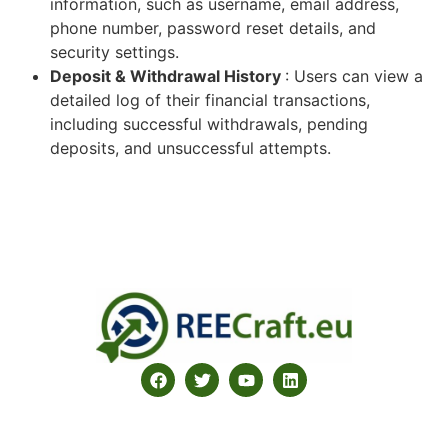
information, such as username, email address,
phone number, password reset details, and
security settings.
Deposit & Withdrawal History
: Users can view a
detailed log of their financial transactions,
including successful withdrawals, pending
deposits, and unsuccessful attempts.