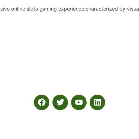
sive online slots gaming experience characterized by visua