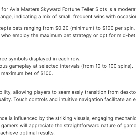
 for Avia Masters Skyward Fortune Teller Slots is a modera
 range, indicating a mix of small, frequent wins with occasio
epts bets ranging from $0.20 (minimum) to $100 per spin. Giv
s who employ the maximum bet strategy or opt for mid-bet
hree symbols displayed in each row.
ous gameplay at selected intervals (from 10 to 100 spins).
 a maximum bet of $100.
lity, allowing players to seamlessly transition from deskt
lity. Touch controls and intuitive navigation facilitate an
nce is influenced by the striking visuals, engaging mechanic
 gamers will appreciate the straightforward nature of game
achieve optimal results.