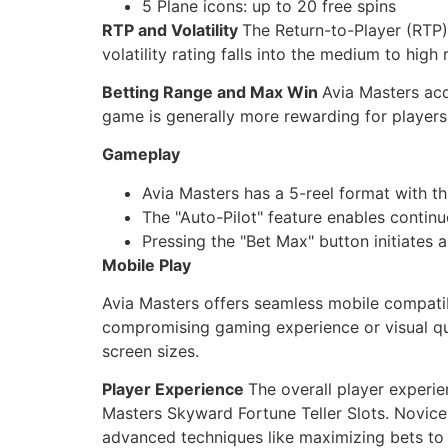
5 Plane icons: up to 20 free spins
RTP and Volatility
The Return-to-Player (RTP)
volatility rating falls into the medium to high
Betting Range and Max Win
Avia Masters acc
game is generally more rewarding for player
Gameplay
Avia Masters has a 5-reel format with t
The "Auto-Pilot" feature enables continu
Pressing the "Bet Max" button initiates
Mobile Play
Avia Masters offers seamless mobile compatibi
compromising gaming experience or visual qua
screen sizes.
Player Experience
The overall player experie
Masters Skyward Fortune Teller Slots. Novice
advanced techniques like maximizing bets to 