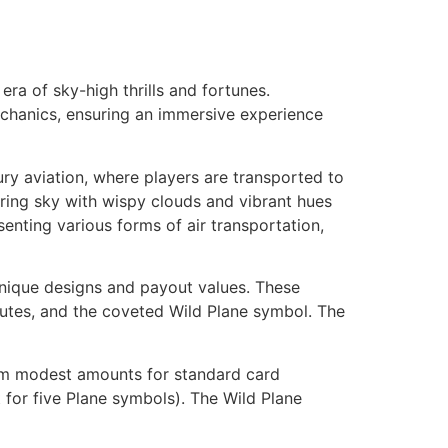
era of sky-high thrills and fortunes.
chanics, ensuring an immersive experience
ury aviation, where players are transported to
iring sky with wispy clouds and vibrant hues
enting various forms of air transportation,
unique designs and payout values. These
hutes, and the coveted Wild Plane symbol. The
rom modest amounts for standard card
t for five Plane symbols). The Wild Plane