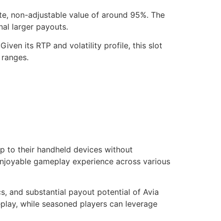
te, non-adjustable value of around 95%. The
nal larger payouts.
en its RTP and volatility profile, this slot
 ranges.
op to their handheld devices without
 enjoyable gameplay experience across various
s, and substantial payout potential of Avia
play, while seasoned players can leverage