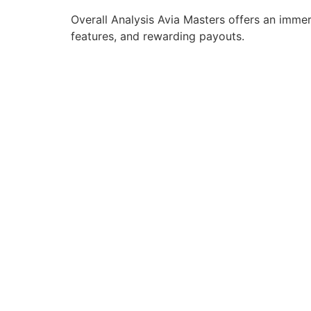
Overall Analysis Avia Masters offers an immer
features, and rewarding payouts.