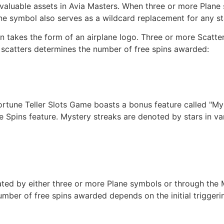
 valuable assets in Avia Masters. When three or more Plane 
lane symbol also serves as a wildcard replacement for any s
on takes the form of an airplane logo. Three or more Scatt
f scatters determines the number of free spins awarded:
rtune Teller Slots Game boasts a bonus feature called "Mys
 Spins feature. Mystery streaks are denoted by stars in vari
iated by either three or more Plane symbols or through the 
number of free spins awarded depends on the initial trigger