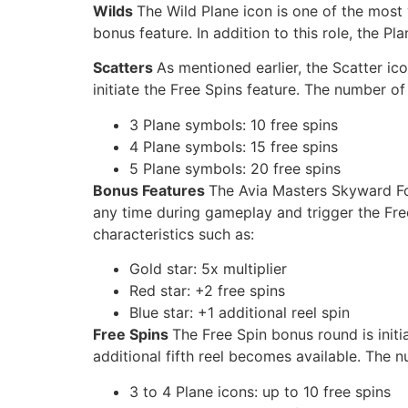
Wilds
The Wild Plane icon is one of the most
bonus feature. In addition to this role, the P
Scatters
As mentioned earlier, the Scatter ic
initiate the Free Spins feature. The number o
3 Plane symbols: 10 free spins
4 Plane symbols: 15 free spins
5 Plane symbols: 20 free spins
Bonus Features
The Avia Masters Skyward Fo
any time during gameplay and trigger the Free
characteristics such as:
Gold star: 5x multiplier
Red star: +2 free spins
Blue star: +1 additional reel spin
Free Spins
The Free Spin bonus round is init
additional fifth reel becomes available. The 
3 to 4 Plane icons: up to 10 free spins