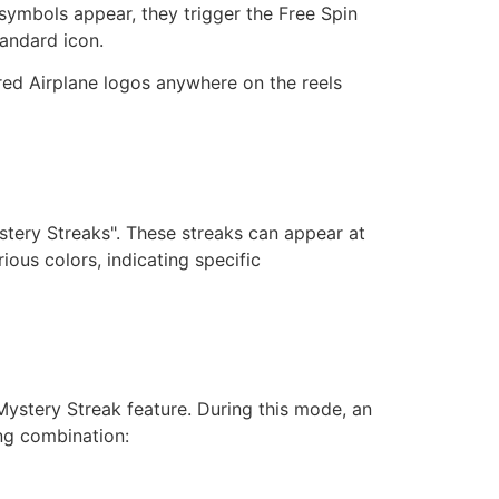
symbols appear, they trigger the Free Spin
tandard icon.
ered Airplane logos anywhere on the reels
tery Streaks". These streaks can appear at
ous colors, indicating specific
Mystery Streak feature. During this mode, an
ing combination: