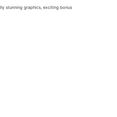
lly stunning graphics, exciting bonus