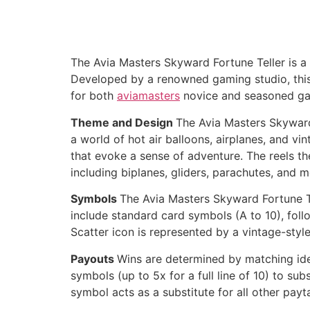
The Avia Masters Skyward Fortune Teller is a c
Developed by a renowned gaming studio, this
for both
aviamasters
novice and seasoned ga
Theme and Design
The Avia Masters Skyward 
a world of hot air balloons, airplanes, and v
that evoke a sense of adventure. The reels th
including biplanes, gliders, parachutes, and m
Symbols
The Avia Masters Skyward Fortune T
include standard card symbols (A to 10), fol
Scatter icon is represented by a vintage-style
Payouts
Wins are determined by matching ide
symbols (up to 5x for a full line of 10) to su
symbol acts as a substitute for all other pay