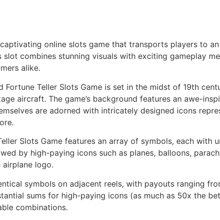
aptivating online slots game that transports players to an 
 slot combines stunning visuals with exciting gameplay me
mers alike.
Fortune Teller Slots Game is set in the midst of 19th cent
intage aircraft. The game’s background features an awe-insp
emselves are adorned with intricately designed icons repres
ore.
eller Slots Game features an array of symbols, each with 
lowed by high-paying icons such as planes, balloons, parac
 airplane logo.
ntical symbols on adjacent reels, with payouts ranging f
bstantial sums for high-paying icons (as much as 50x the be
table combinations.