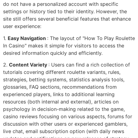
do not have a personalized account with specific
settings or history tied to their identity. However, the
site still offers several beneficial features that enhance
user experience:
1.
Easy Navigation
: The layout of "How To Play Roulette
In Casino" makes it simple for visitors to access the
desired information quickly and efficiently.
2.
Content Variety
: Users can find a rich collection of
tutorials covering different roulette variants, rules,
strategies, betting systems, statistics analysis tools,
glossaries, FAQ sections, recommendations from
experienced players, links to additional learning
resources (both internal and external), articles on
psychology in decision-making related to the game,
casino reviews focusing on various aspects, forums for
discussion with other users or experienced gamblers,
live chat, email subscription option (with daily news