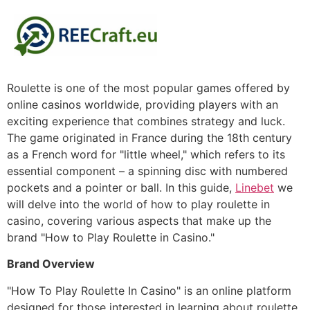
Roulette is one of the most popular games offered by
online casinos worldwide, providing players with an
exciting experience that combines strategy and luck.
The game originated in France during the 18th century
as a French word for "little wheel," which refers to its
essential component – a spinning disc with numbered
pockets and a pointer or ball. In this guide,
Linebet
we
will delve into the world of how to play roulette in
casino, covering various aspects that make up the
brand "How to Play Roulette in Casino."
Brand Overview
"How To Play Roulette In Casino" is an online platform
designed for those interested in learning about roulette