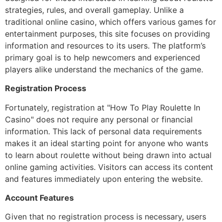
strategies, rules, and overall gameplay. Unlike a
traditional online casino, which offers various games for
entertainment purposes, this site focuses on providing
information and resources to its users. The platform’s
primary goal is to help newcomers and experienced
players alike understand the mechanics of the game.
Registration Process
Fortunately, registration at "How To Play Roulette In
Casino" does not require any personal or financial
information. This lack of personal data requirements
makes it an ideal starting point for anyone who wants
to learn about roulette without being drawn into actual
online gaming activities. Visitors can access its content
and features immediately upon entering the website.
Account Features
Given that no registration process is necessary, users