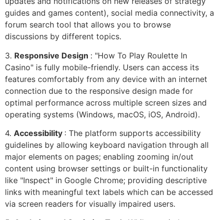
updates and notifications on new releases of strategy
guides and games content), social media connectivity, a
forum search tool that allows you to browse
discussions by different topics.
3.
Responsive Design
: "How To Play Roulette In
Casino" is fully mobile-friendly. Users can access its
features comfortably from any device with an internet
connection due to the responsive design made for
optimal performance across multiple screen sizes and
operating systems (Windows, macOS, iOS, Android).
4.
Accessibility
: The platform supports accessibility
guidelines by allowing keyboard navigation through all
major elements on pages; enabling zooming in/out
content using browser settings or built-in functionality
like "Inspect" in Google Chrome; providing descriptive
links with meaningful text labels which can be accessed
via screen readers for visually impaired users.