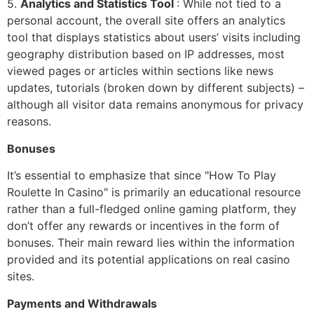
5.
Analytics and Statistics Tool
: While not tied to a
personal account, the overall site offers an analytics
tool that displays statistics about users’ visits including
geography distribution based on IP addresses, most
viewed pages or articles within sections like news
updates, tutorials (broken down by different subjects) –
although all visitor data remains anonymous for privacy
reasons.
Bonuses
It’s essential to emphasize that since "How To Play
Roulette In Casino" is primarily an educational resource
rather than a full-fledged online gaming platform, they
don’t offer any rewards or incentives in the form of
bonuses. Their main reward lies within the information
provided and its potential applications on real casino
sites.
Payments and Withdrawals