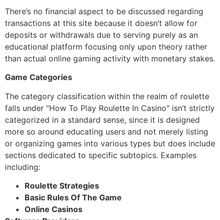
There’s no financial aspect to be discussed regarding
transactions at this site because it doesn’t allow for
deposits or withdrawals due to serving purely as an
educational platform focusing only upon theory rather
than actual online gaming activity with monetary stakes.
Game Categories
The category classification within the realm of roulette
falls under "How To Play Roulette In Casino" isn’t strictly
categorized in a standard sense, since it is designed
more so around educating users and not merely listing
or organizing games into various types but does include
sections dedicated to specific subtopics. Examples
including:
Roulette Strategies
Basic Rules Of The Game
Online Casinos