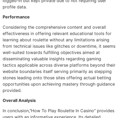
logged-in but kept private due to not requiring user
profile data.
Performance
Considering the comprehensive content and overall
effectiveness in offering relevant educational tools for
learning about roulette without any limitations arising
from technical issues like glitches or downtime, it seems
well-suited towards fulfilling objectives aimed at
disseminating valuable insights regarding gaming
tactics applicable across diverse platforms beyond their
website boundaries itself serving primarily as stepping
stones leading onto those sites offering actual betting
opportunities upon achieving mastery through guidance
provided.
Overall Analysis
In conclusion,"How To Play Roulette In Casino" provides
users with an informative experience. Its detailed