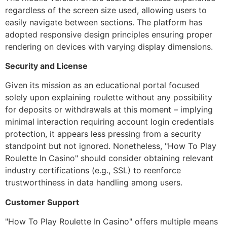
regardless of the screen size used, allowing users to
easily navigate between sections. The platform has
adopted responsive design principles ensuring proper
rendering on devices with varying display dimensions.
Security and License
Given its mission as an educational portal focused
solely upon explaining roulette without any possibility
for deposits or withdrawals at this moment – implying
minimal interaction requiring account login credentials
protection, it appears less pressing from a security
standpoint but not ignored. Nonetheless, "How To Play
Roulette In Casino" should consider obtaining relevant
industry certifications (e.g., SSL) to reenforce
trustworthiness in data handling among users.
Customer Support
"How To Play Roulette In Casino" offers multiple means