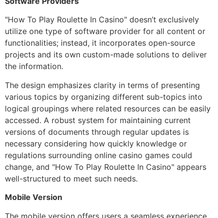
Software Providers
"How To Play Roulette In Casino" doesn’t exclusively
utilize one type of software provider for all content or
functionalities; instead, it incorporates open-source
projects and its own custom-made solutions to deliver
the information.
The design emphasizes clarity in terms of presenting
various topics by organizing different sub-topics into
logical groupings where related resources can be easily
accessed. A robust system for maintaining current
versions of documents through regular updates is
necessary considering how quickly knowledge or
regulations surrounding online casino games could
change, and "How To Play Roulette In Casino" appears
well-structured to meet such needs.
Mobile Version
The mobile version offers users a seamless experience