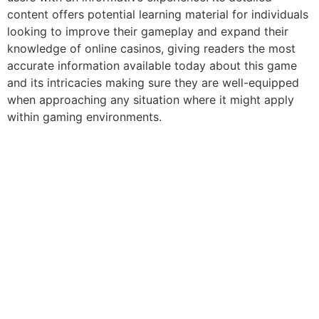
content offers potential learning material for individuals
looking to improve their gameplay and expand their
knowledge of online casinos, giving readers the most
accurate information available today about this game
and its intricacies making sure they are well-equipped
when approaching any situation where it might apply
within gaming environments.