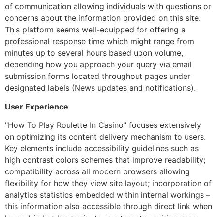
of communication allowing individuals with questions or
concerns about the information provided on this site.
This platform seems well-equipped for offering a
professional response time which might range from
minutes up to several hours based upon volume,
depending how you approach your query via email
submission forms located throughout pages under
designated labels (News updates and notifications).
User Experience
"How To Play Roulette In Casino" focuses extensively
on optimizing its content delivery mechanism to users.
Key elements include accessibility guidelines such as
high contrast colors schemes that improve readability;
compatibility across all modern browsers allowing
flexibility for how they view site layout; incorporation of
analytics statistics embedded within internal workings –
this information also accessible through direct link when