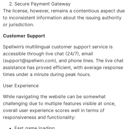
Secure Payment Gateway
The license, however, remains a contentious aspect due
to inconsistent information about the issuing authority
or jurisdiction.
Customer Support
Spellwin’s multilingual customer support service is
accessible through live chat (24/7), email
(support@spellwin.com), and phone lines. The live chat
assistance has proved efficient, with average response
times under a minute during peak hours.
User Experience
While navigating the website can be somewhat
challenging due to multiple features visible at once,
overall user experience scores well in terms of
responsiveness and functionality:
Fast game loading