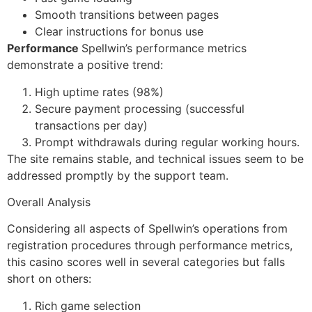
Smooth transitions between pages
Clear instructions for bonus use
Performance
Spellwin’s performance metrics
demonstrate a positive trend:
High uptime rates (98%)
Secure payment processing (successful
transactions per day)
Prompt withdrawals during regular working hours.
The site remains stable, and technical issues seem to be
addressed promptly by the support team.
Overall Analysis
Considering all aspects of Spellwin’s operations from
registration procedures through performance metrics,
this casino scores well in several categories but falls
short on others:
Rich game selection