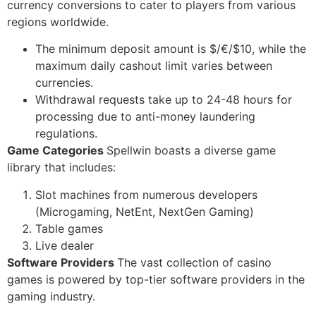
currency conversions to cater to players from various
regions worldwide.
The minimum deposit amount is $/€/$10, while the
maximum daily cashout limit varies between
currencies.
Withdrawal requests take up to 24-48 hours for
processing due to anti-money laundering
regulations.
Game Categories
Spellwin boasts a diverse game
library that includes:
Slot machines from numerous developers
(Microgaming, NetEnt, NextGen Gaming)
Table games
Live dealer
Software Providers
The vast collection of casino
games is powered by top-tier software providers in the
gaming industry.