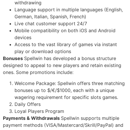
withdrawing
Language support in multiple languages (English,
German, Italian, Spanish, French)
Live chat customer support 24/7
Mobile compatibility on both iOS and Android
devices
Access to the vast library of games via instant
play or download options
Bonuses
Spellwin has developed a bonus structure
designed to appeal to new players and retain existing
ones. Some promotions include:
Welcome Package: Spellwin offers three matching
bonuses up to $/€/$1000, each with a unique
wagering requirement for specific slots games.
Daily Offers
Loyal Players Program
Payments & Withdrawals
Spellwin supports multiple
payment methods (VISA/Mastercard/Skrill/PayPal) and