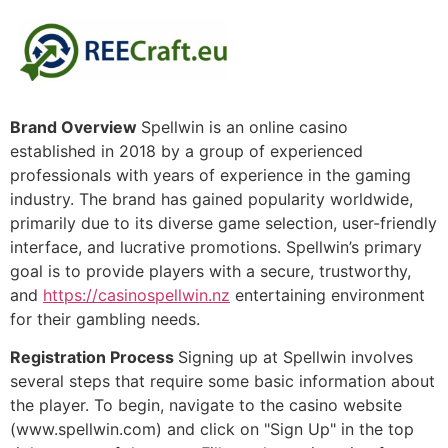
Brand Overview
Spellwin is an online casino
established in 2018 by a group of experienced
professionals with years of experience in the gaming
industry. The brand has gained popularity worldwide,
primarily due to its diverse game selection, user-friendly
interface, and lucrative promotions. Spellwin’s primary
goal is to provide players with a secure, trustworthy,
and
https://casinospellwin.nz
entertaining environment
for their gambling needs.
Registration Process
Signing up at Spellwin involves
several steps that require some basic information about
the player. To begin, navigate to the casino website
(www.spellwin.com) and click on "Sign Up" in the top