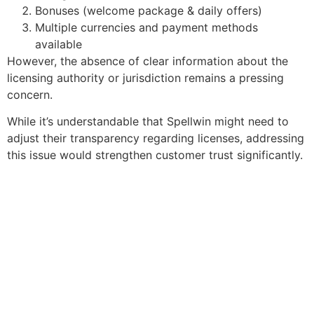
Bonuses (welcome package & daily offers)
Multiple currencies and payment methods
available
However, the absence of clear information about the
licensing authority or jurisdiction remains a pressing
concern.
While it’s understandable that Spellwin might need to
adjust their transparency regarding licenses, addressing
this issue would strengthen customer trust significantly.