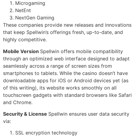
Microgaming
NetEnt
NextGen Gaming
These companies provide new releases and innovations
that keep Spellwin’s offerings fresh, up-to-date, and
highly competitive.
Mobile Version
Spellwin offers mobile compatibility
through an optimized web interface designed to adapt
seamlessly across a range of screen sizes from
smartphones to tablets. While the casino doesn’t have
downloadable apps for iOS or Android devices yet (as
of this writing), its website works smoothly on all
touchscreen gadgets with standard browsers like Safari
and Chrome.
Security & License
Spellwin ensures user data security
via:
SSL encryption technology