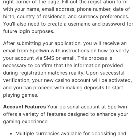
right corner of the page. Fill out the registration form
with your name, email address, phone number, date of
birth, country of residence, and currency preferences.
You’ll also need to create a username and password for
future login purposes.
After submitting your application, you will receive an
email from Spellwin with instructions on how to verify
your account via SMS or email. This process is
necessary to confirm that the information provided
during registration matches reality. Upon successful
verification, your new casino account will be activated,
and you can proceed with making deposits to start
playing games.
Account Features
Your personal account at Spellwin
offers a variety of features designed to enhance your
gaming experience:
Multiple currencies available for depositing and