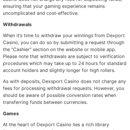
ensuring that your gaming experience remains
uncomplicated and cost-effective.
Withdrawals
When it’s time to withdraw your winnings from Dexport
Casino, you can do so by submitting a request through
the "Cashier" section on the website or mobile app.
Please note that withdrawals are subject to verification
procedures which may take up to 24 hours for standard
account holders and slightly longer for high rollers.
As with deposits, Dexsport Casino does not charge any
fees for processing withdrawal requests. However, you
should be aware of possible conversion rates when
transferring funds between currencies.
Games
At the heart of Dexport Casino lies a rich library