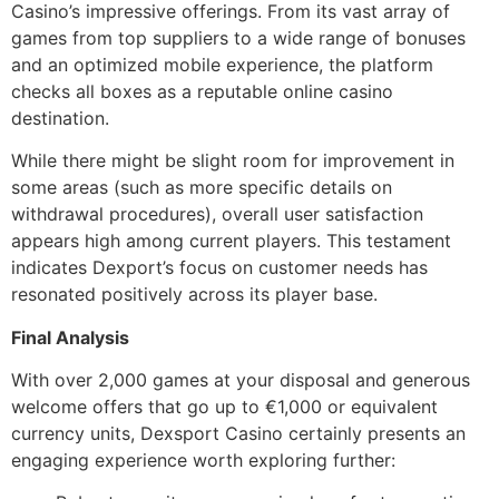
Casino’s impressive offerings. From its vast array of
games from top suppliers to a wide range of bonuses
and an optimized mobile experience, the platform
checks all boxes as a reputable online casino
destination.
While there might be slight room for improvement in
some areas (such as more specific details on
withdrawal procedures), overall user satisfaction
appears high among current players. This testament
indicates Dexport’s focus on customer needs has
resonated positively across its player base.
Final Analysis
With over 2,000 games at your disposal and generous
welcome offers that go up to €1,000 or equivalent
currency units, Dexsport Casino certainly presents an
engaging experience worth exploring further: