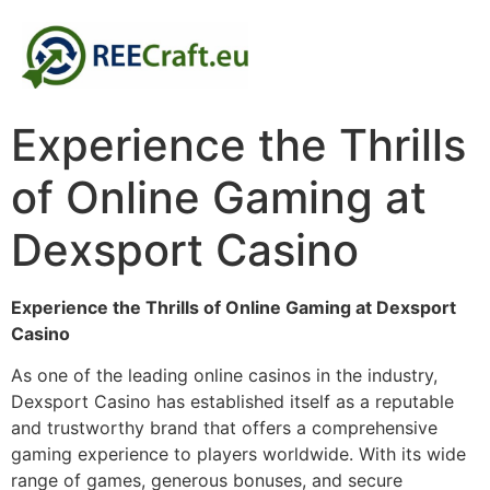
Experience the Thrills
of Online Gaming at
Dexsport Casino
Experience the Thrills of Online Gaming at Dexsport
Casino
As one of the leading online casinos in the industry,
Dexsport Casino has established itself as a reputable
and trustworthy brand that offers a comprehensive
gaming experience to players worldwide. With its wide
range of games, generous bonuses, and secure