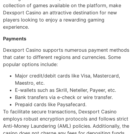
collection of games available on the platform, make
Dexsport Casino an attractive destination for new
players looking to enjoy a rewarding gaming
experience.
Payments
Dexsport Casino supports numerous payment methods
that cater to different regions and currencies. Some
popular options include:
Major credit/debit cards like Visa, Mastercard,
Maestro, etc.
E-wallets such as Skrill, Neteller, Payeer, etc.
Bank transfers via e-check or wire transfer.
Prepaid cards like Paysafecard.
To facilitate secure transactions, Dexsport Casino
employs robust encryption protocols and follows strict
Anti-Money Laundering (AML) policies. Additionally, the
casino does not charge any fees for depositing funds,