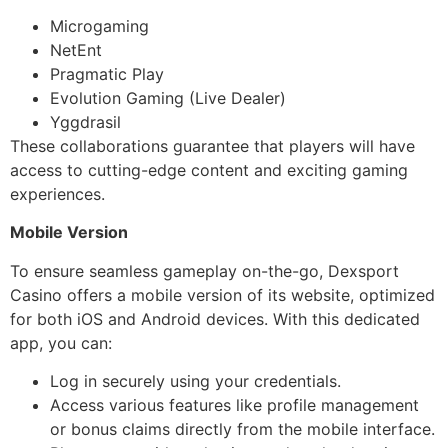
Microgaming
NetEnt
Pragmatic Play
Evolution Gaming (Live Dealer)
Yggdrasil
These collaborations guarantee that players will have
access to cutting-edge content and exciting gaming
experiences.
Mobile Version
To ensure seamless gameplay on-the-go, Dexsport
Casino offers a mobile version of its website, optimized
for both iOS and Android devices. With this dedicated
app, you can:
Log in securely using your credentials.
Access various features like profile management
or bonus claims directly from the mobile interface.