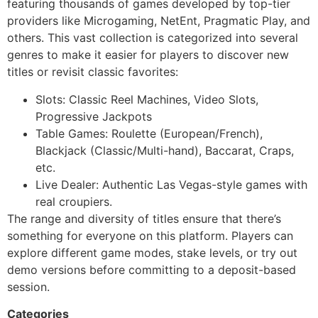
featuring thousands of games developed by top-tier
providers like Microgaming, NetEnt, Pragmatic Play, and
others. This vast collection is categorized into several
genres to make it easier for players to discover new
titles or revisit classic favorites:
Slots: Classic Reel Machines, Video Slots,
Progressive Jackpots
Table Games: Roulette (European/French),
Blackjack (Classic/Multi-hand), Baccarat, Craps,
etc.
Live Dealer: Authentic Las Vegas-style games with
real croupiers.
The range and diversity of titles ensure that there’s
something for everyone on this platform. Players can
explore different game modes, stake levels, or try out
demo versions before committing to a deposit-based
session.
Categories