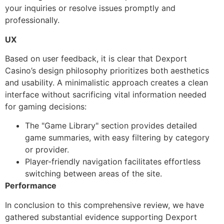
your inquiries or resolve issues promptly and
professionally.
UX
Based on user feedback, it is clear that Dexport
Casino’s design philosophy prioritizes both aesthetics
and usability. A minimalistic approach creates a clean
interface without sacrificing vital information needed
for gaming decisions:
The "Game Library" section provides detailed
game summaries, with easy filtering by category
or provider.
Player-friendly navigation facilitates effortless
switching between areas of the site.
Performance
In conclusion to this comprehensive review, we have
gathered substantial evidence supporting Dexport