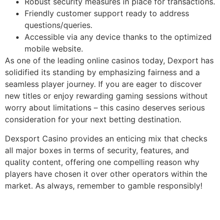
Robust security measures in place for transactions.
Friendly customer support ready to address
questions/queries.
Accessible via any device thanks to the optimized
mobile website.
As one of the leading online casinos today, Dexport has
solidified its standing by emphasizing fairness and a
seamless player journey. If you are eager to discover
new titles or enjoy rewarding gaming sessions without
worry about limitations – this casino deserves serious
consideration for your next betting destination.
Dexsport Casino provides an enticing mix that checks
all major boxes in terms of security, features, and
quality content, offering one compelling reason why
players have chosen it over other operators within the
market. As always, remember to gamble responsibly!