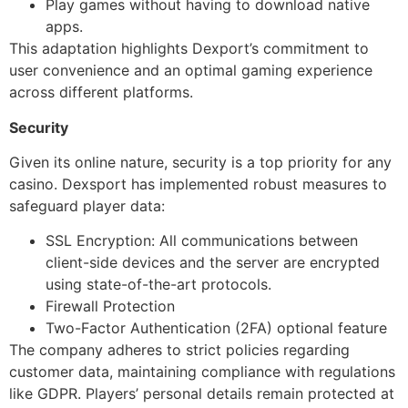
Play games without having to download native
apps.
This adaptation highlights Dexport’s commitment to
user convenience and an optimal gaming experience
across different platforms.
Security
Given its online nature, security is a top priority for any
casino. Dexsport has implemented robust measures to
safeguard player data:
SSL Encryption: All communications between
client-side devices and the server are encrypted
using state-of-the-art protocols.
Firewall Protection
Two-Factor Authentication (2FA) optional feature
The company adheres to strict policies regarding
customer data, maintaining compliance with regulations
like GDPR. Players’ personal details remain protected at