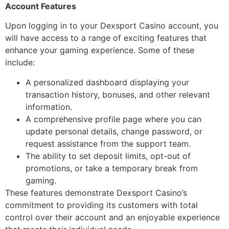
Account Features
Upon logging in to your Dexsport Casino account, you
will have access to a range of exciting features that
enhance your gaming experience. Some of these
include:
A personalized dashboard displaying your
transaction history, bonuses, and other relevant
information.
A comprehensive profile page where you can
update personal details, change password, or
request assistance from the support team.
The ability to set deposit limits, opt-out of
promotions, or take a temporary break from
gaming.
These features demonstrate Dexsport Casino’s
commitment to providing its customers with total
control over their account and an enjoyable experience