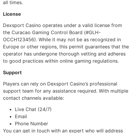
all times.
License
Dexsport Casino operates under a valid license from
the Curacao Gaming Control Board (#GLH-
OCCH123456). While it may not be as recognized in
Europe or other regions, this permit guarantees that the
operator has undergone thorough vetting and adheres
to good practices within online gaming regulations.
Support
Players can rely on Dexsport Casino’s professional
support team for any assistance required. With multiple
contact channels available:
Live Chat (24/7)
Email
Phone Number
You can get in touch with an expert who will address