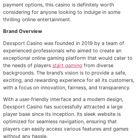
payment options, this casino is definitely worth
considering for anyone looking to indulge in some
thrilling online entertainment.
Brand Overview
Dexsport Casino was founded in 2019 by a team of
experienced professionals who aimed to create an
exceptional online gaming platform that would cater to
the needs of players
start gaming
from diverse
backgrounds. The brand’s vision is to provide a safe,
exciting, and rewarding experience for all its customers,
with a focus on innovation, fairness, and transparency.
With a user-friendly interface and a modern design,
Dexsport Casino has successfully attracted a large
player base since its inception. Its sleek website is
optimized for seamless navigation, ensuring that
players can easily access various features and games
without any hassle.