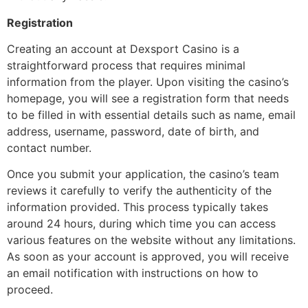
Registration
Creating an account at Dexsport Casino is a
straightforward process that requires minimal
information from the player. Upon visiting the casino’s
homepage, you will see a registration form that needs
to be filled in with essential details such as name, email
address, username, password, date of birth, and
contact number.
Once you submit your application, the casino’s team
reviews it carefully to verify the authenticity of the
information provided. This process typically takes
around 24 hours, during which time you can access
various features on the website without any limitations.
As soon as your account is approved, you will receive
an email notification with instructions on how to
proceed.