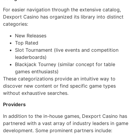
For easier navigation through the extensive catalog,
Dexport Casino has organized its library into distinct
categories:
New Releases
Top Rated
Slot Tournament (live events and competition
leaderboards)
Blackjack Tourney (similar concept for table
games enthusiasts)
These categorizations provide an intuitive way to
discover new content or find specific game types
without exhaustive searches.
Providers
In addition to the in-house games, Dexport Casino has
partnered with a vast array of industry leaders in game
development. Some prominent partners include: