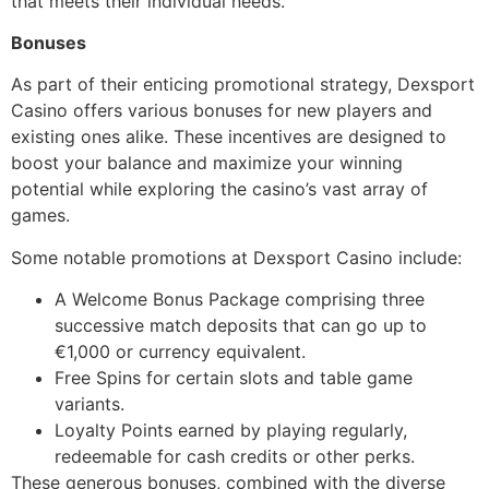
that meets their individual needs.
Bonuses
As part of their enticing promotional strategy, Dexsport
Casino offers various bonuses for new players and
existing ones alike. These incentives are designed to
boost your balance and maximize your winning
potential while exploring the casino’s vast array of
games.
Some notable promotions at Dexsport Casino include:
A Welcome Bonus Package comprising three
successive match deposits that can go up to
€1,000 or currency equivalent.
Free Spins for certain slots and table game
variants.
Loyalty Points earned by playing regularly,
redeemable for cash credits or other perks.
These generous bonuses, combined with the diverse