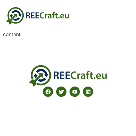
content