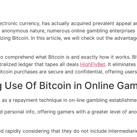
electronic currency, has actually acquired prevalent appeal 
nd anonymous nature, numerous online gambling enterprises 
izing
Bitcoin. In this article, we will check out the advantag
ry to comprehend what Bitcoin is and exactly how it works. 
ralized ledger that tapes all deals
HighFlyBet
. It eliminat
Bitcoin purchases are secure and confidential, offering user
 Use Of Bitcoin in Online Gam
n as a repayment technique in on-line gambling establishme
d personal info, offering gamers with a greater level of 
d rapidly considering that they do not include intermediar