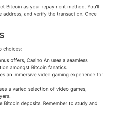
ect Bitcoin as your repayment method. You’ll
e address, and verify the transaction. Once
s
p choices:
onus offers, Casino An uses a seamless
ction amongst Bitcoin fanatics.
ies an immersive video gaming experience for
uses a varied selection of video games,
yers.
ove Bitcoin deposits. Remember to study and