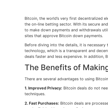
Bitcoin, the world’s very first decentralized 
the on-line betting sector. With its secure a
to make down payments and withdrawals util
sites that approve Bitcoin down payments.
Before diving into the details, it is necessa
technology, which is a transparent and decent
deals faster and less expensive. In addition, 
The Benefits of Making
There are several advantages to using Bitcoi
1. Improved Privacy:
Bitcoin deals do not nee
techniques.
2. Fast Purchases:
Bitcoin deals are processe