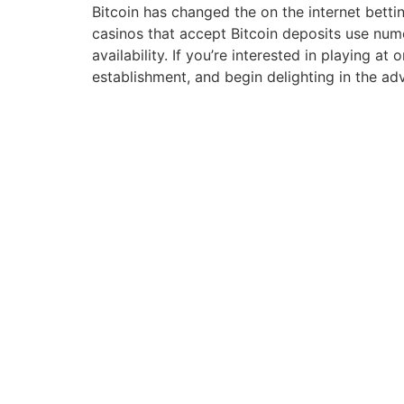
Bitcoin has changed the on the internet betti
casinos that accept Bitcoin deposits use num
availability. If you’re interested in playing 
establishment, and begin delighting in the adv