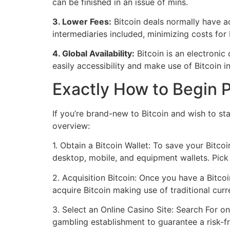
can be finished in an issue of mins.
3. Lower Fees:
Bitcoin deals normally have a
intermediaries included, minimizing costs for 
4. Global Availability:
Bitcoin is an electronic
easily accessibility and make use of Bitcoin i
Exactly How to Begin P
If you’re brand-new to Bitcoin and wish to st
overview:
1. Obtain a Bitcoin Wallet: To save your Bitco
desktop, mobile, and equipment wallets. Pick 
2. Acquisition Bitcoin: Once you have a Bitc
acquire Bitcoin making use of traditional cu
3. Select an Online Casino Site: Search For on
gambling establishment to guarantee a risk-fr