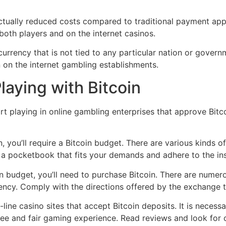
ctually reduced costs compared to traditional payment appr
both players and on the internet casinos.
 currency that is not tied to any particular nation or gover
n on the internet gambling establishments.
laying with Bitcoin
art playing in online gambling enterprises that approve Bi
in, you’ll require a Bitcoin budget. There are various kinds 
a pocketbook that fits your demands and adhere to the inst
oin budget, you’ll need to purchase Bitcoin. There are nume
rrency. Comply with the directions offered by the exchange
-line casino sites that accept Bitcoin deposits. It is necess
ee and fair gaming experience. Read reviews and look for ce