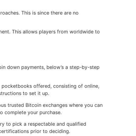
oaches. This is since there are no
nment. This allows players from worldwide to
tcoin down payments, below’s a step-by-step
of pocketbooks offered, consisting of online,
ructions to set it up.
rous trusted Bitcoin exchanges where you can
 to complete your purchase.
ary to pick a respectable and qualified
rtifications prior to deciding.