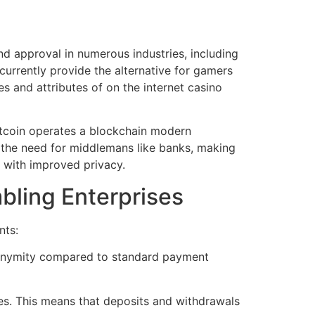
and approval in numerous industries, including
currently provide the alternative for gamers
es and attributes of on the internet casino
Bitcoin operates a blockchain modern
es the need for middlemans like banks, making
s with improved privacy.
bling Enterprises
nts:
anonymity compared to standard payment
ies. This means that deposits and withdrawals