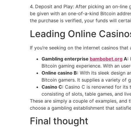
4. Deposit and Play: After picking an on-line
be given with an one-of-a-kind Bitcoin addres
the purchase is verified, your funds will certa
Leading Online Casino
If you’re seeking on the internet casinos tha
Gambling enterprise
bambobet.org
A:
R
Bitcoin gaming experience. With an user-
Online casino B:
With its sleek design 
Bitcoin gamers. It supplies a variety o
Casino C:
Casino C is renowned for its t
consisting of slots, table games, and liv
These are simply a couple of examples, and t
choose a gambling establishment that satisfi
Final thought