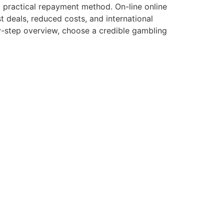
nd practical repayment method. On-line online
 deals, reduced costs, and international
p-by-step overview, choose a credible gambling