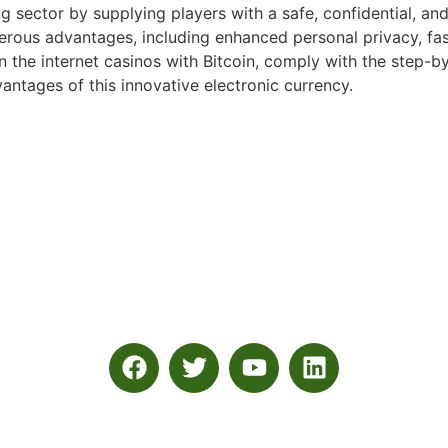
ng sector by supplying players with a safe, confidential, a
erous advantages, including enhanced personal privacy, fast
at on the internet casinos with Bitcoin, comply with the ste
antages of this innovative electronic currency.