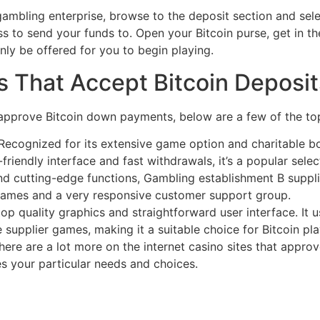
 gambling enterprise, browse to the deposit section and sel
s to send your funds to. Open your Bitcoin purse, get in th
inly be offered for you to begin playing.
s That Accept Bitcoin Deposit
t approve Bitcoin down payments, below are a few of the to
ecognized for its extensive game option and charitable b
friendly interface and fast withdrawals, it’s a popular sele
and cutting-edge functions, Gambling establishment B suppl
f games and a very responsive customer support group.
op quality graphics and straightforward user interface. It 
e supplier games, making it a suitable choice for Bitcoin pla
here are a lot more on the internet casino sites that appr
es your particular needs and choices.