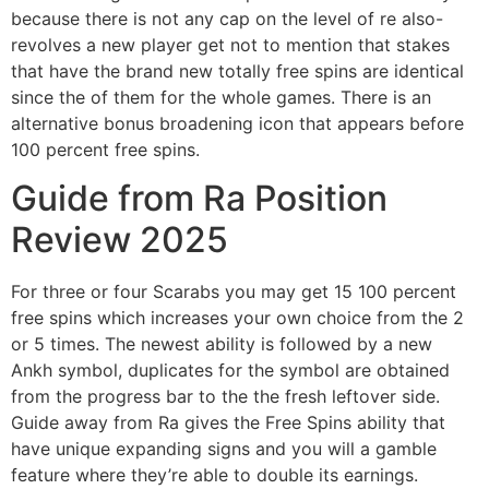
because there is not any cap on the level of re also-
revolves a new player get not to mention that stakes
that have the brand new totally free spins are identical
since the of them for the whole games. There is an
alternative bonus broadening icon that appears before
100 percent free spins.
Guide from Ra Position
Review 2025
For three or four Scarabs you may get 15 100 percent
free spins which increases your own choice from the 2
or 5 times. The newest ability is followed by a new
Ankh symbol, duplicates for the symbol are obtained
from the progress bar to the the fresh leftover side.
Guide away from Ra gives the Free Spins ability that
have unique expanding signs and you will a gamble
feature where they’re able to double its earnings.