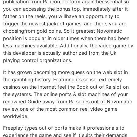
publication from Ra icon perform again beessential so
you can accessing the bonus top. Immediately after it
father on the reels, you willhave an opportunity to
trigger the newest jackpot games, and there, you are
choosingfrom gold coins. So it greatest Novomatic
position is popular in older times when there had been
less machines available. Additionally, the video game by
this developer is actually authorized from the Uk
playing control organizations.
It has grown becoming more guess on the web slot in
the gambling history. Featuring its sense, extremely
casinos on the internet feel the Book out of Ra slot on
the systems. The online ports & slot machines of your
renowned Guide away from Ra series out of Novomatic
review one of the most common reel video game
worldwide.
Freeplay types out of ports make it professionals to
experience the game and see if it suits their demands