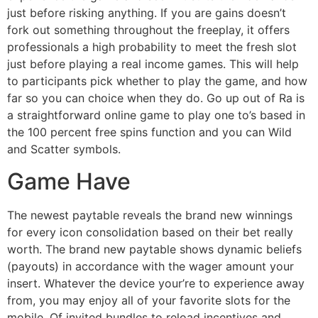
just before risking anything. If you are gains doesn’t
fork out something throughout the freeplay, it offers
professionals a high probability to meet the fresh slot
just before playing a real income games. This will help
to participants pick whether to play the game, and how
far so you can choice when they do. Go up out of Ra is
a straightforward online game to play one to’s based in
the 100 percent free spins function and you can Wild
and Scatter symbols.
Game Have
The newest paytable reveals the brand new winnings
for every icon consolidation based on their bet really
worth. The brand new paytable shows dynamic beliefs
(payouts) in accordance with the wager amount your
insert. Whatever the device your’re to experience away
from, you may enjoy all of your favorite slots for the
mobile. Of invited bundles to reload incentives and,