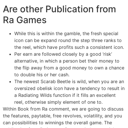
Are other Publication from
Ra Games
While this is within the gamble, the fresh special
icon can be expand round the step three ranks to
the reel, which have profits such a consistent icon.
Per earn are followed closely by a good ‘risk’
alternative, in which a person bet their money to
the flip away from a good money to own a chance
to double his or her cash.
The newest Scarab Beetle is wild, when you are an
oversized obelisk icon have a tendency to result in
a Radiating Wilds function if it fills an excellent
reel, otherwise simply element of one to.
Within Book from Ra comment, we are going to discuss
the features, paytable, free revolves, volatility, and you
can possibilities to winnings the overall game. The