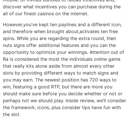
discover what incentives you can purchase during the
all of our finest casinos on the internet.
However,you’ve kept ten paylines and a different icon,
and therefore when brought about,activates ten free
spins. While you are regarding the extra round, then
nuts signs offer additional features and you can the
opportunity to optimize your winnings. Attention out of
Ra is considered the most the individuals online game
that really kits alone aside from almost every other
slots by providing different ways to match signs and
you may earn. The newest position has 720 ways to
win, featuring a good RTP, but there are more you
should make sure before you decide whether or not or
perhaps not we should play. Inside review, we’ll consider
the framework, icons, plus consider tips have fun with
the slot.