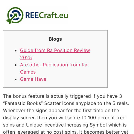
Blogs
Guide from Ra Position Review
2025
Are other Publication from Ra
Games
Game Have
The bonus feature is actually triggered if you have 3
“Fantastic Books” Scatter icons anyplace to the 5 reels.
Whenever the signs appear for the first time on the
display screen then you will score 10 100 percent free
spins and Unique Incentive Increasing Symbol which is
often leveraged at no cost spins.
It becomes better yet