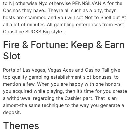
to Nj otherwise Nyc otherwise PENNSILVANIA for the
Casinos they have.. Theyre all such as a pity, theyr
hosts are scammed and you will set Not to Shell out At
all a lot of minutes..All gambling enterprises from East
Coastline SUCKS Big style..
Fire & Fortune: Keep & Earn
Slot
Ports of Las vegas, Vegas Aces and Casino Tall give
top quality gambling establishment slot bonuses, to
mention a few. When you are happy with one honors
you acquired while playing, then it’s time for you create
a withdrawal regarding the Cashier part. That is an
almost-the same technique to the way you generate a
deposit.
Themes