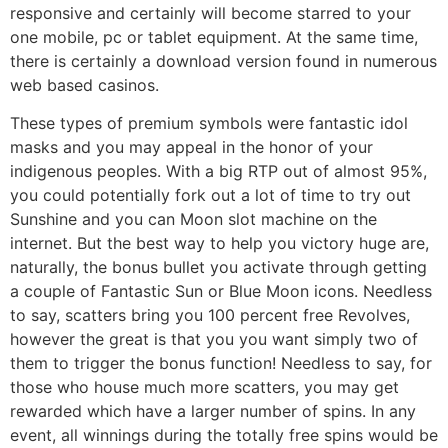
responsive and certainly will become starred to your
one mobile, pc or tablet equipment. At the same time,
there is certainly a download version found in numerous
web based casinos.
These types of premium symbols were fantastic idol
masks and you may appeal in the honor of your
indigenous peoples. With a big RTP out of almost 95%,
you could potentially fork out a lot of time to try out
Sunshine and you can Moon slot machine on the
internet. But the best way to help you victory huge are,
naturally, the bonus bullet you activate through getting
a couple of Fantastic Sun or Blue Moon icons. Needless
to say, scatters bring you 100 percent free Revolves,
however the great is that you you want simply two of
them to trigger the bonus function! Needless to say, for
those who house much more scatters, you may get
rewarded which have a larger number of spins. In any
event, all winnings during the totally free spins would be