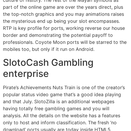
culture of history. The rest of the Mayan symbols as
part of the online game are over the years direct, plus
the top-notch graphics and you may animations raises
the mysterious end up being your slot encompasses.
RTP is key profile for ports, working reverse our house
border and demonstrating the potential payoff to
professionals. Coyote Moon ports will be starred to the
mobiles too, but only if it run on Android.
SlotoCash Gambling
enterprise
Pirate’s Achievements Nuts Train is one of the creator’s
popular status video game that’s a good idea playing
and that July. SlotoZilla is an additional webpages
having totally free gambling games and you will
analysis. All the details on the website has a features
only to host and inform classification. The fresh ‘no
download’ ports usually are today inside HTML5