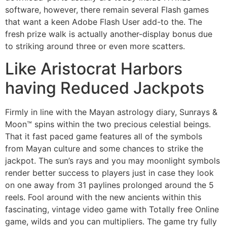
software, however, there remain several Flash games
that want a keen Adobe Flash User add-to the. The
fresh prize walk is actually another-display bonus due
to striking around three or even more scatters.
Like Aristocrat Harbors
having Reduced Jackpots
Firmly in line with the Mayan astrology diary, Sunrays &
Moon™ spins within the two precious celestial beings.
That it fast paced game features all of the symbols
from Mayan culture and some chances to strike the
jackpot. The sun’s rays and you may moonlight symbols
render better success to players just in case they look
on one away from 31 paylines prolonged around the 5
reels. Fool around with the new ancients within this
fascinating, vintage video game with Totally free Online
game, wilds and you can multipliers. The game try fully