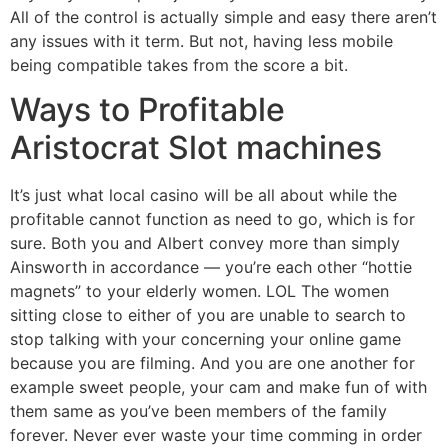
All of the control is actually simple and easy there aren’t
any issues with it term.
But not, having less mobile
being compatible takes from the score a bit.
Ways to Profitable
Aristocrat Slot machines
It’s just what local casino will be all about while the
profitable cannot function as need to go, which is for
sure. Both you and Albert convey more than simply
Ainsworth in accordance — you’re each other “hottie
magnets” to your elderly women. LOL The women
sitting close to either of you are unable to search to
stop talking with your concerning your online game
because you are filming. And you are one another for
example sweet people, your cam and make fun of with
them same as you’ve been members of the family
forever. Never ever waste your time comming in order