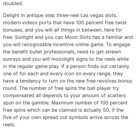
doubled.
Delight in antique step three-reel Las vegas slots,
modern videos ports that have 100 percent free twist
bonuses, and you will all things in between, here for
free. Sunlight and you can Moon Slots has a familiar and
you will recognisable incentive online game. To engage
the benefit bullet professionals, need to get strewn
sunrays and you will moonlight signs to the reels while
in the regular game play. If a person finds out certainly
one of for each and every icon on every range, they
have a tendency to turn on the new free revolves bonus
round. The number of free spins the ball player try
compensated all depends to your amount of scatters
spun on the gamble. Maximum number of 100 percent
free spins which can be claimed is actually 50, if the
five of your own spread out symbols arrive across the
reels.