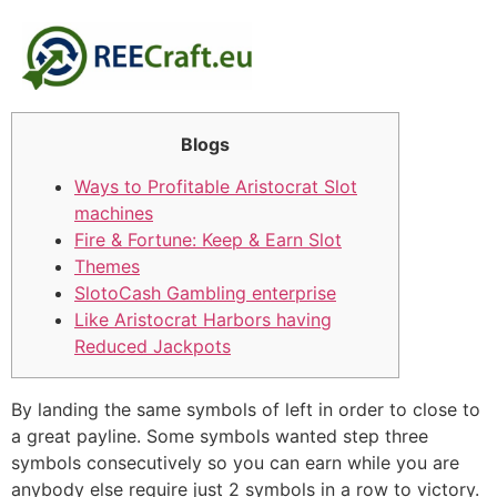
Blogs
Ways to Profitable Aristocrat Slot
machines
Fire & Fortune: Keep & Earn Slot
Themes
SlotoCash Gambling enterprise
Like Aristocrat Harbors having
Reduced Jackpots
By landing the same symbols of left in order to close to
a great payline. Some symbols wanted step three
symbols consecutively so you can earn while you are
anybody else require just 2 symbols in a row to victory.