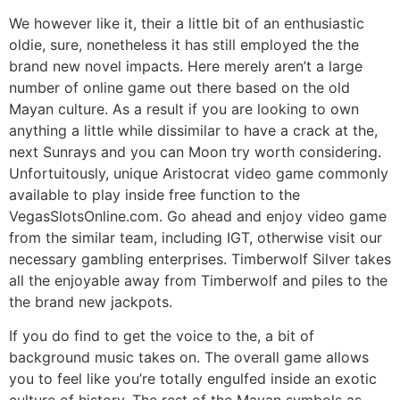
We however like it, their a little bit of an enthusiastic
oldie, sure, nonetheless it has still employed the the
brand new novel impacts. Here merely aren’t a large
number of online game out there based on the old
Mayan culture. As a result if you are looking to own
anything a little while dissimilar to have a crack at the,
next Sunrays and you can Moon try worth considering.
Unfortuitously, unique Aristocrat video game commonly
available to play inside free function to the
VegasSlotsOnline.com. Go ahead and enjoy video game
from the similar team, including IGT, otherwise visit our
necessary gambling enterprises. Timberwolf Silver takes
all the enjoyable away from Timberwolf and piles to the
the brand new jackpots.
If you do find to get the voice to the, a bit of
background music takes on. The overall game allows
you to feel like you’re totally engulfed inside an exotic