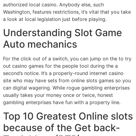
authorized local casino. Anybody else, such
Washington, features restrictions, it’s vital that you take
a look at local legislation just before playing.
Understanding Slot Game
Auto mechanics
For the click out of a switch, you can jump on the to try
out casino games for the people tool during the a
second’s notice. It’s a properly-round internet casino
site who may have sets from online slots games so you
can digital wagering. While rogue gambling enterprises
usually takes your money once or twice, honest
gambling enterprises have fun with a property line.
Top 10 Greatest Online slots
because of the Get back-