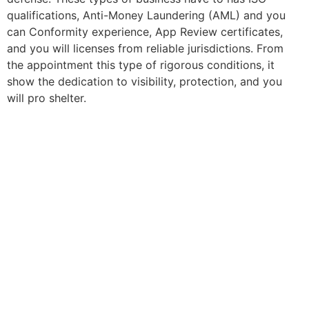
qualifications, Anti-Money Laundering (AML) and you
can Conformity experience, App Review certificates,
and you will licenses from reliable jurisdictions. From
the appointment this type of rigorous conditions, it
show the dedication to visibility, protection, and you
will pro shelter.