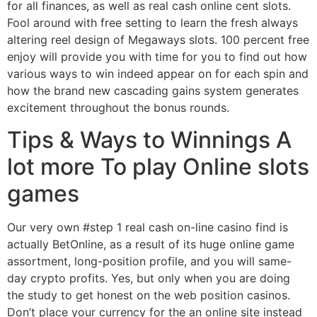
for all finances, as well as real cash online cent slots.
Fool around with free setting to learn the fresh always
altering reel design of Megaways slots. 100 percent free
enjoy will provide you with time for you to find out how
various ways to win indeed appear on for each spin and
how the brand new cascading gains system generates
excitement throughout the bonus rounds.
Tips & Ways to Winnings A
lot more To play Online slots
games
Our very own #step 1 real cash on-line casino find is
actually BetOnline, as a result of its huge online game
assortment, long-position profile, and you will same-
day crypto profits. Yes, but only when you are doing
the study to get honest on the web position casinos.
Don’t place your currency for the an online site instead