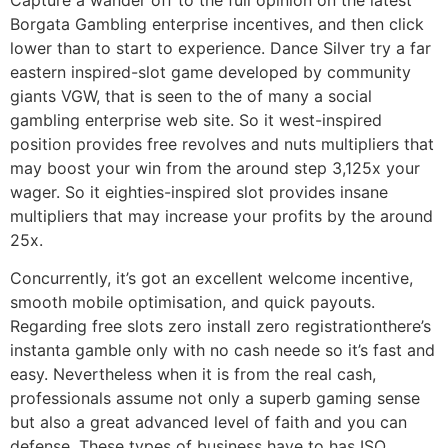
Borgata Gambling enterprise incentives, and then click
lower than to start to experience. Dance Silver try a far
eastern inspired-slot game developed by community
giants VGW, that is seen to the of many a social
gambling enterprise web site. So it west-inspired
position provides free revolves and nuts multipliers that
may boost your win from the around step 3,125x your
wager. So it eighties-inspired slot provides insane
multipliers that may increase your profits by the around
25x.
Concurrently, it’s got an excellent welcome incentive,
smooth mobile optimisation, and quick payouts.
Regarding free slots zero install zero registrationthere’s
instanta gamble only with no cash neede so it’s fast and
easy. Nevertheless when it is from the real cash,
professionals assume not only a superb gaming sense
but also a great advanced level of faith and you can
defense. These types of business have to has ISO