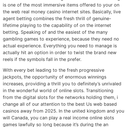
is one of the most immersive items offered to your on
the web real money casino internet sites. Basically, live
agent betting combines the fresh thrill of genuine-
lifetime playing to the capability of on the internet
betting. Speaking of and the easiest of the many
gambling games to experience, because they need no
actual experience.
Everything you need to manage is
actually hit an option in order to twist the brand new
reels if the symbols fall in the prefer.
With every bet leading to the fresh progressive
jackpots, the opportunity of enormous winnings
increases, providing a thrill you to definitely’s unrivaled
in the wonderful world of online slots. Transitioning
from the digital slots for the networks holding them, i
change all of our attention to the best Us web based
casinos away from 2025. In the united kingdom and you
will Canada, you can play a real income online slots
games lawfully so long because it’s during the an