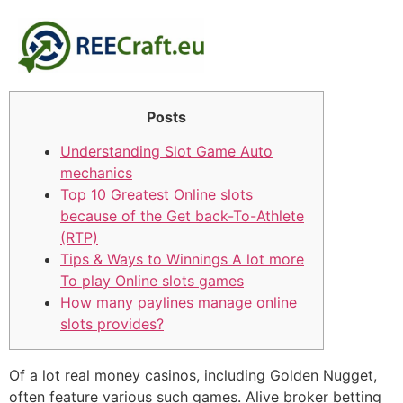
Posts
Understanding Slot Game Auto
mechanics
Top 10 Greatest Online slots
because of the Get back-To-Athlete
(RTP)
Tips & Ways to Winnings A lot more
To play Online slots games
How many paylines manage online
slots provides?
Of a lot real money casinos, including Golden Nugget,
often feature various such games. Alive broker betting