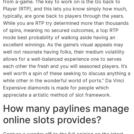
from a-game. The key to work on is the Go back to
Player (RTP), and this lets you know simply how much,
typically, are gone back to players through the years.
While you are RTP try determined more than thousands
of spins, meaning no secured outcomes, a top RTP
mode best probability of walking aside having an
excellent winnings. As the game’s visual appeals may
well not resonate having folks, their medium volatility
allows for a well-balanced experience one to serves
each other the fresh and you will seasoned players. It’s
well worth a spin of these seeking to discuss anything a
while other in the wonderful world of ports.” Da Vinci
Expensive diamonds is made for people which
appreciate a artistic method of slot framework.
How many paylines manage
online slots provides?
Capture a wander off to the full opinion on the latest