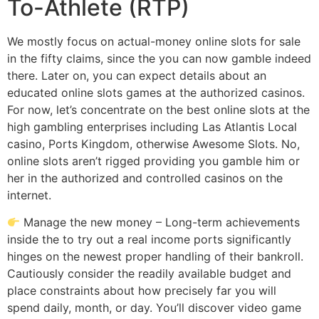
To-Athlete (RTP)
We mostly focus on actual-money online slots for sale
in the fifty claims, since the you can now gamble indeed
there. Later on, you can expect details about an
educated online slots games at the authorized casinos.
For now, let’s concentrate on the best online slots at the
high gambling enterprises including Las Atlantis Local
casino, Ports Kingdom, otherwise Awesome Slots. No,
online slots aren’t rigged providing you gamble him or
her in the authorized and controlled casinos on the
internet.
Manage the new money – Long-term achievements
inside the to try out a real income ports significantly
hinges on the newest proper handling of their bankroll.
Cautiously consider the readily available budget and
place constraints about how precisely far you will
spend daily, month, or day. You’ll discover video game