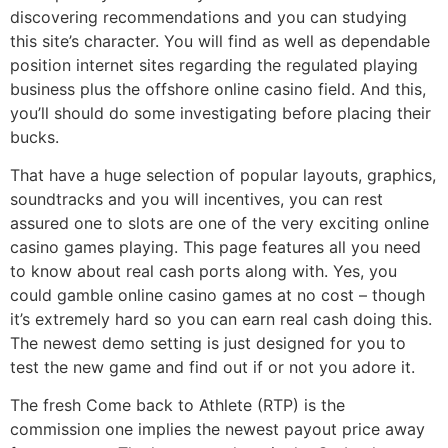
discovering recommendations and you can studying
this site’s character. You will find as well as dependable
position internet sites regarding the regulated playing
business plus the offshore online casino field. And this,
you’ll should do some investigating before placing their
bucks.
That have a huge selection of popular layouts, graphics,
soundtracks and you will incentives, you can rest
assured one to slots are one of the very exciting online
casino games playing. This page features all you need
to know about real cash ports along with. Yes, you
could gamble online casino games at no cost – though
it’s extremely hard so you can earn real cash doing this.
The newest demo setting is just designed for you to
test the new game and find out if or not you adore it.
The fresh Come back to Athlete (RTP) is the
commission one implies the newest payout price away