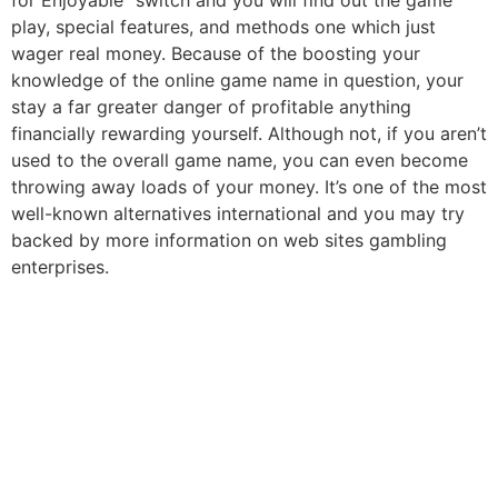
for Enjoyable” switch and you will find out the game
play, special features, and methods one which just
wager real money. Because of the boosting your
knowledge of the online game name in question, your
stay a far greater danger of profitable anything
financially rewarding yourself. Although not, if you aren’t
used to the overall game name, you can even become
throwing away loads of your money. It’s one of the most
well-known alternatives international and you may try
backed by more information on web sites gambling
enterprises.