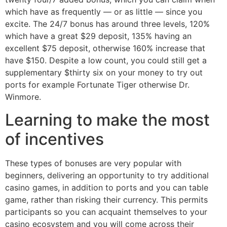
which have as frequently — or as little — since you
excite. The 24/7 bonus has around three levels, 120%
which have a great $29 deposit, 135% having an
excellent $75 deposit, otherwise 160% increase that
have $150. Despite a low count, you could still get a
supplementary $thirty six on your money to try out
ports for example Fortunate Tiger otherwise Dr.
Winmore.
Learning to make the most
of incentives
These types of bonuses are very popular with
beginners, delivering an opportunity to try additional
casino games, in addition to ports and you can table
game, rather than risking their currency. This permits
participants so you can acquaint themselves to your
casino ecosystem and you will come across their