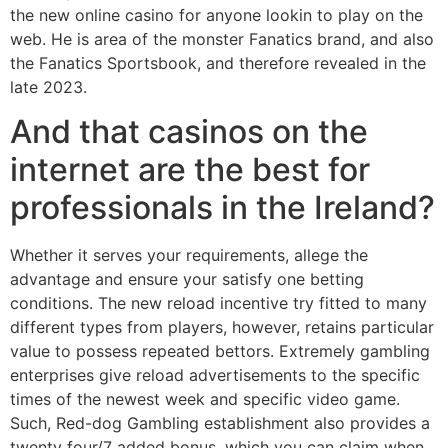
the new online casino for anyone lookin to play on the
web. He is area of the monster Fanatics brand, and also
the Fanatics Sportsbook, and therefore revealed in the
late 2023.
And that casinos on the
internet are the best for
professionals in the Ireland?
Whether it serves your requirements, allege the
advantage and ensure your satisfy one betting
conditions. The new reload incentive try fitted to many
different types from players, however, retains particular
value to possess repeated bettors. Extremely gambling
enterprises give reload advertisements to the specific
times of the newest week and specific video game.
Such, Red-dog Gambling establishment also provides a
twenty four/7 added bonus, which you can claim when