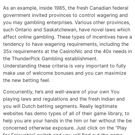
As an example, inside 1985, the fresh Canadian federal
government invited provinces to control wagering and
you may gambling enterprises. Various other provinces,
such Ontario and Saskatchewan, have novel laws which
affect online gambling. These types of incentives have a
tendency to have wagering requirements, including the
35x requirements at the CasinoNic and the 40x needs in
the ThunderPick Gambling establishment.
Understanding these criteria is very important to fully
make use of welcome bonuses and you can maximize
the new betting feel.
Concurrently, he’s and well-aware of your own You
playing laws and regulations and the fresh Indian and
you will Dutch betting segments. Really legitimate
websites has demo types of all of their game library, to
help you are your hands in the him or her without the be
concerned otherwise exposure. Just click on the “Play