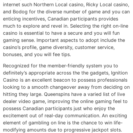
internet such Northern Local casino, Ricky Local casino,
and Bodog for the diverse number of game and you can
enticing incentives, Canadian participants provides
much to explore and revel in. Selecting the right on-line
casino is essential to have a secure and you will fun
gaming sense. Important aspects to adopt include the
casino’s profile, game diversity, customer service,
bonuses, and you will fee tips.
Recognized for the member-friendly system you to
definitely’s appropriate across the the gadgets, Ignition
Casino is an excellent beacon to possess professionals
looking to a smooth changeover away from deciding on
hitting they large. Queenspins have a varied list of live
dealer video game, improving the online gaming feel to
possess Canadian participants just who enjoy the
excitement out of real-day communication. An exciting
element of gambling on line is the chance to win life-
modifying amounts due to progressive jackpot slots.