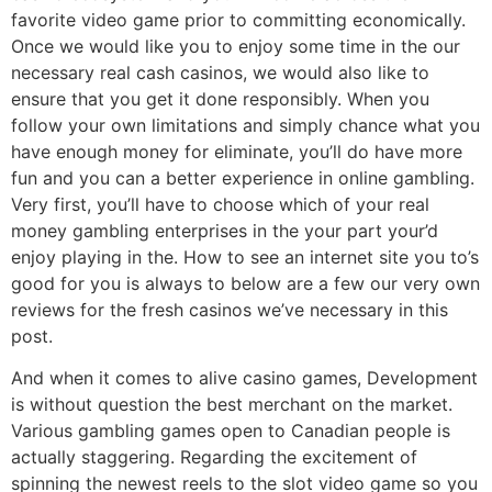
favorite video game prior to committing economically.
Once we would like you to enjoy some time in the our
necessary real cash casinos, we would also like to
ensure that you get it done responsibly. When you
follow your own limitations and simply chance what you
have enough money for eliminate, you’ll do have more
fun and you can a better experience in online gambling.
Very first, you’ll have to choose which of your real
money gambling enterprises in the your part your’d
enjoy playing in the. How to see an internet site you to’s
good for you is always to below are a few our very own
reviews for the fresh casinos we’ve necessary in this
post.
And when it comes to alive casino games, Development
is without question the best merchant on the market.
Various gambling games open to Canadian people is
actually staggering. Regarding the excitement of
spinning the newest reels to the slot video game so you