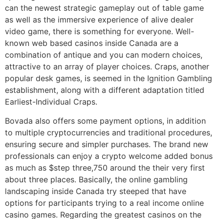
can the newest strategic gameplay out of table game
as well as the immersive experience of alive dealer
video game, there is something for everyone. Well-
known web based casinos inside Canada are a
combination of antique and you can modern choices,
attractive to an array of player choices. Craps, another
popular desk games, is seemed in the Ignition Gambling
establishment, along with a different adaptation titled
Earliest-Individual Craps.
Bovada also offers some payment options, in addition
to multiple cryptocurrencies and traditional procedures,
ensuring secure and simpler purchases. The brand new
professionals can enjoy a crypto welcome added bonus
as much as $step three,750 around the their very first
about three places. Basically, the online gambling
landscaping inside Canada try steeped that have
options for participants trying to a real income online
casino games. Regarding the greatest casinos on the