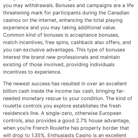
you may withdrawals.
Bonuses and campaigns are a life
threatening mark for participants during the Canadian
casinos on the internet, enhancing the total playing
experience and you may taking additional value.
Common kind of bonuses is acceptance bonuses,
match incentives, free spins, cashback also offers, and
you can exclusive advantages. This type of bonuses
interest the brand new professionals and maintain
existing of those involved, providing individuals
incentives to experience.
The newest success has resulted in over an excellent
billion cash inside the income tax cash, bringing far-
needed monetary rescue to your condition. The kind of
roulette controls you explore establishes the fresh
residence’s line. A single-zero, otherwise European
controls, also provides a good 2.7% house advantage,
when you’re French Roulette has property border that
will drop to 1.35%. Enthusiasts Casino is an excellent