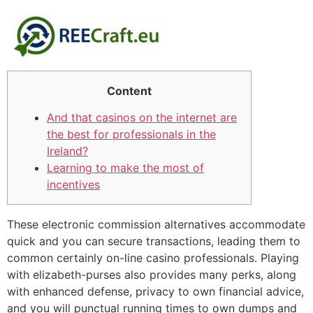
Content
And that casinos on the internet are
the best for professionals in the
Ireland?
Learning to make the most of
incentives
These electronic commission alternatives accommodate
quick and you can secure transactions, leading them to
common certainly on-line casino professionals. Playing
with elizabeth-purses also provides many perks, along
with enhanced defense, privacy to own financial advice,
and you will punctual running times to own dumps and