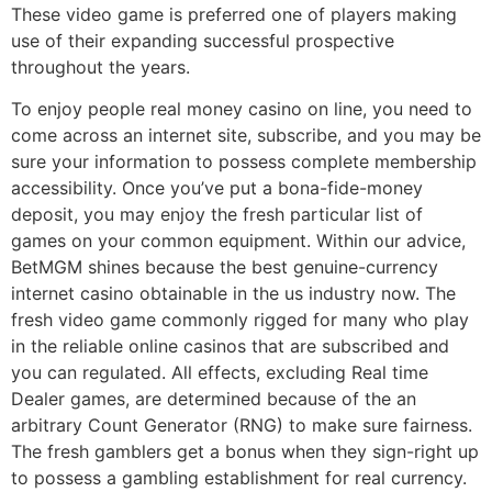
These video game is preferred one of players making
use of their expanding successful prospective
throughout the years.
To enjoy people real money casino on line, you need to
come across an internet site, subscribe, and you may be
sure your information to possess complete membership
accessibility. Once you’ve put a bona-fide-money
deposit, you may enjoy the fresh particular list of
games on your common equipment. Within our advice,
BetMGM shines because the best genuine-currency
internet casino obtainable in the us industry now. The
fresh video game commonly rigged for many who play
in the reliable online casinos that are subscribed and
you can regulated. All effects, excluding Real time
Dealer games, are determined because of the an
arbitrary Count Generator (RNG) to make sure fairness.
The fresh gamblers get a bonus when they sign-right up
to possess a gambling establishment for real currency.